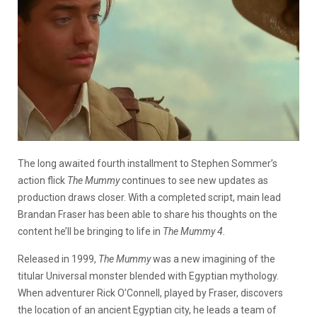
The long awaited fourth installment to Stephen Sommer’s
action flick
The Mummy
continues to see new updates as
production draws closer. With a completed script, main lead
Brandan Fraser has been able to share his thoughts on the
content he’ll be bringing to life in
The Mummy 4.
Released in 1999,
The Mummy
was a new imagining of the
titular Universal monster blended with Egyptian mythology.
When adventurer Rick O’Connell, played by Fraser, discovers
the location of an ancient Egyptian city, he leads a team of