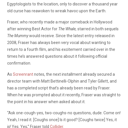
Egyptologists to the location, only to discover a thousand year
old curse has reawoken to wreak havoc upon the Earth.
Fraser, who recently made a major comeback in Hollywood
after winning Best Actor for
The Whale,
starred in both sequels
The Mummy
would receive. Since the latest entry released in
2008, Fraser has always been very vocal about wanting to
return to a fourth film, and his excitement carried over in the
times he’s answered questions about it following official
confirmation.
As
Screenrant
notes, the next installment already secured a
director team with Matt Bettinelli-Olphin and Tyler Gillett, and
has a completed script that’s already been read by Fraser.
When he was prompted about it recently, Fraser was straight to
the point in his answer when asked about it.
“Ask one-cough-yes, two-coughs-no questions, dude. Come on!
Yeah, I read it. [Coughs once] Is it good? [Coughs twice] Yes, it
is! Yes. Yes,” Fraser told
Collider
.