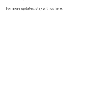
For more updates, stay with us here.