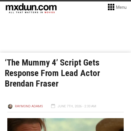
Menu
‘The Mummy 4’ Script Gets
Response From Lead Actor
Brendan Fraser
RAYMOND ADAMS
JUNE 7TH, 2026 - 2:33 AM