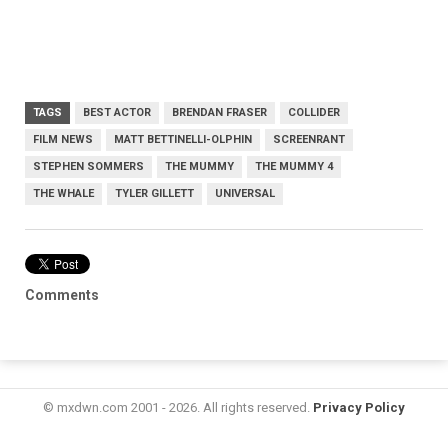
TAGS
BEST ACTOR
BRENDAN FRASER
COLLIDER
FILM NEWS
MATT BETTINELLI-OLPHIN
SCREENRANT
STEPHEN SOMMERS
THE MUMMY
THE MUMMY 4
THE WHALE
TYLER GILLETT
UNIVERSAL
Comments
© mxdwn.com 2001 - 2026. All rights reserved.
Privacy Policy