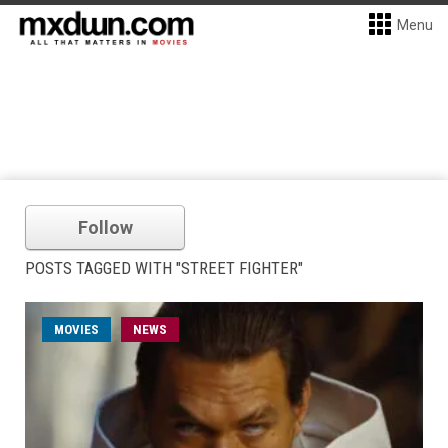
Menu
Follow
POSTS TAGGED WITH "STREET FIGHTER"
MOVIES
NEWS