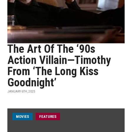
The Art Of The ‘90s
Action Villain—Timothy
From ‘The Long Kiss
Goodnight’
JANUARY 6TH, 2025
MOVIES
FEATURES