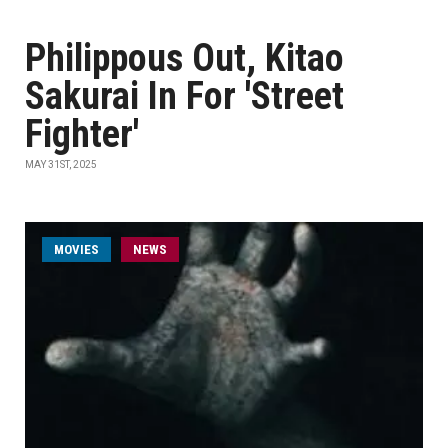
Philippous Out, Kitao
Sakurai In For 'Street
Fighter'
MAY 31ST, 2025
MOVIES
NEWS