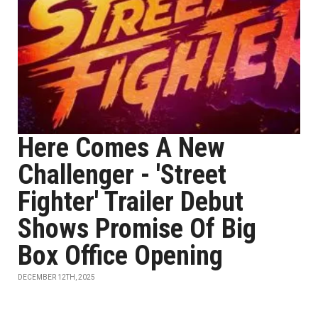
Here Comes A New
Challenger - 'Street
Fighter' Trailer Debut
Shows Promise Of Big
Box Office Opening
DECEMBER 12TH, 2025