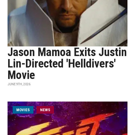
Jason Mamoa Exits Justin
Lin-Directed 'Helldivers'
Movie
JUNE 9TH, 2026
MOVIES
NEWS