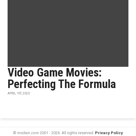
Video Game Movies:
Perfecting The Formula
APRIL 1ST, 2020
© mxdwn.com 2001 - 2026. All rights reserved.
Privacy Policy