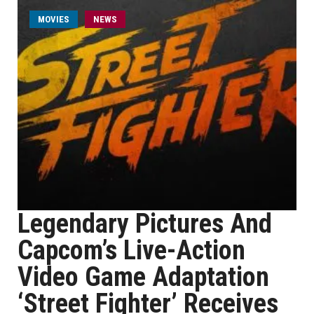
MOVIES
NEWS
Legendary Pictures And
Capcom’s Live-Action
Video Game Adaptation
‘Street Fighter’ Receives