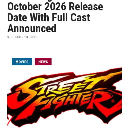
October 2026 Release
Date With Full Cast
Announced
SEPTEMBER 5TH, 2025
MOVIES
NEWS