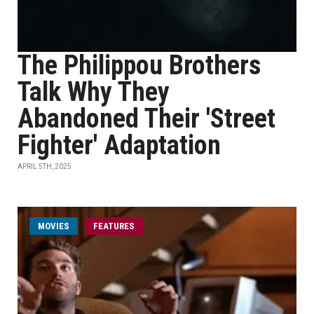
The Philippou Brothers
Talk Why They
Abandoned Their 'Street
Fighter' Adaptation
APRIL 5TH, 2025
MOVIES
FEATURES