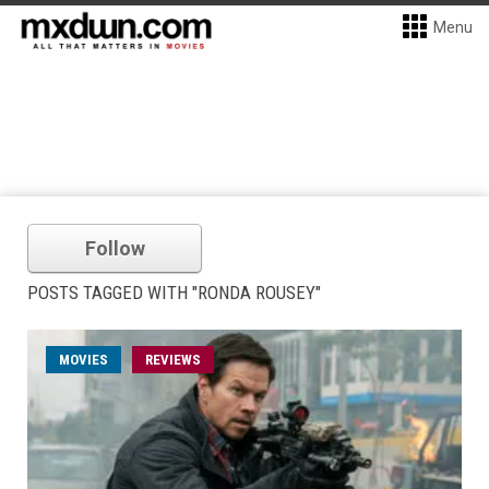
Menu
Follow
POSTS TAGGED WITH "RONDA ROUSEY"
MOVIES
REVIEWS