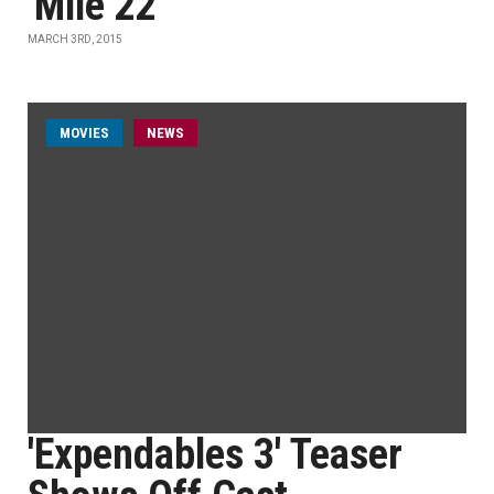
'Mile 22'
MARCH 3RD, 2015
MOVIES
NEWS
'Expendables 3' Teaser