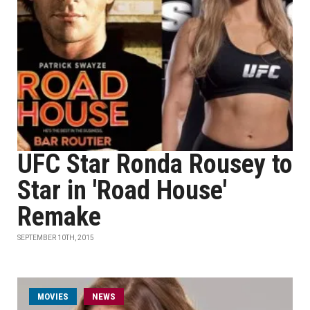
UFC Star Ronda Rousey to
Star in 'Road House'
Remake
SEPTEMBER 10TH, 2015
MOVIES
NEWS