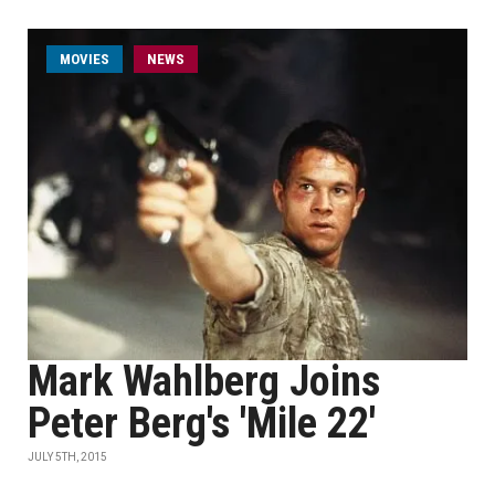
MOVIES
NEWS
Mark Wahlberg Joins
Peter Berg's 'Mile 22'
JULY 5TH, 2015