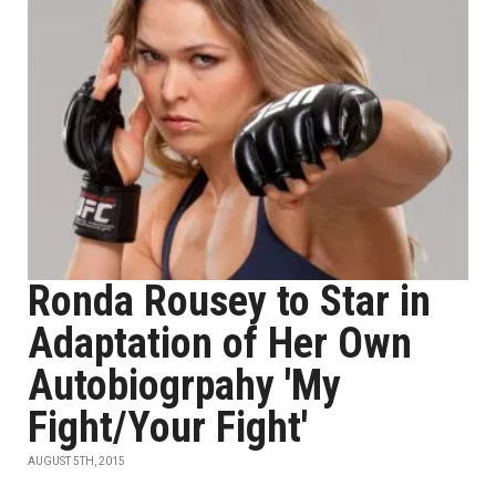
Ronda Rousey to Star in
Adaptation of Her Own
Autobiogrpahy 'My
Fight/Your Fight'
AUGUST 5TH, 2015