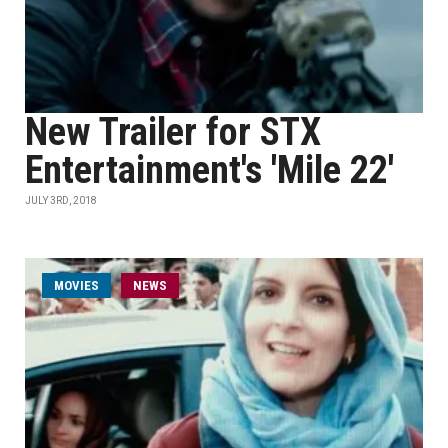
New Trailer for STX
Entertainment's 'Mile 22'
JULY 3RD, 2018
MOVIES
NEWS