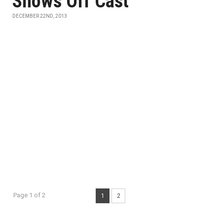
Shows Off Cast
DECEMBER 22ND, 2013
Page 1 of 2
1
2