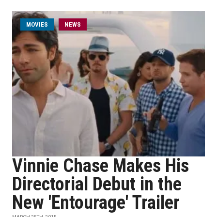
MOVIES
NEWS
Vinnie Chase Makes His
Directorial Debut in the
New 'Entourage' Trailer