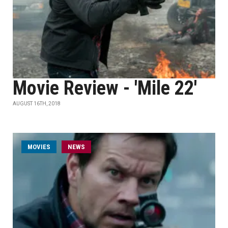
Movie Review - 'Mile 22'
AUGUST 16TH, 2018
MOVIES
NEWS