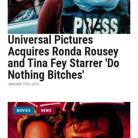
Universal Pictures
Acquires Ronda Rousey
and Tina Fey Starrer 'Do
Nothing Bitches'
JANUARY 19TH, 2016
MOVIES
NEWS