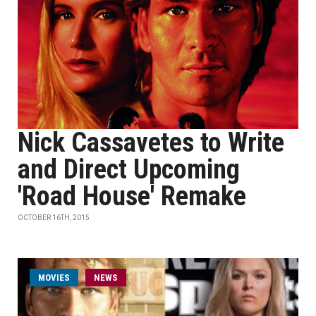
Nick Cassavetes to Write
and Direct Upcoming
'Road House' Remake
OCTOBER 16TH, 2015
MOVIES
NEWS