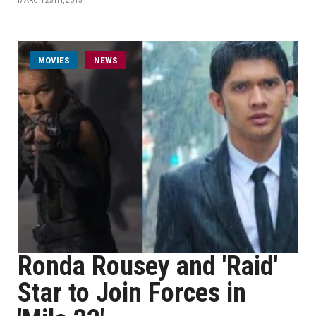
MARCH 25TH, 2015
MOVIES
NEWS
Ronda Rousey and 'Raid'
Star to Join Forces in