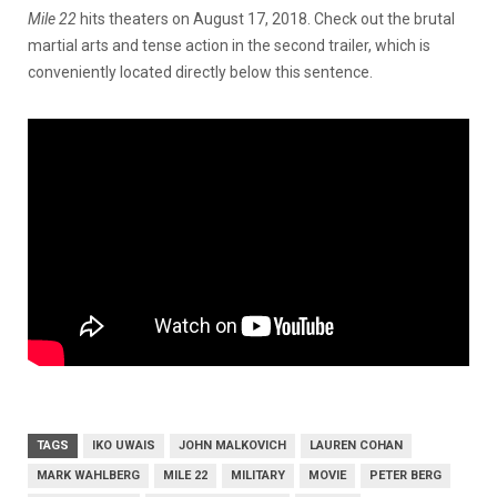
Mile 22
hits theaters on August 17, 2018. Check out the brutal
martial arts and tense action in the second trailer, which is
conveniently located directly below this sentence.
TAGS
IKO UWAIS
JOHN MALKOVICH
LAUREN COHAN
MARK WAHLBERG
MILE 22
MILITARY
MOVIE
PETER BERG