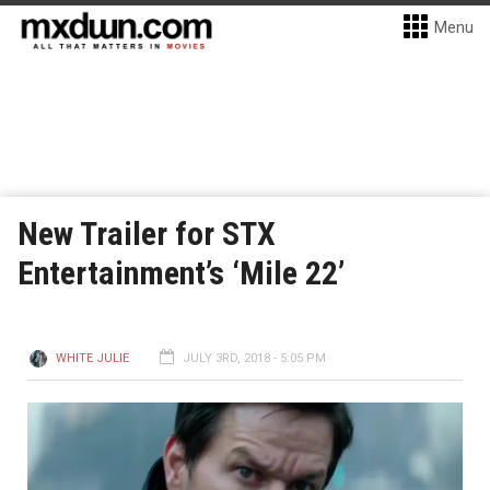
Menu
New Trailer for STX
Entertainment’s ‘Mile 22’
WHITE JULIE
JULY 3RD, 2018 - 5:05 PM