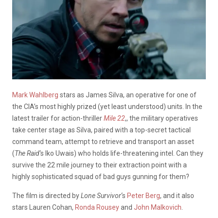
Mark Wahlberg
stars as James Silva, an operative for one of
the CIA’s most highly prized (yet least understood) units. In the
latest trailer for action-thriller
Mile 22
,, the military operatives
take center stage as Silva, paired with a top-secret tactical
command team, attempt to retrieve and transport an asset
(
The Raid
‘s Iko Uwais) who holds life-threatening intel. Can they
survive the 22 mile journey to their extraction point with a
highly sophisticated squad of bad guys gunning for them?
The film is directed by
Lone Survivor
‘s
Peter Berg
, and it also
stars Lauren Cohan,
Ronda Rousey
and
John Malkovich
.