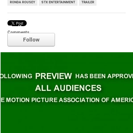
RONDA ROUSEY
STX ENTERTAINMENT
TRAILER
Trailer
Comments
Follow