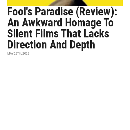
Fool's Paradise (Review):
An Awkward Homage To
Silent Films That Lacks
Direction And Depth
MAY 28TH, 2023