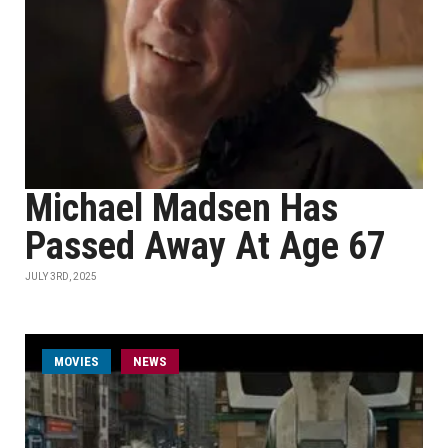
Michael Madsen Has
Passed Away At Age 67
JULY 3RD, 2025
MOVIES
NEWS