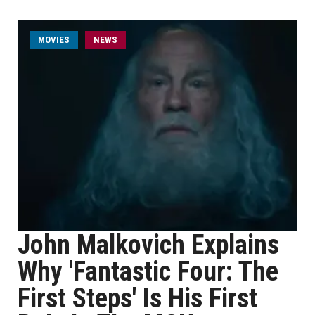
MOVIES
NEWS
John Malkovich Explains
Why 'Fantastic Four: The
First Steps' Is His First