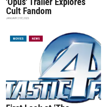
'Opus' Trailer Explores
Cult Fandom
JANUARY 21ST, 2025
MOVIES
NEWS