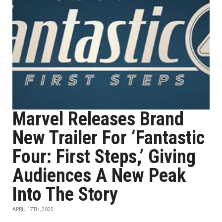
Marvel Releases Brand
New Trailer For ‘Fantastic
Four: First Steps,’ Giving
Audiences A New Peak
Into The Story
APRIL 17TH, 2025