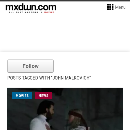
Menu
Follow
POSTS TAGGED WITH "JOHN MALKOVICH"
MOVIES
NEWS