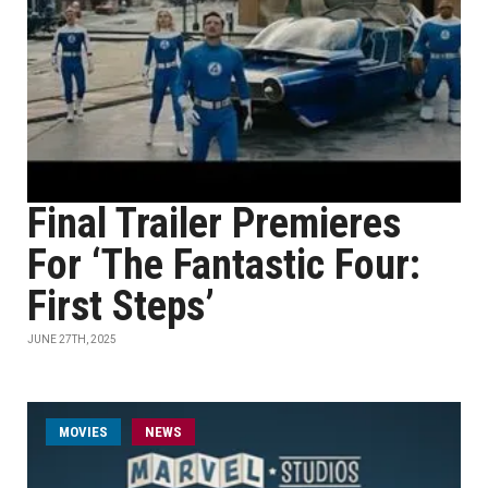
Final Trailer Premieres
For ‘The Fantastic Four:
First Steps’
JUNE 27TH, 2025
MOVIES
NEWS