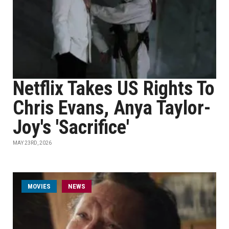
Netflix Takes US Rights To
Chris Evans, Anya Taylor-
Joy's 'Sacrifice'
MAY 23RD, 2026
MOVIES
NEWS