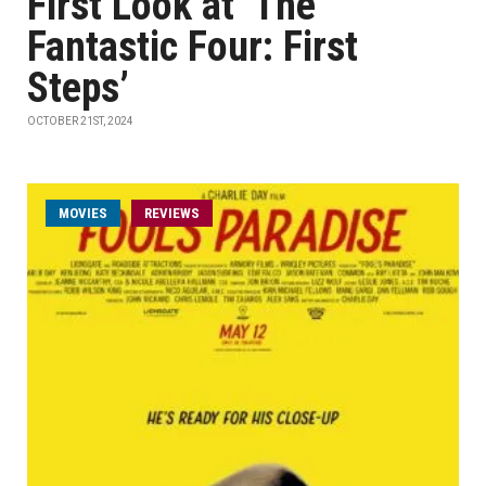
First Look at ‘The
Fantastic Four: First
Steps’
OCTOBER 21ST, 2024
MOVIES
REVIEWS