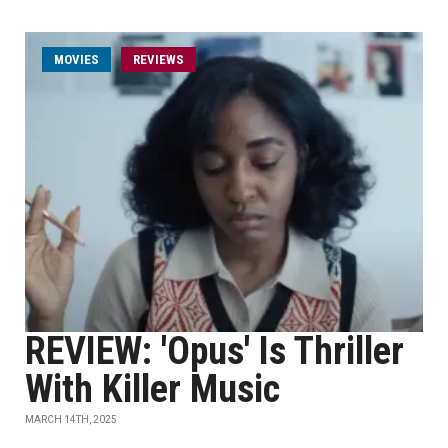
MOVIES
REVIEWS
REVIEW: 'Opus' Is Thriller
With Killer Music
MARCH 14TH, 2025