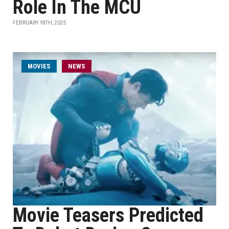
Role In The MCU
FEBRUARY 18TH, 2025
MOVIES
NEWS
Movie Teasers Predicted