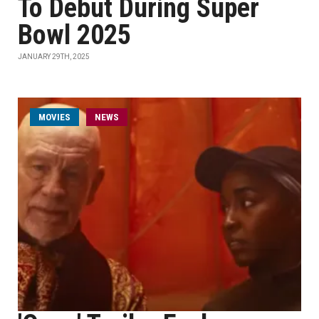
To Debut During Super
Bowl 2025
JANUARY 29TH, 2025
MOVIES
NEWS