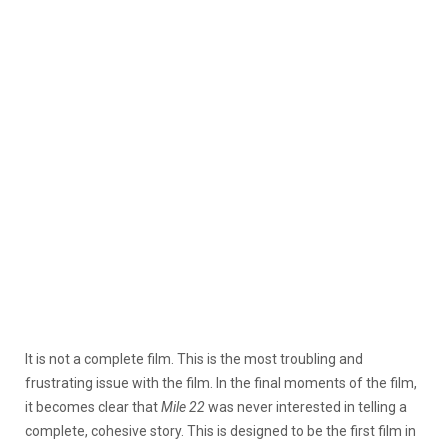
It is not a complete film. This is the most troubling and
frustrating issue with the film. In the final moments of the film,
it becomes clear that
Mile 22
was never interested in telling a
complete, cohesive story. This is designed to be the first film in