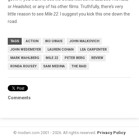
or
Headshot,
or any of his other films. Truthfully, there’s very
little reason to see
Mile 22
. I suggest you kick this one down the
road.
TAGS
ACTION
IKO UWAIS
JOHN MALKOVICH
JOHN WEDEMEYER
LAUREN COHAN
LEA CARPENTER
MARK WAHLBERG
MILE 22
PETER BERG
REVIEW
RONDA ROUSEY
SAM MEDINA
THE RAID
Comments
© mxdwn.com 2001 - 2026. All rights reserved.
Privacy Policy