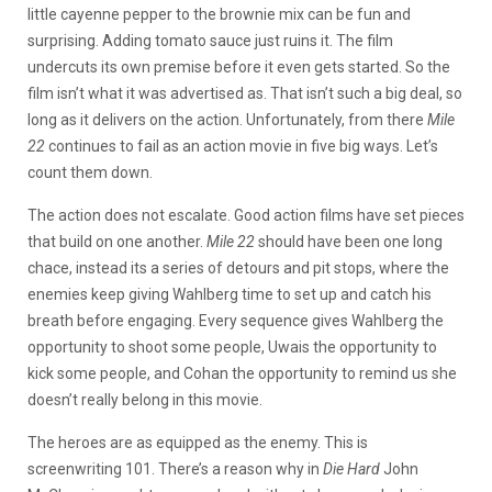
little cayenne pepper to the brownie mix can be fun and
surprising. Adding tomato sauce just ruins it. The film
undercuts its own premise before it even gets started. So the
film isn’t what it was advertised as. That isn’t such a big deal, so
long as it delivers on the action. Unfortunately, from there
Mile
22
continues to fail as an action movie in five big ways. Let’s
count them down.
The action does not escalate. Good action films have set pieces
that build on one another.
Mile 22
should have been one long
chace, instead its a series of detours and pit stops, where the
enemies keep giving Wahlberg time to set up and catch his
breath before engaging. Every sequence gives Wahlberg the
opportunity to shoot some people, Uwais the opportunity to
kick some people, and Cohan the opportunity to remind us she
doesn’t really belong in this movie.
The heroes are as equipped as the enemy. This is
screenwriting 101. There’s a reason why in
Die Hard
John