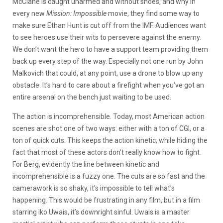
McClane is caught unarmed and without shoes, and why in
every new
Mission: Impossible
movie, they find some way to
make sure Ethan Hunt is cut off from the IMF. Audiences want
to see heroes use their wits to persevere against the enemy.
We don’t want the hero to have a support team providing them
back up every step of the way. Especially not one run by John
Malkovich that could, at any point, use a drone to blow up any
obstacle. It’s hard to care about a firefight when you’ve got an
entire arsenal on the bench just waiting to be used.
The action is incomprehensible. Today, most American action
scenes are shot one of two ways: either with a ton of CGI, or a
ton of quick cuts. This keeps the action kinetic, while hiding the
fact that most of these actors don’t really know how to fight.
For Berg, evidently the line between kinetic and
incomprehensible is a fuzzy one. The cuts are so fast and the
camerawork is so shaky, it’s impossible to tell what’s
happening. This would be frustrating in any film, but in a film
starring Iko Uwais, it’s downright sinful. Uwais is a master