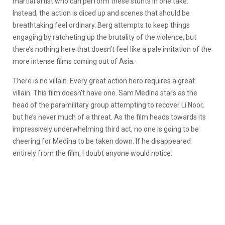
martial artist who can perform these stunts in one take.
Instead, the action is diced up and scenes that should be
breathtaking feel ordinary. Berg attempts to keep things
engaging by ratcheting up the brutality of the violence, but
there’s nothing here that doesn’t feel like a pale imitation of the
more intense films coming out of Asia.
There is no villain. Every great action hero requires a great
villain. This film doesn’t have one. Sam Medina stars as the
head of the paramilitary group attempting to recover Li Noor,
but he’s never much of a threat. As the film heads towards its
impressively underwhelming third act, no one is going to be
cheering for Medina to be taken down. If he disappeared
entirely from the film, I doubt anyone would notice.