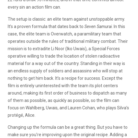
every sin an action film can.
The setup is classic: an elite team against unstoppable army.
It’s a proven formula that dates back to
Seven Samurai
. In this
case, the elite team is Overwatch, a paramilitary team that
operates outside the rules of traditional military combat. Their
mission is to extradite Li Noor (Iko Uwais), a Special Forces
operative willing to trade the location of stolen radioactive
material for a way out of the country. Standing in their way is
an endless supply of soldiers and assassins who will stop at
nothing to get him back. It’s a recipe for success. Except the
film is entirely uninterested with the team its plot centers
around, making its first order of business to dispatch as many
of them as possible, as quickly as possible, so the film can
focus on Wahlberg, Uwais, and Lauren Cohan, who plays Silva’s
protégé, Alice.
Changing up the formula can be a great thing. But you have to
make sure you’re improving upon the original recipe. Adding a