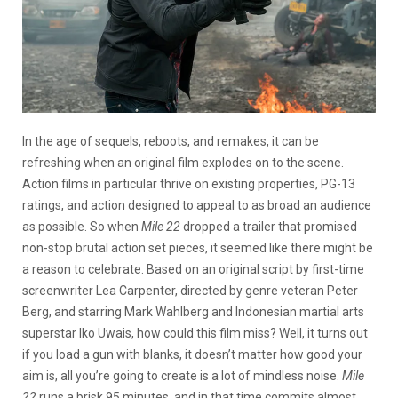
In the age of sequels, reboots, and remakes, it can be
refreshing when an original film explodes on to the scene.
Action films in particular thrive on existing properties, PG-13
ratings, and action designed to appeal to as broad an audience
as possible. So when
Mile 22
dropped a trailer that promised
non-stop brutal action set pieces, it seemed like there might be
a reason to celebrate. Based on an original script by first-time
screenwriter Lea Carpenter, directed by genre veteran Peter
Berg, and starring Mark Wahlberg and Indonesian martial arts
superstar Iko Uwais, how could this film miss? Well, it turns out
if you load a gun with blanks, it doesn’t matter how good your
aim is, all you’re going to create is a lot of mindless noise.
Mile
22
runs a brisk 95 minutes, and in that time commits almost