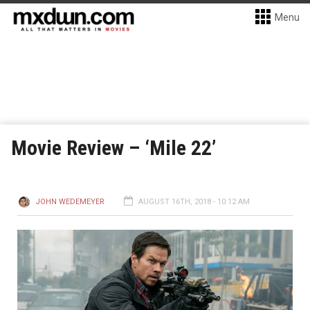
Menu
Movie Review – ‘Mile 22’
JOHN WEDEMEYER
AUGUST 16TH, 2018 - 10:12 AM