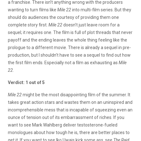
a franchise. There isn’t anything wrong with the producers
wanting to turn films like
Mile 22
into multi-film series. But they
should do audiences the courtesy of providing them one
complete story first.
Mile 22
doesn’t just leave room for a
sequel; it requires one. The film is full of plot threads that never
payoff and the ending leaves the whole thing feeling like the
prologue to a different movie. There is already a sequel in pre-
production, but I shouldn’t have to see a sequel to find out how
the first film ends. Especially not a film as exhausting as
Mile
22
.
Verdict: 1 out of 5
Mile 22
might be the most disappointing film of the summer. It
takes great action stars and wastes them on an uninspired and
incomprehensible mess that is incapable of squeezing even an
ounce of tension out of its embarrassment of riches. If you
want to see Mark Wahlberg deliver testosterone-fueled
monologues about how tough he is, there are better places to
get it. If you want to see Iko Uwais kick some ass, see
The Raid,