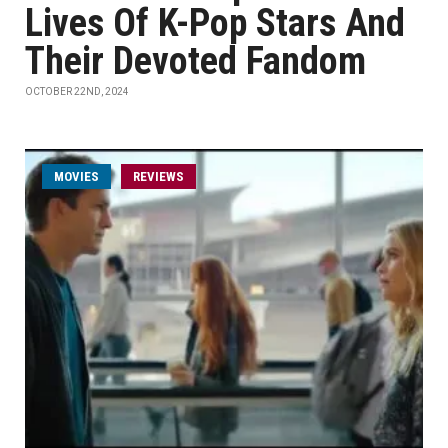
Lives Of K-Pop Stars And
Their Devoted Fandom
OCTOBER 22ND, 2024
MOVIES
REVIEWS