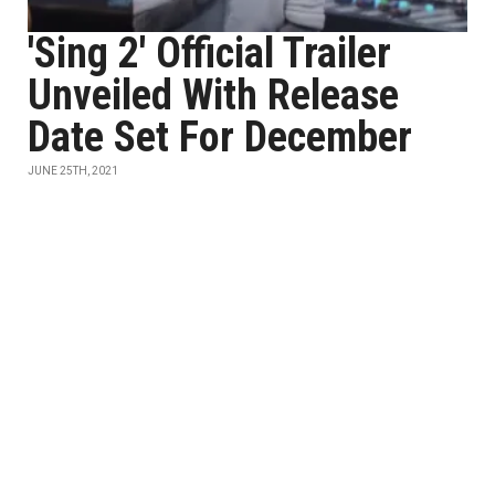
'Sing 2' Official Trailer
Unveiled With Release
Date Set For December
JUNE 25TH, 2021