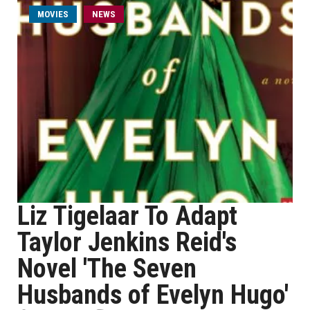
MOVIES
NEWS
Liz Tigelaar To Adapt
Taylor Jenkins Reid's
Novel 'The Seven
Husbands of Evelyn Hugo'