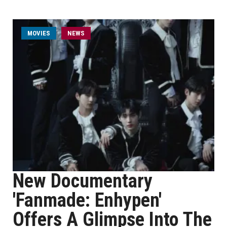
MOVIES
NEWS
New Documentary
'Fanmade: Enhypen'
Offers A Glimpse Into The