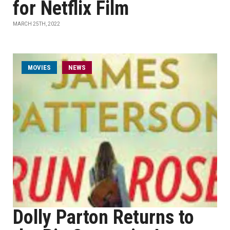
for Netflix Film
MARCH 25TH, 2022
MOVIES
NEWS
Dolly Parton Returns to