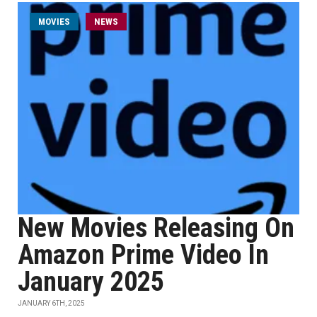
MOVIES
NEWS
New Movies Releasing On
Amazon Prime Video In
January 2025
JANUARY 6TH, 2025