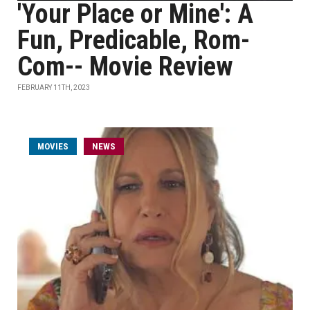
'Your Place or Mine': A
Fun, Predicable, Rom-
Com-- Movie Review
FEBRUARY 11TH, 2023
MOVIES
NEWS