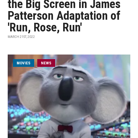
the Big Screen in James
Patterson Adaptation of
'Run, Rose, Run'
MARCH 21ST, 2022
MOVIES
NEWS