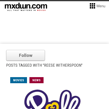
Menu
Follow
POSTS TAGGED WITH "REESE WITHERSPOON"
MOVIES
NEWS