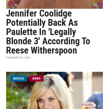
Jennifer Coolidge
Potentially Back As
Paulette In 'Legally
Blonde 3' According To
Reese Witherspoon
FEBRUARY 6TH, 2023
MOVIES
NEWS