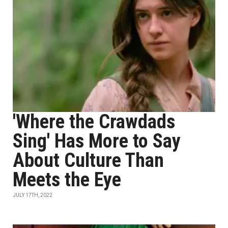
'Where the Crawdads
Sing' Has More to Say
About Culture Than
Meets the Eye
JULY 17TH, 2022