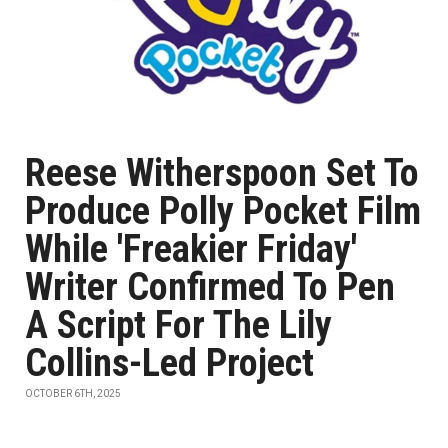
Reese Witherspoon Set To
Produce Polly Pocket Film
While 'Freakier Friday'
Writer Confirmed To Pen
A Script For The Lily
Collins-Led Project
OCTOBER 6TH, 2025