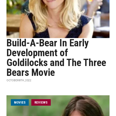
Build-A-Bear In Early
Development of
Goldilocks and The Three
Bears Movie
OCTOBER 8TH, 2022
MOVIES
REVIEWS