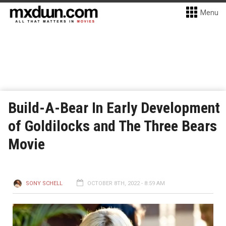
Menu
Build-A-Bear In Early Development
of Goldilocks and The Three Bears
Movie
SONY SCHELL
OCTOBER 8TH, 2022 - 8:59 AM