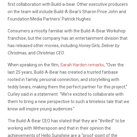
first collaboration with Build-a-bear. Other executive producers
on the team will include Build-A-Bear’s Sharon Price John and
Foundation Media Partners’ Patrick Hughes.
Consumers a mostly familiar with the Build-A-Bear Workshop
franchise, but the company has an entertainment division that
has released other movies, including
Honey Girls, Deliver by
Christmas
, and
Christmas CEO
.
When speaking on the film,
Sarah Harden remarks
, “Over the
last 25 years, Build-A-Bear has created a trusted fanbase
rooted in family, personal connection, and storytelling with
teddy bears, making them the perfect partner for this project,”
Curley said in a statement. “We’re excited to collaborate with
them to bring a new perspective to such a timeless tale that we
know will inspire young audiences.”
The Build-A-Bear CEO has stated that they are “thrilled” to be
working with Witherspoon and that in their opinion the
achievements of Hello Sunshine are a “proof-point of the