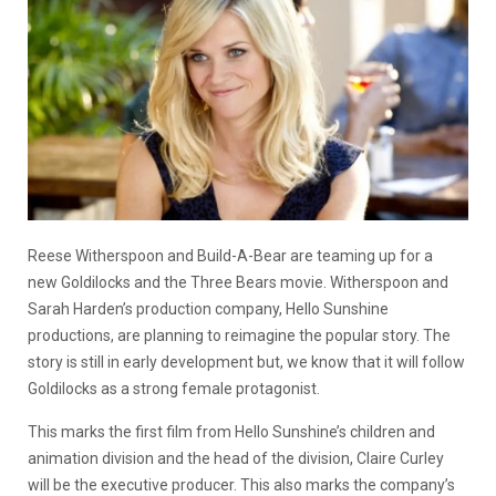
Reese Witherspoon and Build-A-Bear are teaming up for a
new
Goldilocks and the Three Bears movie
. Witherspoon and
Sarah Harden’s production company, Hello Sunshine
productions, are planning to reimagine the popular story. The
story is still in early development but, we know that it will follow
Goldilocks as a strong female protagonist.
This marks the first film from Hello Sunshine’s children and
animation division and the head of the division, Claire Curley
will be the executive producer. This also marks the company’s