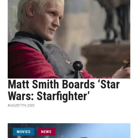
Matt Smith Boards ‘Star
Wars: Starfighter’
AUGUST 7TH, 2025
MOVIES
NEWS