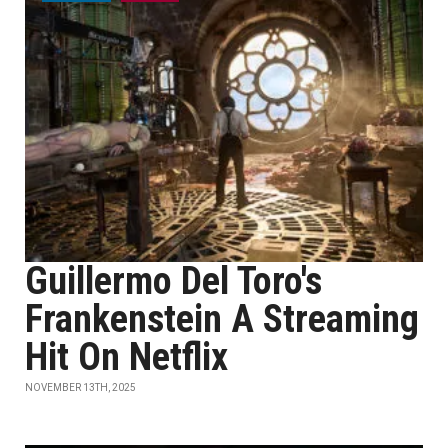
Guillermo Del Toro's
Frankenstein A Streaming
Hit On Netflix
NOVEMBER 13TH, 2025