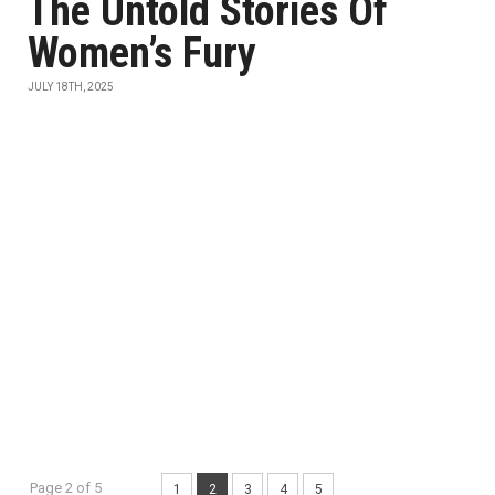
The Untold Stories Of
Women’s Fury
JULY 18TH, 2025
Page 2 of 5
1
2
3
4
5