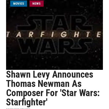
MOVIES
NEWS
Shawn Levy Announces
Thomas Newman As
Composer For 'Star Wars:
Starfighter'