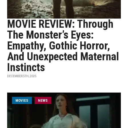
MOVIE REVIEW: Through
The Monster’s Eyes:
Empathy, Gothic Horror,
And Unexpected Maternal
Instincts
DECEMBER 5TH, 2025
MOVIES
NEWS