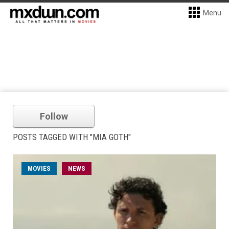
Menu
Follow
POSTS TAGGED WITH "MIA GOTH"
MOVIES
NEWS