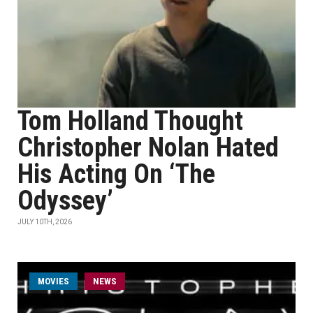
Tom Holland Thought
Christopher Nolan Hated
His Acting On ‘The
Odyssey’
JULY 10TH, 2026
MOVIES
NEWS