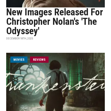
New Images Released For
Christopher Nolan's 'The
Odyssey'
DECEMBER 18TH, 2025
MOVIES
REVIEWS