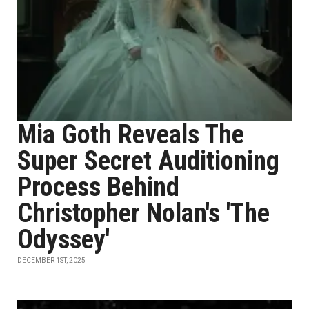
Mia Goth Reveals The
Super Secret Auditioning
Process Behind
Christopher Nolan's 'The
Odyssey'
DECEMBER 1ST, 2025