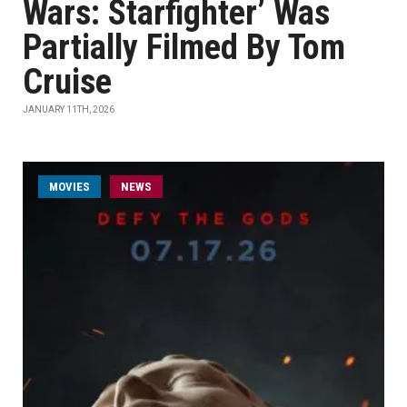
Wars: Starfighter’ Was
Partially Filmed By Tom
Cruise
JANUARY 11TH, 2026
MOVIES
NEWS