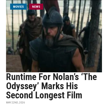
MOVIES
NEWS
Runtime For Nolan’s ‘The
Odyssey’ Marks His
Second Longest Film
MAY 22ND, 2026