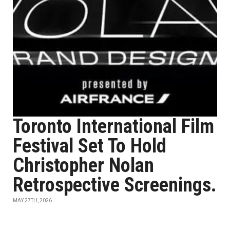
Toronto International Film
Festival Set To Hold
Christopher Nolan
Retrospective Screenings.
MAY 27TH, 2026