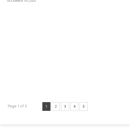
DECEMBER 1ST, 2025
Page 1 of 5
1
2
3
4
5