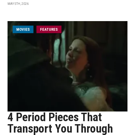
MAY 5TH, 2026
MOVIES
FEATURES
4 Period Pieces That
Transport You Through