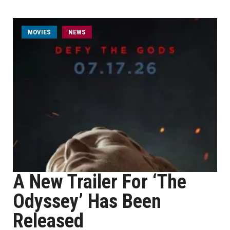
MOVIES
NEWS
A New Trailer For ‘The
Odyssey’ Has Been
Released