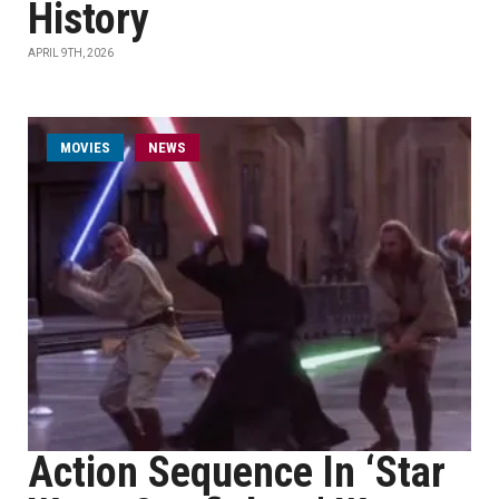
History
APRIL 9TH, 2026
MOVIES
NEWS
Action Sequence In ‘Star