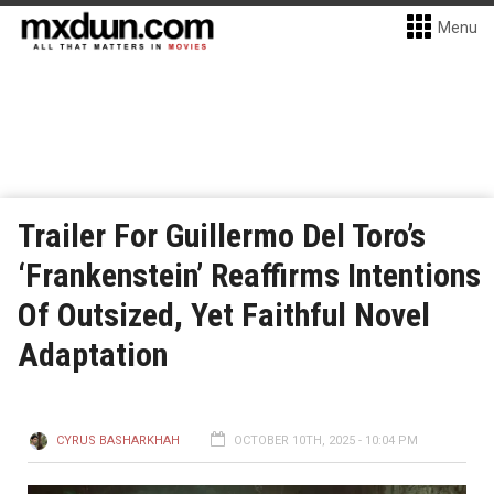
Menu
Trailer For Guillermo Del Toro’s
‘Frankenstein’ Reaffirms Intentions
Of Outsized, Yet Faithful Novel
Adaptation
CYRUS BASHARKHAH
OCTOBER 10TH, 2025 - 10:04 PM