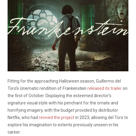
Fitting for the approaching Halloween season, Guillermo del
Toro’s cinematic rendition of
Frankenstein
released its trailer
on
the first of October. Displaying the esteemed director’s
signature visual style with his penchant for the ornate and
horrifying imagery, with the budget provided by distributor
Netflix, who had
revived the project
in 2023, allowing del Toro to
explore his imagination to extents previously unseen in his
career.