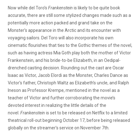
Now while del Toro’s
Frankenstein
is likely to be quite book
accurate, there are still some stylized changes made such as a
potentially more action packed and grand take on the
Monster’s appearance in the Arctic and its encounter with
voyaging sailors. Del Toro will also incorporate his own
cinematic flourishes that ties to the Gothic themes of the novel,
such as having actress Mia Goth play both the mother of Victor
Frankenstein, and his bride-to-be Elizabeth, in an Oedipal-
drenched casting decision. Rounding out the cast are Oscar
Isaac as Victor, Jacob Elordi as the Monster, Charles Dance as
Victor’s father, Christoph Waltz as Elizabeth’s uncle, and Ralph
Ineson as Professor Krempe, mentioned in the novel as a
teacher of Victor and further corroborating the movie’s
devoted interest in realizing the little details of the
novel.
Frankenstein
is set to be released on Netflix to a limited
theatrical roll-out beginning October 17, before being released
globally on the streamer’s service on November 7th.