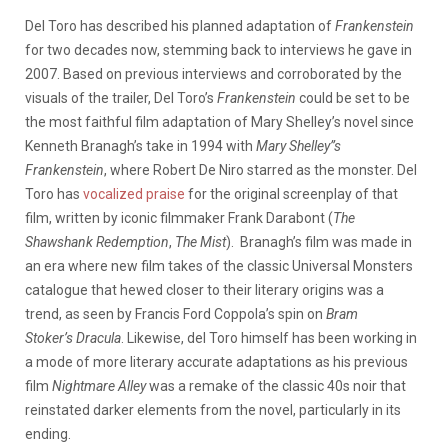
Del Toro has described his planned adaptation of
Frankenstein
for two decades now, stemming back to interviews he gave in
2007. Based on previous interviews and corroborated by the
visuals of the trailer, Del Toro’s
Frankenstein
could be set to be
the most faithful film adaptation of Mary Shelley’s novel since
Kenneth Branagh’s take in 1994 with
Mary Shelley”s
Frankenstein
, where Robert De Niro starred as the monster. Del
Toro has
vocalized praise
for the original screenplay of that
film, written by iconic filmmaker Frank Darabont (
The
Shawshank Redemption
,
The Mist
). Branagh’s film was made in
an era where new film takes of the classic Universal Monsters
catalogue that hewed closer to their literary origins was a
trend, as seen by Francis Ford Coppola’s spin on
Bram
Stoker’s
Dracula
. Likewise, del Toro himself has been working in
a mode of more literary accurate adaptations as his previous
film
Nightmare Alley
was a remake of the classic 40s noir that
reinstated darker elements from the novel, particularly in its
ending.