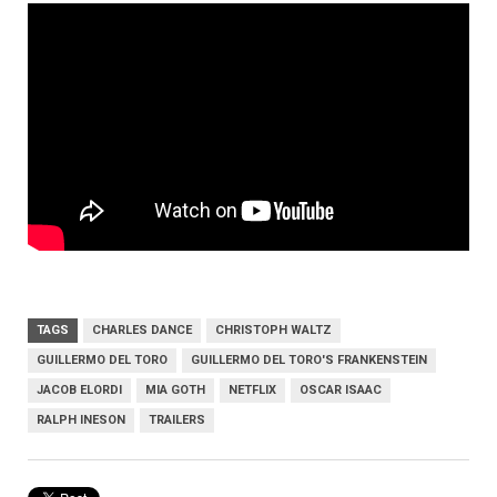
TAGS
CHARLES DANCE
CHRISTOPH WALTZ
GUILLERMO DEL TORO
GUILLERMO DEL TORO'S FRANKENSTEIN
JACOB ELORDI
MIA GOTH
NETFLIX
OSCAR ISAAC
RALPH INESON
TRAILERS