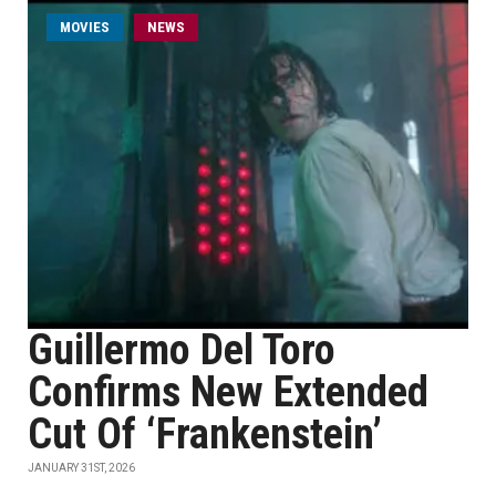
MOVIES
NEWS
Guillermo Del Toro
Confirms New Extended
Cut Of ‘Frankenstein’
JANUARY 31ST, 2026