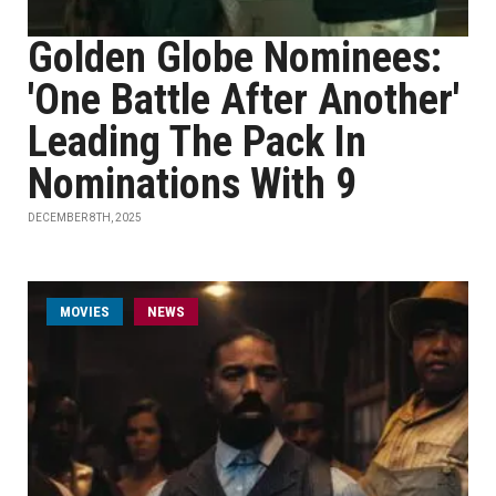
Golden Globe Nominees:
'One Battle After Another'
Leading The Pack In
Nominations With 9
DECEMBER 8TH, 2025
MOVIES
NEWS