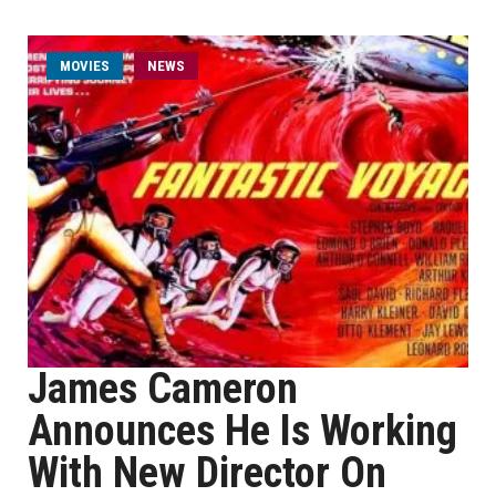
MOVIES
NEWS
James Cameron
Announces He Is Working
With New Director On