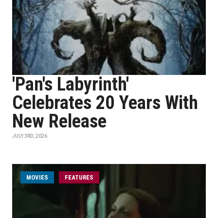
'Pan's Labyrinth'
Celebrates 20 Years With
New Release
JULY 3RD, 2026
MOVIES
FEATURES