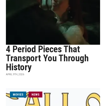
4 Period Pieces That
Transport You Through
History
APRIL 9TH, 2026
MOVIES
NEWS