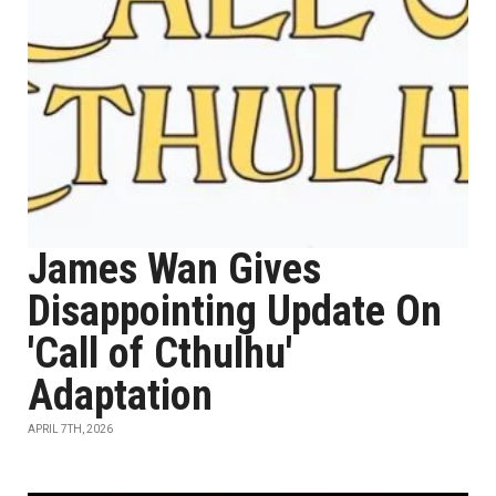
James Wan Gives
Disappointing Update On
'Call of Cthulhu'
Adaptation
APRIL 7TH, 2026