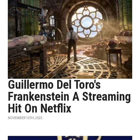
Guillermo Del Toro's
Frankenstein A Streaming
Hit On Netflix
NOVEMBER 13TH, 2025