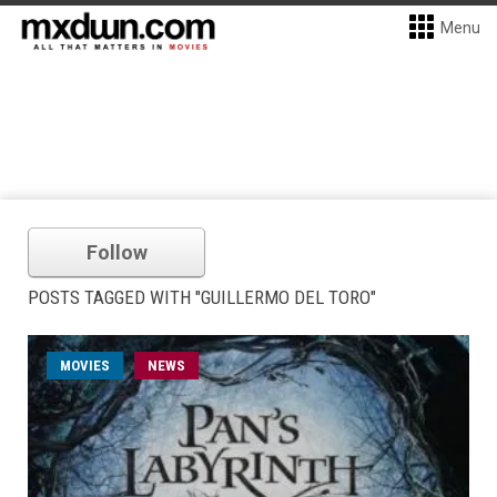
Menu
Follow
POSTS TAGGED WITH "GUILLERMO DEL TORO"
MOVIES
NEWS