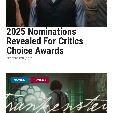
2025 Nominations
Revealed For Critics
Choice Awards
DECEMBER 7TH, 2025
MOVIES
REVIEWS