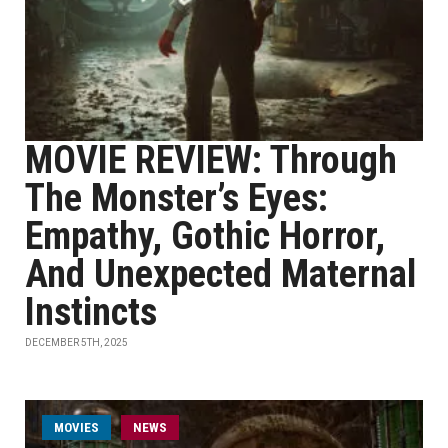
MOVIE REVIEW: Through
The Monster’s Eyes:
Empathy, Gothic Horror,
And Unexpected Maternal
Instincts
DECEMBER 5TH, 2025
MOVIES
NEWS