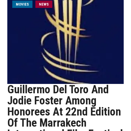
MOVIES
NEWS
Guillermo Del Toro And
Jodie Foster Among
Honorees At 22nd Edition
Of The Marrakech