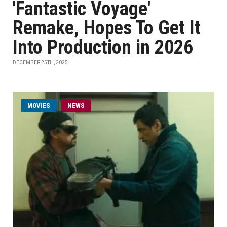
'Fantastic Voyage'
Remake, Hopes To Get It
Into Production in 2026
DECEMBER 25TH, 2025
MOVIES
NEWS