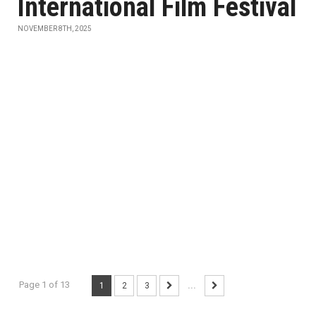
International Film Festival
NOVEMBER 8TH, 2025
Page 1 of 13
1
2
3
...