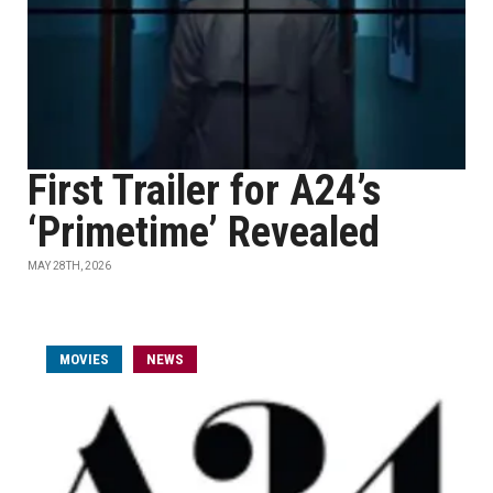
First Trailer for A24’s
‘Primetime’ Revealed
MAY 28TH, 2026
MOVIES
NEWS