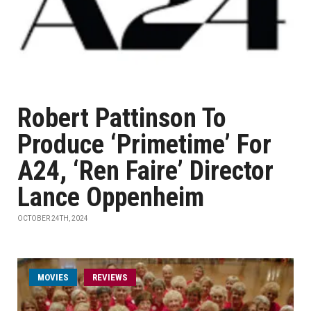
Robert Pattinson To
Produce ‘Primetime’ For
A24, ‘Ren Faire’ Director
Lance Oppenheim
OCTOBER 24TH, 2024
MOVIES
REVIEWS