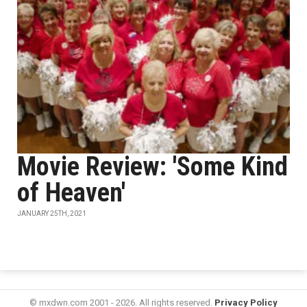
Movie Review: 'Some Kind
of Heaven'
JANUARY 25TH, 2021
© mxdwn.com 2001 - 2026. All rights reserved.
Privacy Policy