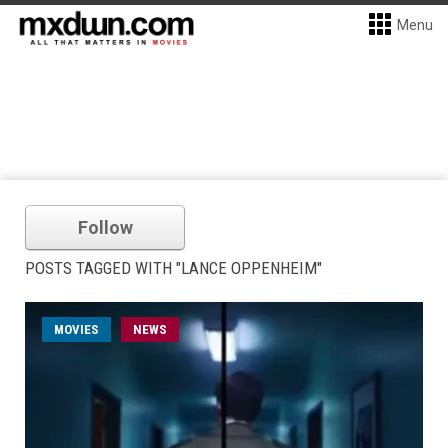
Menu
Follow
POSTS TAGGED WITH "LANCE OPPENHEIM"
MOVIES
NEWS