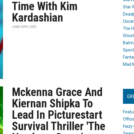
Time With Kim
Star 
Kardashian
Dead
Oscar
JUNE 30TH, 2025
The H
Ghost
Batma
Spect
Fanta
Mad M
Mckenna Grace And
GR
Kiernan Shipka To
Lead In Picturestart
Featu
Offic
Survival Thriller 'The
Hazy 
Years