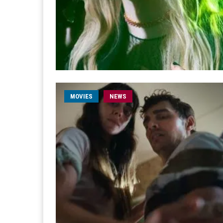
MOVIES
NEWS