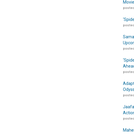
Movie
posted
‘Spid
posted
Samar
Upcom
posted
‘Spid
Ahead
posted
Adapt
Odyss
posted
Jaafa
Actio
posted
Maher