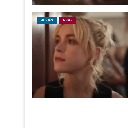
MOVIES
NEWS