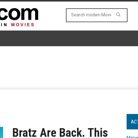
AC
Bratz Are Back. This
Marve