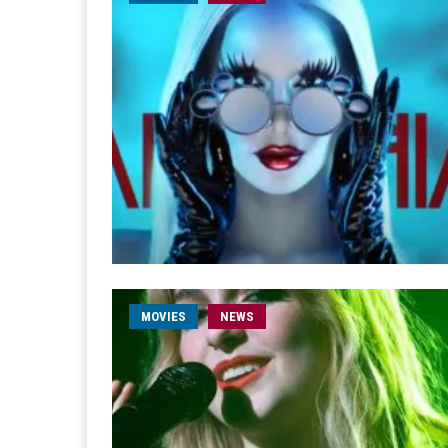
MOVIES
NEWS