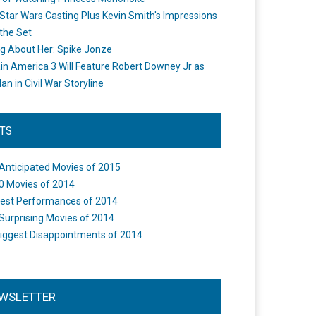
Star Wars Casting Plus Kevin Smith's Impressions
the Set
ng About Her: Spike Jonze
in America 3 Will Feature Robert Downey Jr as
an in Civil War Storyline
STS
Anticipated Movies of 2015
0 Movies of 2014
est Performances of 2014
Surprising Movies of 2014
iggest Disappointments of 2014
WSLETTER