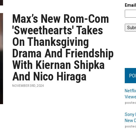
Emai
Max’s New Rom-Com
'Sweethearts' Takes
On Thanksgiving
Drama And Friendship
With Kiernan Shipka
And Nico Hiraga
PO
NOVEMBER 3RD, 2024
Netfl
Viewe
posted
Sony 
New D
posted