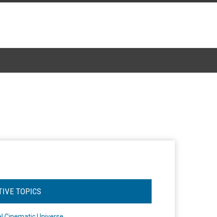
TIVE TOPICS
l Cinematic Universe