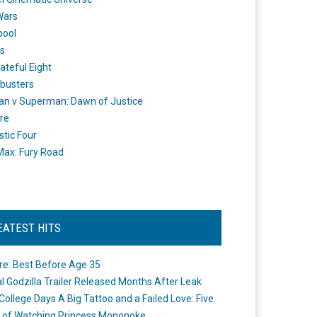
Wars
pool
s
ateful Eight
busters
n v Superman: Dawn of Justice
re
stic Four
ax: Fury Road
EATEST HITS
re: Best Before Age 35
ial Godzilla Trailer Released Months After Leak
College Days A Big Tattoo and a Failed Love: Five
 of Watching Princess Mononoke