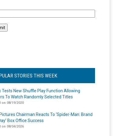
l
PULAR STORIES THIS WEEK
ix Tests New Shuffle Play Function Allowing
rs To Watch Randomly Selected Titles
 on 08/19/2020
Pictures Chairman Reacts To ‘Spider-Man: Brand
ay’ Box Office Success
 on 08/04/2026