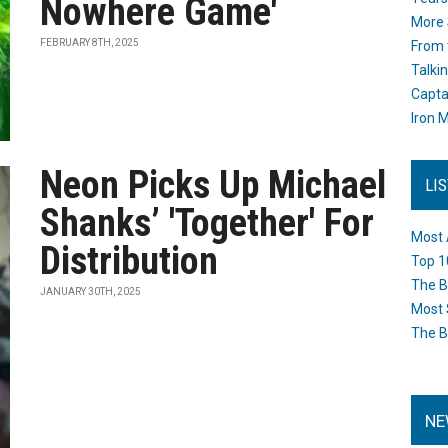
Nowhere Game'
More 
FEBRUARY 8TH, 2025
From 
Talki
Capta
Iron M
Neon Picks Up Michael
LI
Shanks’ 'Together' For
Most 
Distribution
Top 1
The B
JANUARY 30TH, 2025
Most 
The B
NE