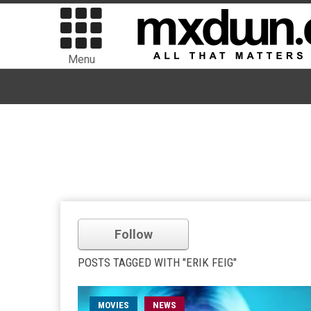
Menu
Follow
POSTS TAGGED WITH "ERIK FEIG"
MOVIES
NEWS