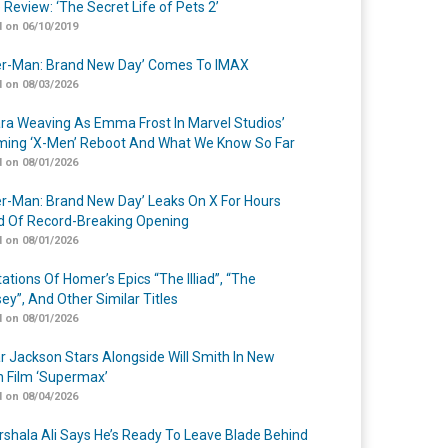
 Review: ‘The Secret Life of Pets 2’
 on 06/10/2019
er-Man: Brand New Day’ Comes To IMAX
 on 08/03/2026
a Weaving As Emma Frost In Marvel Studios’
ing ‘X-Men’ Reboot And What We Know So Far
 on 08/01/2026
er-Man: Brand New Day’ Leaks On X For Hours
 Of Record-Breaking Opening
 on 08/01/2026
ations Of Homer’s Epics “The Illiad”, “The
ey”, And Other Similar Titles
 on 08/01/2026
r Jackson Stars Alongside Will Smith In New
n Film ‘Supermax’
 on 08/04/2026
shala Ali Says He’s Ready To Leave Blade Behind