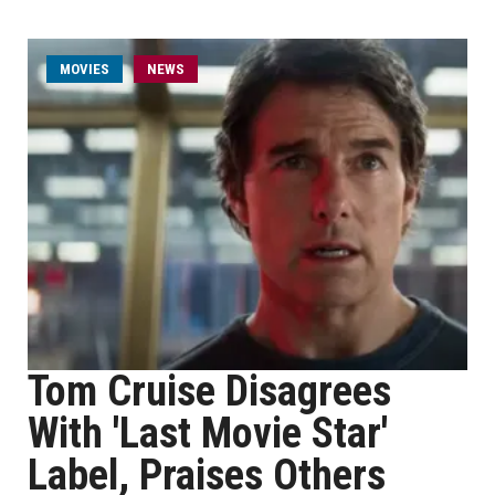
MOVIES
NEWS
Tom Cruise Disagrees
With 'Last Movie Star'
Label, Praises Others