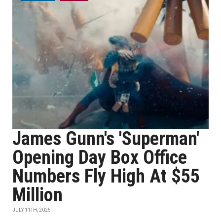
James Gunn's 'Superman'
Opening Day Box Office
Numbers Fly High At $55
Million
JULY 11TH, 2025