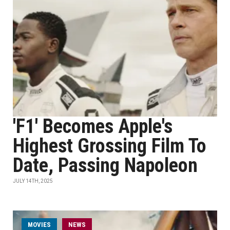
'F1' Becomes Apple's
Highest Grossing Film To
Date, Passing Napoleon
JULY 14TH, 2025
MOVIES
NEWS