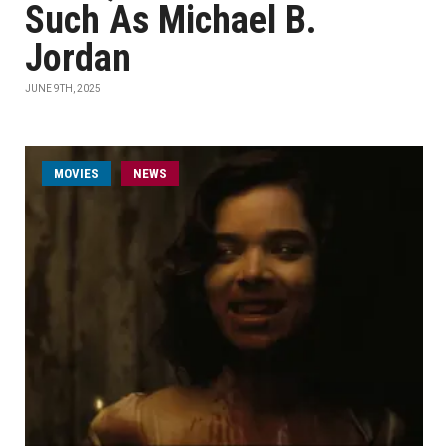
Such As Michael B.
Jordan
JUNE 9TH, 2025
MOVIES
NEWS