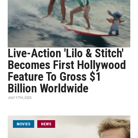
Live-Action 'Lilo & Stitch'
Becomes First Hollywood
Feature To Gross $1
Billion Worldwide
JULY 17TH, 2025
MOVIES
NEWS