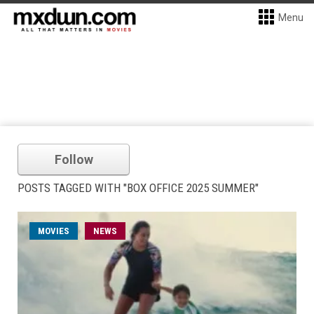
Menu
Follow
POSTS TAGGED WITH "BOX OFFICE 2025 SUMMER"
MOVIES
NEWS