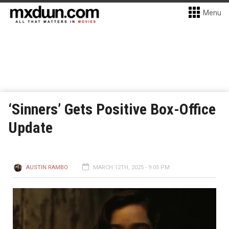
Menu
‘Sinners’ Gets Positive Box-Office
Update
AUSTIN RAMBO
MARCH 12TH, 2025 - 9:05 PM