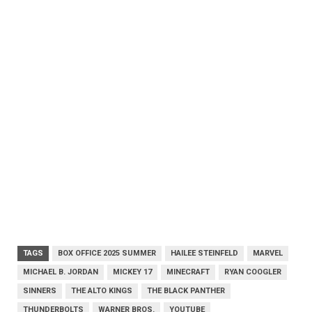
TAGS
BOX OFFICE 2025 SUMMER
HAILEE STEINFELD
MARVEL
MICHAEL B. JORDAN
MICKEY 17
MINECRAFT
RYAN COOGLER
SINNERS
THE ALTO KINGS
THE BLACK PANTHER
THUNDERBOLTS
WARNER BROS.
YOUTUBE