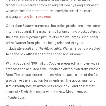
Sinners
is also derived from an original idea by Coogler himself
which makes the soon-to-be-released picture all the more
enticing
among film reviewers
.
Other than
Sinners
, numerous box office predictions have come
into the spotlight. The major entry for upcoming blockbusters is
the new DCU
Superman
picture directed by James Gunn. Other
prime Warner Bros. pictures being released this year
include
Minecraft
and
The Alto Knights.
Warner Bros. is projected
to be the box office lead for the spring and summer.
With a budget of $90 million, Coogler prepared his movie with a
star cast and acquired a well-financed distribution from Warner
Bros. The unique circumstances with the acquisition of the film
also derive the attraction for cinephiles. The upcoming horror
film currently has an Awareness score of 29 and an interest
score of 45 which is on par with the new Marvel movie,
Thunderbolts
.