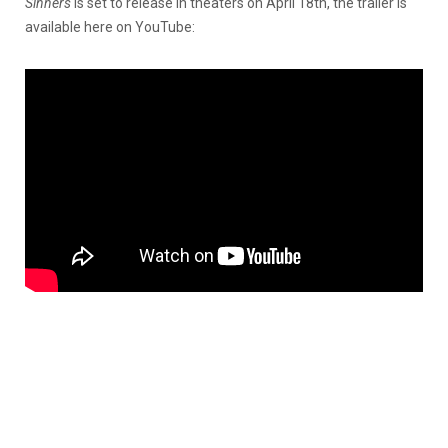
Sinners
is set to release in theaters on April 18th, the trailer is
available here on YouTube: