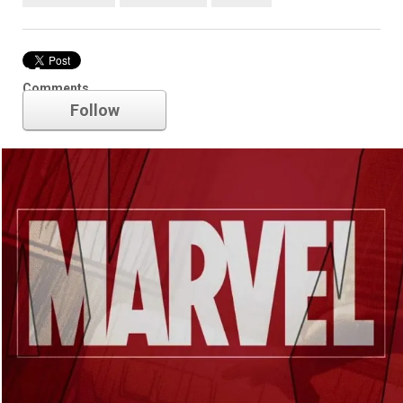
Marvel
Comments
Follow