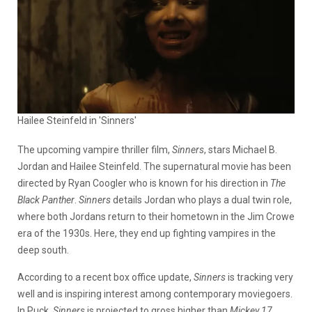
Hailee Steinfeld in 'Sinners'
The upcoming vampire thriller film,
Sinners
, stars Michael B.
Jordan and Hailee Steinfeld. The supernatural movie has been
directed by Ryan Coogler who is known for his direction in
T
he
Black Panther
.
Sinners
details Jordan who plays a dual twin role,
where both Jordans return to their hometown in the Jim Crowe
era of the 1930s. Here, they end up fighting vampires in the
deep south.
According to a recent box office update,
Sinners
is tracking very
well and is inspiring interest among contemporary moviegoers.
In Puck,
Sinners
is projected to gross higher than
Mickey 17
.