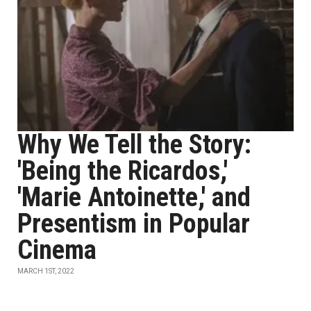
Why We Tell the Story:
'Being the Ricardos,'
'Marie Antoinette,' and
Presentism in Popular
Cinema
MARCH 1ST, 2022