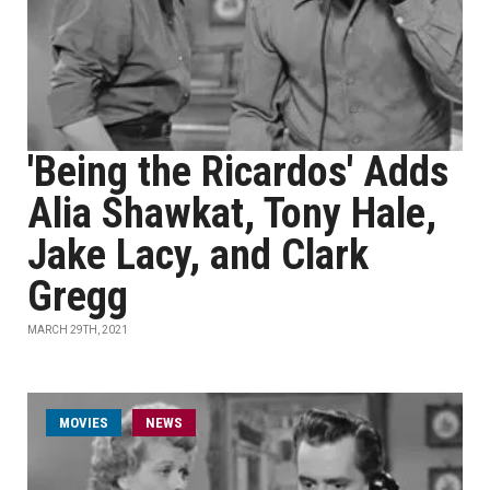
'Being the Ricardos' Adds
Alia Shawkat, Tony Hale,
Jake Lacy, and Clark
Gregg
MARCH 29TH, 2021
MOVIES
NEWS