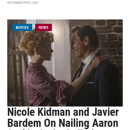
DECEMBER 29TH, 2021
MOVIES
NEWS
Nicole Kidman and Javier
Bardem On Nailing Aaron