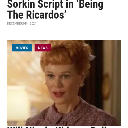
Sorkin Script in ‘Being
The Ricardos’
DECEMBER 9TH, 2021
MOVIES
NEWS