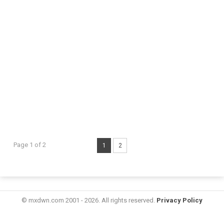
Page 1 of 2
1
2
© mxdwn.com 2001 - 2026. All rights reserved.
Privacy Policy