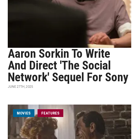
Aaron Sorkin To Write
And Direct 'The Social
Network' Sequel For Sony
JUNE 27TH, 2025
MOVIES
FEATURES