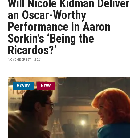
Will Nicole Kidman Deliver
an Oscar-Worthy
Performance in Aaron
Sorkin’s ‘Being the
Ricardos?’
NOVEMBER 15TH, 2021
MOVIES
NEWS