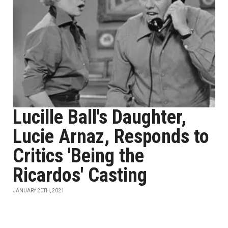
Lucille Ball's Daughter,
Lucie Arnaz, Responds to
Critics 'Being the
Ricardos' Casting
JANUARY 20TH, 2021