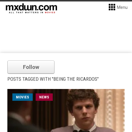
Menu
Follow
POSTS TAGGED WITH "BEING THE RICARDOS"
MOVIES
NEWS