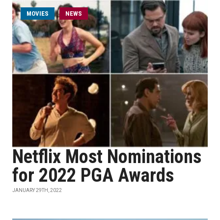
MOVIES
NEWS
Netflix Most Nominations
for 2022 PGA Awards
JANUARY 29TH, 2022