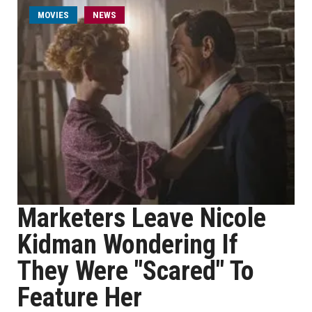
MOVIES
NEWS
Marketers Leave Nicole
Kidman Wondering If
They Were "Scared" To
Feature Her