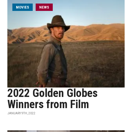
MOVIES
NEWS
2022 Golden Globes
Winners from Film
JANUARY 9TH, 2022