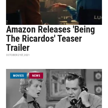
Amazon Releases 'Being
The Ricardos' Teaser
Trailer
OCTOBER 21ST, 2021
MOVIES
NEWS