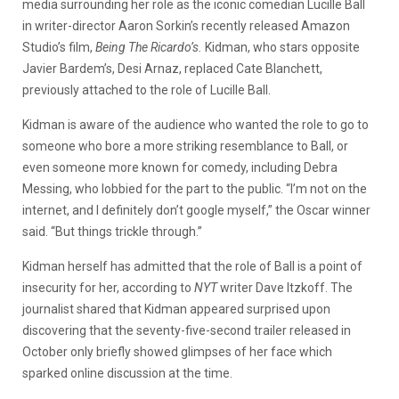
media surrounding her role as the iconic comedian Lucille Ball
in writer-director Aaron Sorkin’s recently released Amazon
Studio’s film,
Being The Ricardo’s.
Kidman, who stars opposite
Javier Bardem’s, Desi Arnaz, replaced Cate Blanchett,
previously attached to the role of Lucille Ball.
Kidman is aware of the audience who wanted the role to go to
someone who bore a more striking resemblance to Ball, or
even someone more known for comedy, including Debra
Messing, who lobbied for the part to the public. “I’m not on the
internet, and I definitely don’t google myself,” the Oscar winner
said. “But things trickle through.”
Kidman herself has admitted that the role of Ball is a point of
insecurity for her, according to
NYT
writer Dave Itzkoff. The
journalist shared that Kidman appeared surprised upon
discovering that the seventy-five-second trailer released in
October only briefly showed glimpses of her face which
sparked online discussion at the time.