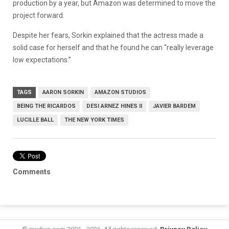
production by a year, but Amazon was determined to move the
project forward.
Despite her fears, Sorkin explained that the actress made a
solid case for herself and that he found he can “really leverage
low expectations.”
TAGS
AARON SORKIN
AMAZON STUDIOS
BEING THE RICARDOS
DESI ARNEZ HINES II
JAVIER BARDEM
LUCILLE BALL
THE NEW YORK TIMES
Comments