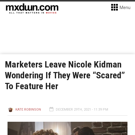
Menu
Marketers Leave Nicole Kidman
Wondering If They Were “Scared”
To Feature Her
KATE ROBINSON
DECEMBER 29TH, 2021 - 11:39 PM