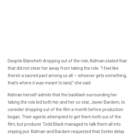
Despite Blanchett dropping out of the role, Kidman stated that
that did not steer her away from taking the role. “I feel like
there’s a sacred pact among us all — whoever gets something,
that’s where it was meant to land,” she said.
Kidman herself admits that the backlash surrounding her
taking the role led both her and her co-star, Javier Bardem, to
consider dropping out of the film a month before production
began. Their agents attempted to get them both out of the
film, but producer Todd Black managed to talk them all into
staying put. Kidman and Bardem requested that Sorkin delay