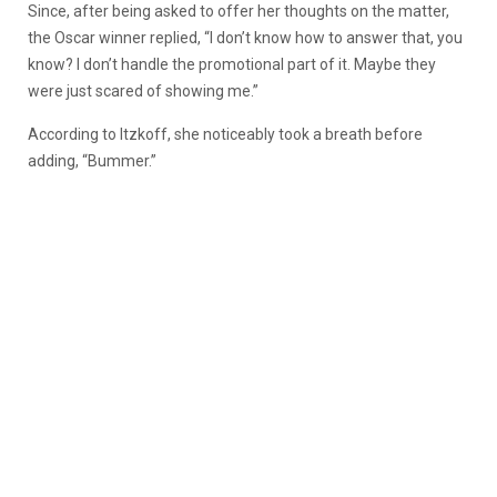
Since, after being asked to offer her thoughts on the matter,
the Oscar winner replied, “I don’t know how to answer that, you
know? I don’t handle the promotional part of it. Maybe they
were just scared of showing me.”
According to Itzkoff, she noticeably took a breath before
adding, “Bummer.”