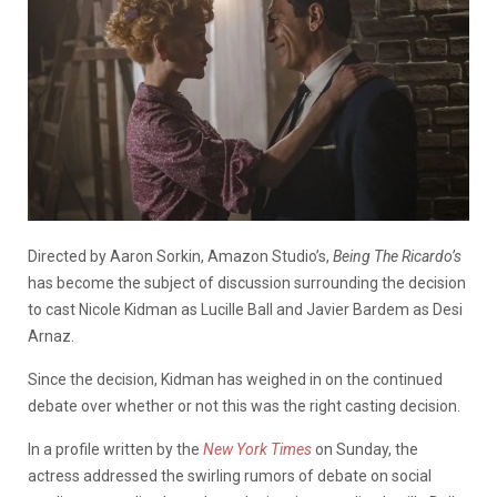
Directed by Aaron Sorkin, Amazon Studio’s,
Being The Ricardo’s
has become the subject of discussion surrounding the decision
to cast Nicole Kidman as Lucille Ball and Javier Bardem as Desi
Arnaz.
Since the decision, Kidman has weighed in on the continued
debate over whether or not this was the right casting decision.
In a profile written by the
New York Times
on Sunday, the
actress addressed the swirling rumors of debate on social