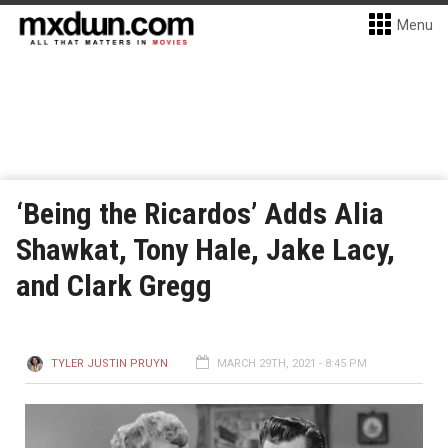
Menu
‘Being the Ricardos’ Adds Alia
Shawkat, Tony Hale, Jake Lacy,
and Clark Gregg
TYLER JUSTIN PRUYN
MARCH 29TH, 2021 - 8:45 PM