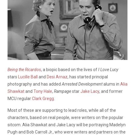
Being the Ricardos
, a biopic based on the lives of
I Love Lucy
stars
Lucille Ball
and
Desi Arnaz
, has started principal
photography and has added
Arrested Development
alums in
Alia
Shawkat
and
Tony Hale
,
Rampage
star
Jake Lacy
, and former
MCU regular
Clark Gregg
.
Most of these are supporting to lead roles, while all of the
characters, based on real people, were writers on the popular
sitcom. Alia Shawkat and Jake Lacy will be portraying Madelyn
Pugh and Bob Carroll Jr., who were writers and partners on the