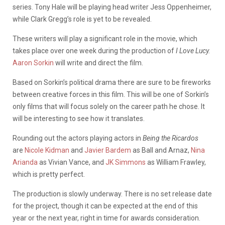
series. Tony Hale will be playing head writer Jess Oppenheimer,
while Clark Gregg’s role is yet to be revealed.
These writers will play a significant role in the movie, which
takes place over one week during the production of
I Love Lucy.
Aaron Sorkin
will write and direct the film.
Based on Sorkin’s political drama there are sure to be fireworks
between creative forces in this film. This will be one of Sorkin’s
only films that will focus solely on the career path he chose. It
will be interesting to see how it translates.
Rounding out the actors playing actors in
Being the Ricardos
are
Nicole Kidman
and
Javier Bardem
as Ball and Arnaz,
Nina
Arianda
as Vivian Vance, and
JK Simmons
as William Frawley,
which is pretty perfect.
The production is slowly underway. There is no set release date
for the project, though it can be expected at the end of this
year or the next year, right in time for awards consideration.