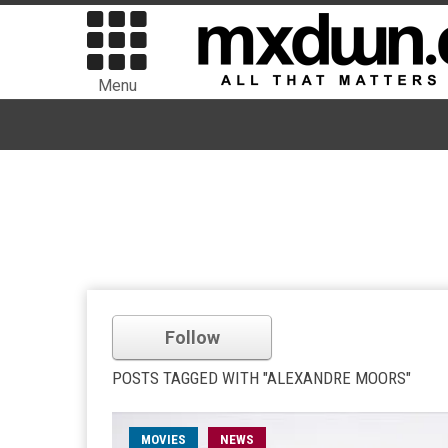
Menu
Follow
POSTS TAGGED WITH "ALEXANDRE MOORS"
MOVIES
NEWS