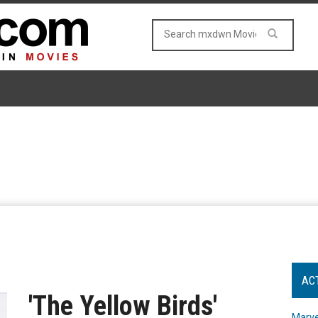
AC
'The Yellow Birds'
Marve