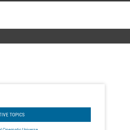
TIVE TOPICS
l Cinematic Universe