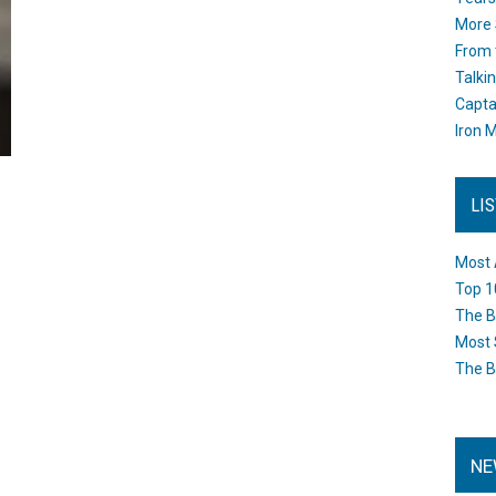
More 
From 
Talki
Capta
Iron M
LI
Most 
Top 1
The B
Most 
The B
NE