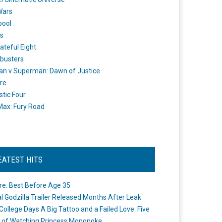
Wars
pool
s
ateful Eight
busters
n v Superman: Dawn of Justice
re
stic Four
ax: Fury Road
EATEST HITS
re: Best Before Age 35
ial Godzilla Trailer Released Months After Leak
College Days A Big Tattoo and a Failed Love: Five
 of Watching Princess Mononoke