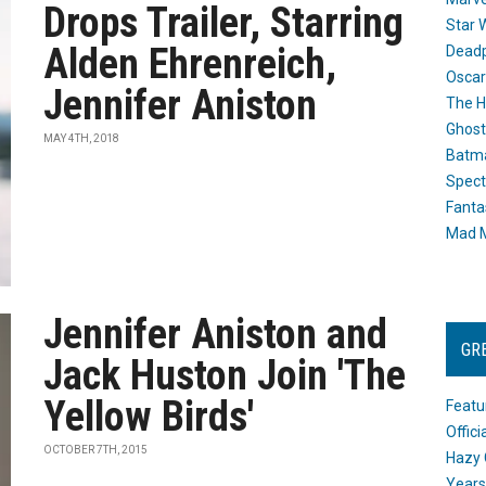
Drops Trailer, Starring
Star 
Alden Ehrenreich,
Dead
Oscar
Jennifer Aniston
The H
Ghost
MAY 4TH, 2018
Batma
Spect
Fanta
Mad M
Jennifer Aniston and
GR
Jack Huston Join 'The
Yellow Birds'
Featu
Offic
OCTOBER 7TH, 2015
Hazy 
Years