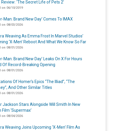
 Review: ‘The Secret Life of Pets 2’
 on 06/10/2019
er-Man: Brand New Day’ Comes To IMAX
 on 08/03/2026
a Weaving As Emma Frost In Marvel Studios’
ing ‘X-Men’ Reboot And What We Know So Far
 on 08/01/2026
er-Man: Brand New Day’ Leaks On X For Hours
 Of Record-Breaking Opening
 on 08/01/2026
ations Of Homer’s Epics “The Illiad”, “The
ey”, And Other Similar Titles
 on 08/01/2026
r Jackson Stars Alongside Will Smith In New
n Film ‘Supermax’
 on 08/04/2026
a Weaving Joins Upcoming ‘X-Men’ Film As