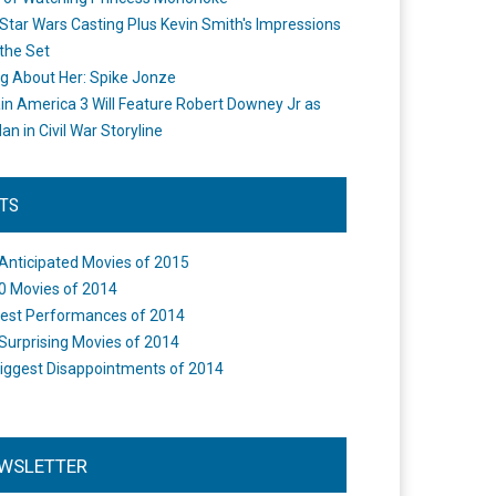
Star Wars Casting Plus Kevin Smith's Impressions
the Set
ng About Her: Spike Jonze
in America 3 Will Feature Robert Downey Jr as
an in Civil War Storyline
STS
Anticipated Movies of 2015
0 Movies of 2014
est Performances of 2014
Surprising Movies of 2014
iggest Disappointments of 2014
WSLETTER