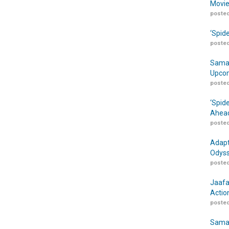
Movie
posted
‘Spid
posted
Samar
Upcom
posted
‘Spid
Ahead
posted
Adapt
Odyss
posted
Jaafa
Actio
posted
Samar