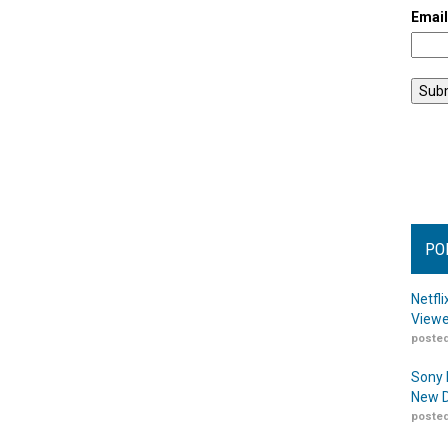
Emai
PO
Netfl
Viewe
posted
Sony 
New D
posted