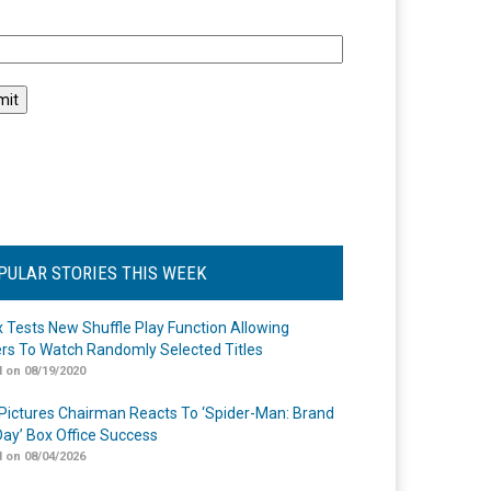
l
PULAR STORIES THIS WEEK
ix Tests New Shuffle Play Function Allowing
rs To Watch Randomly Selected Titles
 on 08/19/2020
Pictures Chairman Reacts To ‘Spider-Man: Brand
ay’ Box Office Success
 on 08/04/2026