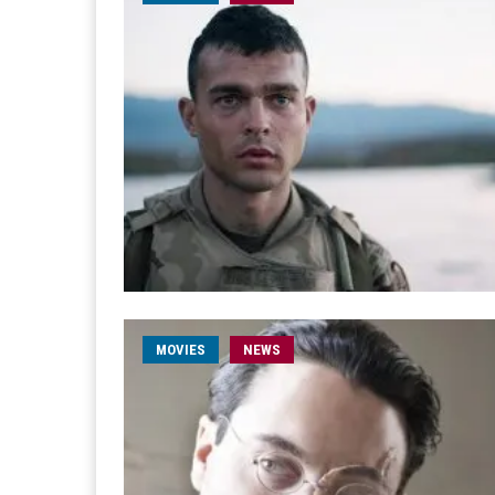
MOVIES
NEWS