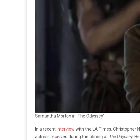
Samantha Morton in 'The Odyssey'
In a recent
interview
with the LA Times, Christopher 
actress received during the filming of
The Odyssey
. He