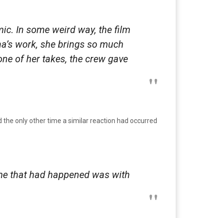
c. In some weird way, the film
ha’s work, she brings so much
one of her takes, the crew gave
the only other time a similar reaction had occurred
ime that had happened was with