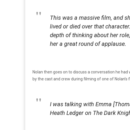
This was a massive film, and s
lived or died over that charact
depth of thinking about her role
her a great round of applause.
Nolan then goes on to discuss a conversation he had 
by the cast and crew during filming of one of Nolan’s f
I was talking with Emma [Thoma
Heath Ledger on
The Dark Knig