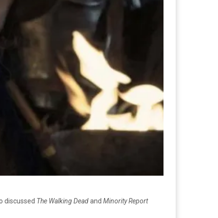
so discussed
The Walking Dead
and
Minority Report