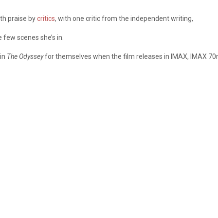
ith praise by
critics
, with one critic from the independent writing,
few scenes she’s in.
in
The Odyssey
for themselves when the film releases in IMAX, IMAX 7