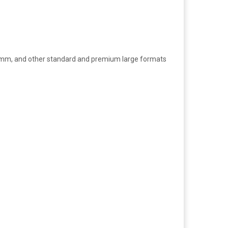
0mm, and other standard and premium large formats