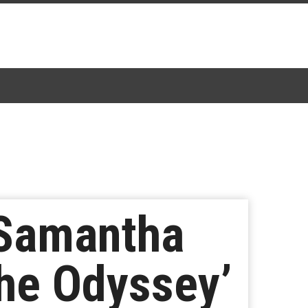
 Samantha
The Odyssey’