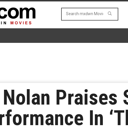
 Nolan Praises
rformance In ‘