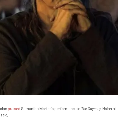
Nolan
praised
Samantha Morton’s performance in
The Odyssey
. Nolan al
 said,