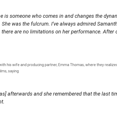
he is someone who comes in and changes the dynami
er. She was the fulcrum. I’ve always admired Samant
, there are no limitations on her performance. After 
with his wife and producing partner, Emma Thomas, where they realized 
ilms, saying
s] afterwards and she remembered that the last t
ht
.