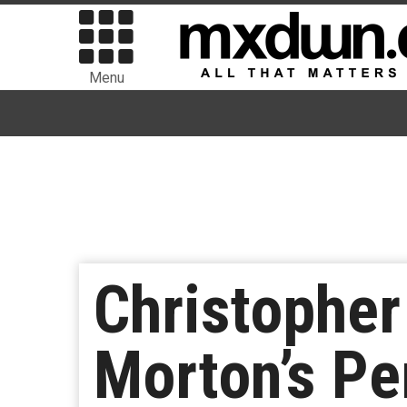
Menu
Christopher
Morton’s Pe