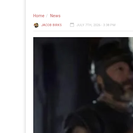
Home
News
JACOB BIRKS
JULY 7TH, 2026 - 3:38 PM