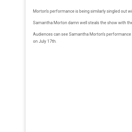
Morton’s performance is being similarly singled out w
Samantha Morton damn well steals the show with the 
Audiences can see Samantha Morton’s performance 
on July 17th.