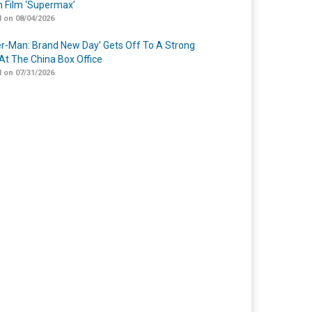
n Film ‘Supermax’
 on 08/04/2026
er-Man: Brand New Day’ Gets Off To A Strong
 At The China Box Office
 on 07/31/2026