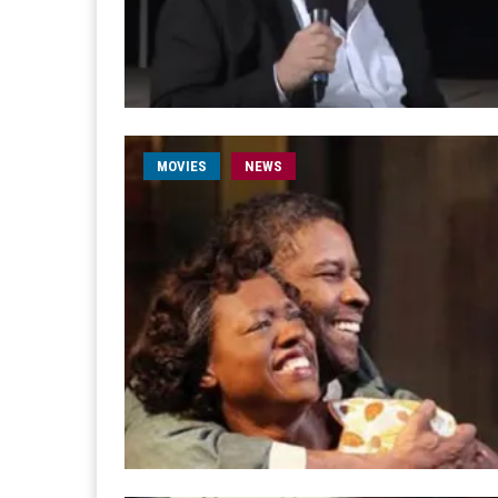
MOVIES
NEWS