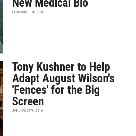
New Medical Bio
FEBRUARY 19TH, 2016
Tony Kushner to Help
Adapt August Wilson's
'Fences' for the Big
Screen
JANUARY 29TH, 2016