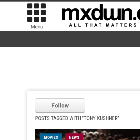
Menu
Follow
POSTS TAGGED WITH "TONY KUSHNER"
MOVIES
NEWS