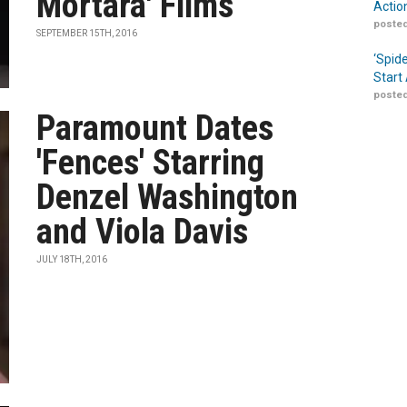
Mortara' Films
Actio
posted
SEPTEMBER 15TH, 2016
‘Spid
Start
posted
Paramount Dates
'Fences' Starring
Denzel Washington
and Viola Davis
JULY 18TH, 2016