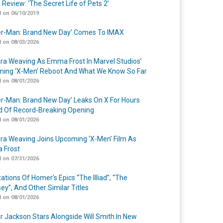
 Review: ‘The Secret Life of Pets 2’
 on 06/10/2019
er-Man: Brand New Day’ Comes To IMAX
 on 08/03/2026
a Weaving As Emma Frost In Marvel Studios’
ing ‘X-Men’ Reboot And What We Know So Far
 on 08/01/2026
er-Man: Brand New Day’ Leaks On X For Hours
 Of Record-Breaking Opening
 on 08/01/2026
a Weaving Joins Upcoming ‘X-Men’ Film As
 Frost
 on 07/31/2026
ations Of Homer’s Epics “The Illiad”, “The
ey”, And Other Similar Titles
 on 08/01/2026
r Jackson Stars Alongside Will Smith In New