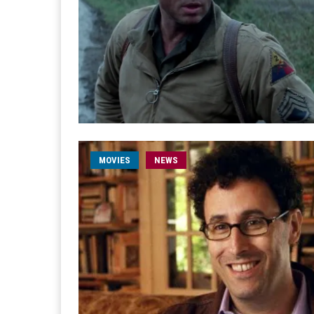
MOVIES
NEWS