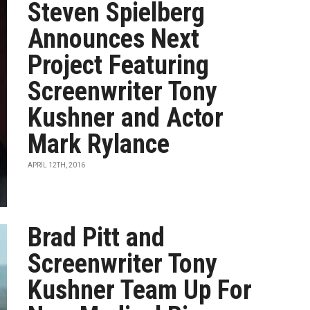
Steven Spielberg
Announces Next
Project Featuring
Screenwriter Tony
Kushner and Actor
Mark Rylance
APRIL 12TH, 2016
Brad Pitt and
Screenwriter Tony
Kushner Team Up For