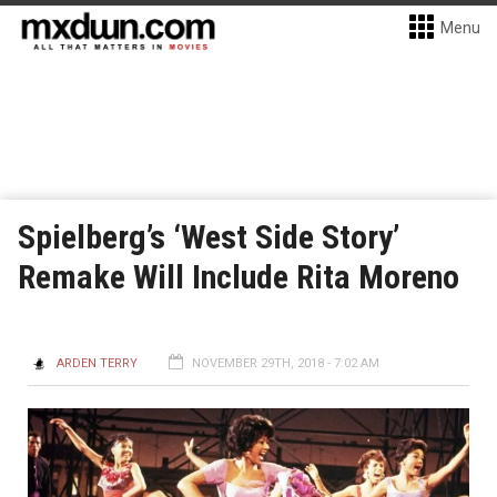
Menu
Spielberg’s ‘West Side Story’
Remake Will Include Rita Moreno
ARDEN TERRY
NOVEMBER 29TH, 2018 - 7:02 AM