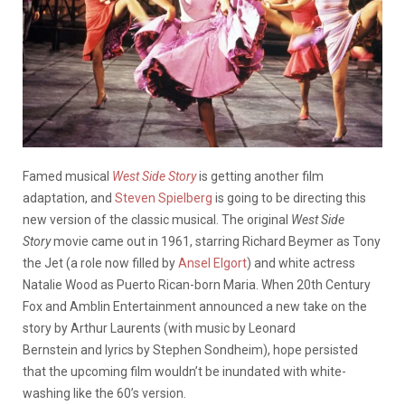
Famed musical
West Side Story
is getting another film
adaptation, and
Steven Spielberg
is going to be directing this
new version of the classic musical. The original
West Side
Story
movie came out in 1961, starring Richard Beymer as Tony
the Jet (a role now filled by
Ansel Elgort
) and white actress
Natalie Wood as Puerto Rican-born Maria. When 20th Century
Fox and Amblin Entertainment announced a new take on the
story by Arthur Laurents (with music by Leonard
Bernstein and lyrics by Stephen Sondheim), hope persisted
that the upcoming film wouldn’t be inundated with white-
washing like the 60’s version.