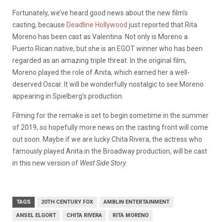
Fortunately, we’ve heard good news about the new film’s
casting, because
Deadline Hollywood
just reported that Rita
Moreno has been cast as Valentina. Not only is Moreno a
Puerto Rican native, but she is an EGOT winner who has been
regarded as an amazing triple threat. In the original film,
Moreno played the role of Anita, which earned her a well-
deserved Oscar. It will be wonderfully nostalgic to see Moreno
appearing in Spielberg’s production.
Filming for the remake is set to begin sometime in the summer
of 2019, so hopefully more news on the casting front will come
out soon. Maybe if we are lucky Chita Rivera, the actress who
famously played Anita in the Broadway production, will be cast
in this new version of
West Side Story
.
TAGS
20TH CENTURY FOX
AMBLIN ENTERTAINMENT
ANSEL ELGORT
CHITA RIVERA
RITA MORENO