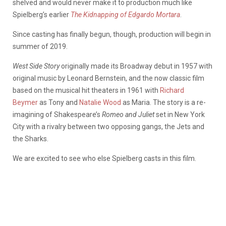
shelved and would never make it to production much like
Spielberg’s earlier
The Kidnapping of Edgardo Mortara
.
Since casting has finally begun, though, production will begin in
summer of 2019.
West Side Story
originally made its Broadway debut in 1957 with
original music by Leonard Bernstein, and the now classic film
based on the musical hit theaters in 1961 with
Richard
Beymer
as Tony and
Natalie Wood
as Maria. The story is a re-
imagining of Shakespeare’s
Romeo and Juliet
set in New York
City with a rivalry between two opposing gangs, the Jets and
the Sharks.
We are excited to see who else Spielberg casts in this film.