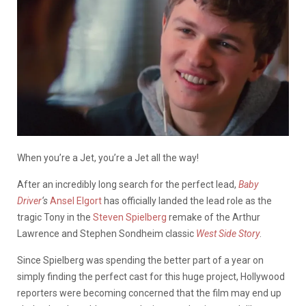
When you’re a Jet, you’re a Jet all the way!
After an incredibly long search for the perfect lead,
Baby
Driver
‘s
Ansel Elgort
has officially landed the lead role as the
tragic Tony in the
Steven Spielberg
remake of the Arthur
Lawrence and Stephen Sondheim classic
West Side Story
.
Since Spielberg was spending the better part of a year on
simply finding the perfect cast for this huge project, Hollywood
reporters were becoming concerned that the film may end up