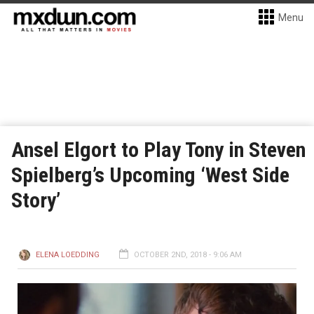
Menu
Ansel Elgort to Play Tony in Steven
Spielberg’s Upcoming ‘West Side
Story’
ELENA LOEDDING
OCTOBER 2ND, 2018 - 9:06 AM