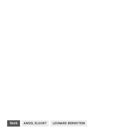
TAGS
ANSEL ELGORT
LEONARD BERNSTEIN