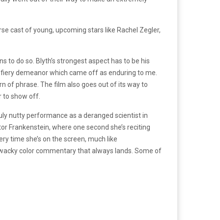
verse cast of young, upcoming stars like Rachel Zegler,
s to do so. Blyth’s strongest aspect has to be his
n, fiery demeanor which came off as enduring to me.
n of phrase. The film also goes out of its way to
r to show off.
uly nutty performance as a deranged scientist in
or Frankenstein, where one second she’s reciting
ery time she’s on the screen, much like
r wacky color commentary that always lands. Some of