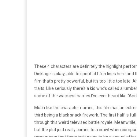
These 4 characters are definitely the highlight perform
Dinklage is okay, able to spout off fun lines here an
film that’s pretty powerful, but it’s too little too la
traits. Like seriously there’s a kid who’s called a lumbe
some of the wackiest names I’ve ever heard like “Andro
Much like the character names, this film has an extre
third being a black snack firework. The first half is 
through this weird televised battle royale. Meanwhile
but the plot just really comes to a crawl when compared 
remembers that there isn’t going to be a sequel after 