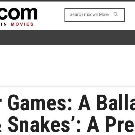
 Games: A Ball
 Snakes’: A Pre