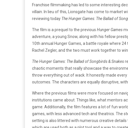
Franchise filmmaking has led to some interesting deci
villain. In lieu of this, Lionsgate has come to market w
reviewing today
The Hunger Games: The Ballad of Song
The film is a prequel to the previous
Hunger Games
mo
adventure, a young Snow, along with his fellow presti
10th annual Hunger Games, a battle royale where 24 te
Rachel Zegler, and the two must work together to win
The Hunger Games: The Ballad of Songbirds & Snakes
re
chaotic moments that really showcase the environment 
throw everything out of wack. It honestly made every 
outcomes. The characters are equally disruptive, with 
Where the previous films were more focused on navig
institutions came about. Things like, what mentors ac
game. Additionally, the film features a lot of fun worl
games, with less advanced tech and theatrics. The ste
setting is also littered with numerous creative details
which are used both as a plot tool and a way to creat