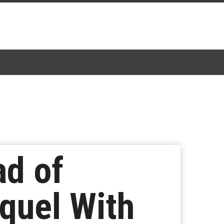
ad of
quel With