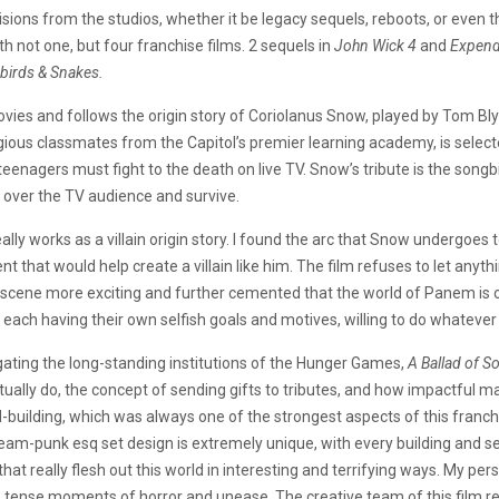
sions from the studios, whether it be legacy sequels, reboots, or even 
ith not one, but four franchise films. 2 sequels in
John Wick 4
and
Expend
birds & Snakes.
vies and follows the origin story of Coriolanus Snow, played by Tom Bly
gious classmates from the Capitol’s premier learning academy, is selecte
enagers must fight to the death on live TV. Snow’s tribute is the songbi
 over the TV audience and survive.
ally works as a villain origin story. I found the arc that Snow undergoes 
that would help create a villain like him. The film refuses to let anyt
scene more exciting and further cemented that the world of Panem is on
each having their own selfish goals and motives, willing to do whatever 
ating the long-standing institutions of the Hunger Games,
A Ballad of S
tually do, the concept of sending gifts to tributes, and how impactful 
d-building, which was always one of the strongest aspects of this franchis
am-punk esq set design is extremely unique, with every building and set
 that really flesh out this world in interesting and terrifying ways. My pe
e tense moments of horror and unease. The creative team of this film r