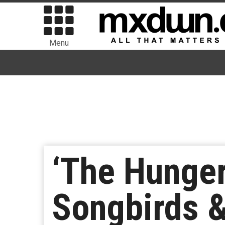
Menu
‘The Hunger
Songbirds &