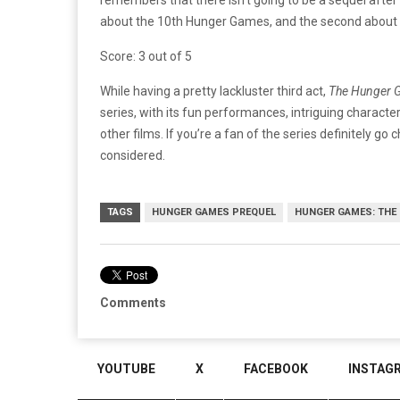
about the 10th Hunger Games, and the second about th
Score: 3 out of 5
While having a pretty lackluster third act,
The Hunger G
series, with its fun performances, intriguing character-
other films. If you’re a fan of the series definitely go c
considered.
TAGS
HUNGER GAMES PREQUEL
HUNGER GAMES: THE
Comments
YOUTUBE
X
FACEBOOK
INSTAG