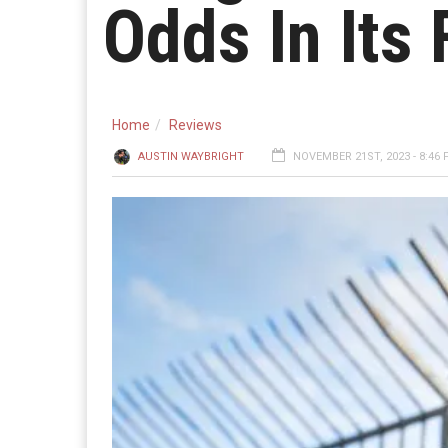
Odds In Its 
Home
Reviews
AUSTIN WAYBRIGHT
NOVEMBER 21ST, 2023 - 8:46