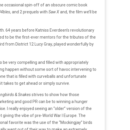
the occasional spin-off of an obscure comic book
4bles
, and 2 prequels with
Saw X
and, the film we’ll be
th. 64 years before Katniss Everdeen’s revolutionary
d to be the first-ever mentors for the tributes of the
rd from District 12 Lucy Gray, played wonderfully by
to be very compelling and filled with appropriately
hing happen without some sort of havoc intervening to
e that is filled with curveballs and unfortunate
it takes to get ahead or simply survive.
ongbirds & Snakes
strives to show how those
marketing and good PR can be to winning a hunger
e. I really enjoyed seeing an “older” version of the
 giving the vibe of pre-World War I Europe. The
rsonal favorite was the use of the “Mockingjay” birds
eally went out of their way to make an extremely