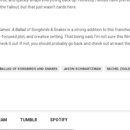
e fallout, but that just wasn’t cards here.
ames: A Ballad of Songbirds & Snakes
is a strong addition to this franch
focused plot, and creative setting. That being said, I’m not sure this fil
heck it out. If not, you should probably go back and check out at least the f
 BALLAD OF SONGBIRDS AND SNAKES
JASON SCHWARTZMAN
RACHEL ZEGLE
RAM
TUMBLR
SPOTIFY