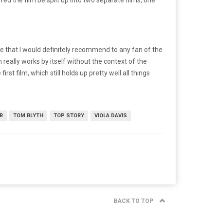
ise that I would definitely recommend to any fan of the
m really works by itself without the context of the
irst film, which still holds up pretty well all things
R
TOM BLYTH
TOP STORY
VIOLA DAVIS
BACK TO TOP