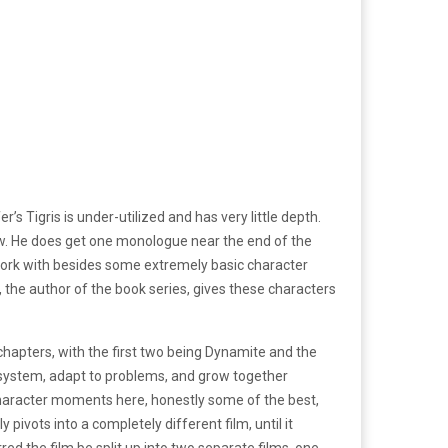
’s Tigris is under-utilized and has very little depth.
now. He does get one monologue near the end of the
 to work with besides some extremely basic character
ns, the author of the book series, gives these characters
3 chapters, with the first two being Dynamite and the
he system, adapt to problems, and grow together
 character moments here, honestly some of the best,
 pivots into a completely different film, until it
red the film be split up into two separate films, one