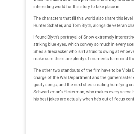
interesting world for this story to take place in.
The characters that fill this world also share this lev
Hunter Schafer, and Tom Blyth, alongside veteran ch
I found Blyth’s portrayal of Snow extremely interesti
striking blue eyes, which convey so much in every sc
She’s a firecracker who isn’t afraid to swing at whoev
make sure there are plenty of moments to remind the 
The other two standouts of the film have to be Viola 
charge of the War Department and the gamemaster of 
goofy songs, and the next she’s creating horrifying cr
Schwartzman’s Flickerman, who makes every scene he’
his best jokes are actually when he’s out of focus con