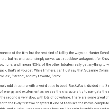
ances of the film, but the rest kind of fall by the wayside. Hunter Schafer
d there, but his character simply serves as a roadblock antagonist for S
te. Also, none, and I mean NONE, of the other tributes really get anything
rjack, that’s all you get. While I’m here, can I just say that Suzanne Colli
cles”, “Strabo”, and my favorite, “Pliny”.
mely odd structure with a weird pace to boot.
The Ballad
is divided into 
full of energy and excitement as we see the characters try to navigate t
, the second is very slow, with lots of downtime. There are some great
to the lively first two chapters It kind of feels like the movie completely
this, and quickly wraps everything back up. Honestly, I would have prefer