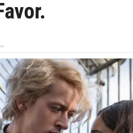
Favor.
 PM