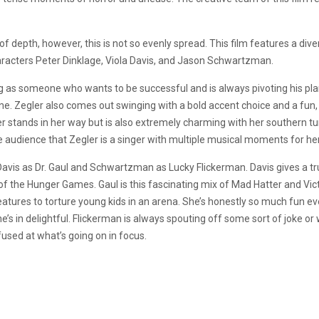
el of depth, however, this is not so evenly spread. This film features a di
aracters Peter Dinklage, Viola Davis, and Jason Schwartzman.
ng as someone who wants to be successful and is always pivoting his plan
ene. Zegler also comes out swinging with a bold accent choice and a fu
er stands in her way but is also extremely charming with her southern tur
audience that Zegler is a singer with multiple musical moments for he
Davis as Dr. Gaul and Schwartzman as Lucky Flickerman. Davis gives a tr
the Hunger Games. Gaul is this fascinating mix of Mad Hatter and Vict
eatures to torture young kids in an arena. She’s honestly so much fun ev
s in delightful. Flickerman is always spouting off some sort of joke o
fused at what’s going on in focus.