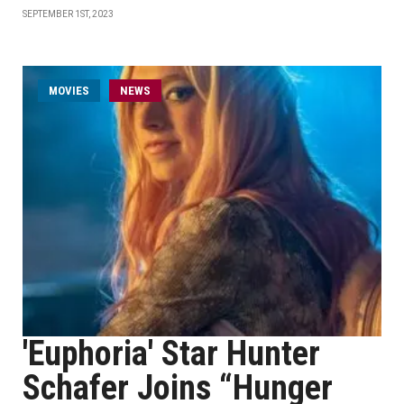
SEPTEMBER 1ST, 2023
MOVIES
NEWS
'Euphoria' Star Hunter
Schafer Joins “Hunger