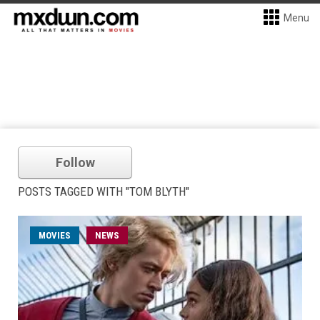
Menu
Follow
POSTS TAGGED WITH "TOM BLYTH"
MOVIES
NEWS