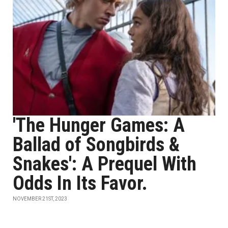
'The Hunger Games: A
Ballad of Songbirds &
Snakes': A Prequel With
Odds In Its Favor.
NOVEMBER 21ST, 2023