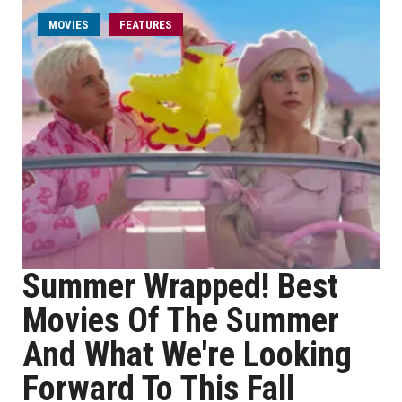
MOVIES
FEATURES
Summer Wrapped! Best
Movies Of The Summer
And What We're Looking
Forward To This Fall