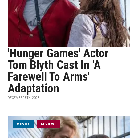
'Hunger Games' Actor
Tom Blyth Cast In 'A
Farewell To Arms'
Adaptation
DECEMBER 8TH, 2023
MOVIES
REVIEWS