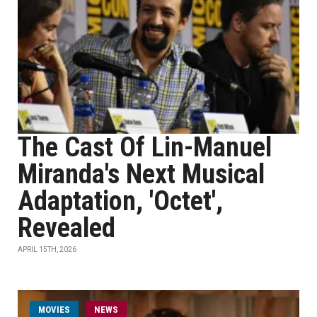
The Cast Of Lin-Manuel
Miranda's Next Musical
Adaptation, 'Octet',
Revealed
APRIL 15TH, 2026
MOVIES
NEWS