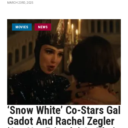
MARCH 23RD, 2025
MOVIES
NEWS
‘Snow White’ Co-Stars Gal
Gadot And Rachel Zegler