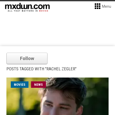
Menu
Follow
POSTS TAGGED WITH "RACHEL ZEGLER"
MOVIES
NEWS