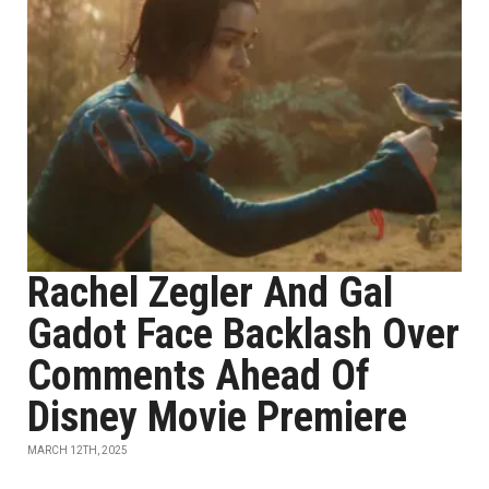
Rachel Zegler And Gal
Gadot Face Backlash Over
Comments Ahead Of
Disney Movie Premiere
MARCH 12TH, 2025