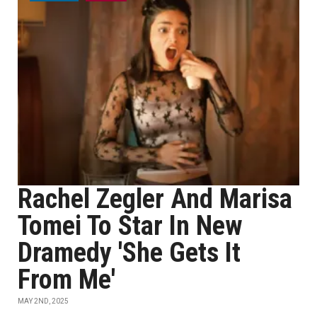
Rachel Zegler And Marisa
Tomei To Star In New
Dramedy 'She Gets It
From Me'
MAY 2ND, 2025