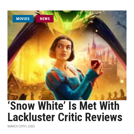
MOVIES
NEWS
‘Snow White’ Is Met With
Lackluster Critic Reviews
MARCH 29TH, 2025