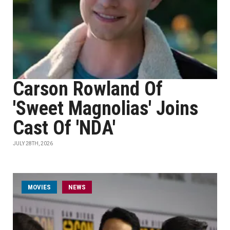
Carson Rowland Of
'Sweet Magnolias' Joins
Cast Of 'NDA'
JULY 28TH, 2026
MOVIES
NEWS