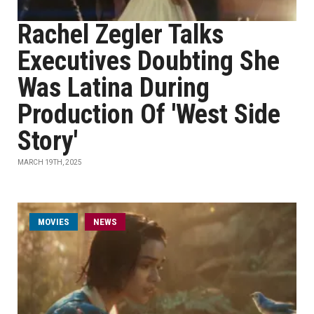
Rachel Zegler Talks
Executives Doubting She
Was Latina During
Production Of 'West Side
Story'
MARCH 19TH, 2025
MOVIES
NEWS