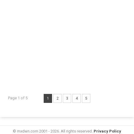
Page 1 of 5
1
2
3
4
5
© mxdwn.com 2001 - 2026. All rights reserved.
Privacy Policy