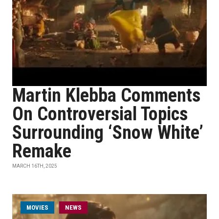
Martin Klebba Comments
On Controversial Topics
Surrounding ‘Snow White’
Remake
MARCH 16TH, 2025
MOVIES
NEWS