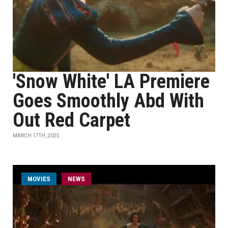
'Snow White' LA Premiere
Goes Smoothly Abd With
Out Red Carpet
MARCH 17TH, 2025
MOVIES
NEWS