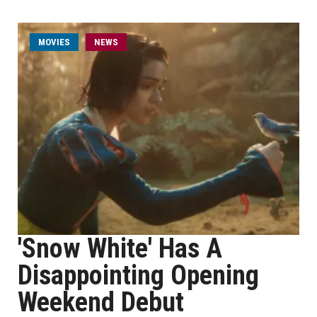
MOVIES
NEWS
'Snow White' Has A
Disappointing Opening
Weekend Debut