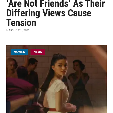
‘Are Not Friends’ As Their
Differing Views Cause
Tension
MARCH 19TH, 2025
MOVIES
NEWS