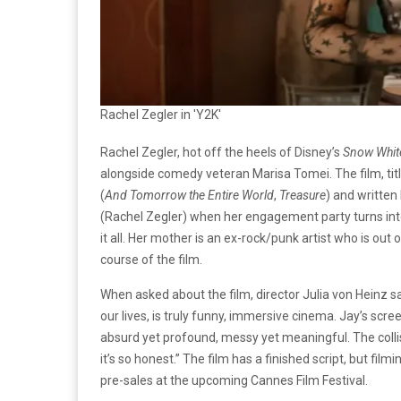
Rachel Zegler in 'Y2K'
Rachel Zegler, hot off the heels of Disney’s
Snow Whi
alongside comedy veteran Marisa Tomei. The film, tit
(
And Tomorrow the Entire World
,
Treasure
) and written
(Rachel Zegler) when her engagement party turns into
it all. Her mother is an ex-rock/punk artist who is out
course of the film.
When asked about the film, director Julia von Heinz sai
our lives, is truly funny, immersive cinema. Jay’s scr
absurd yet profound, messy yet meaningful. The coll
it’s so honest.” The film has a finished script, but fil
pre-sales at the upcoming Cannes Film Festival.