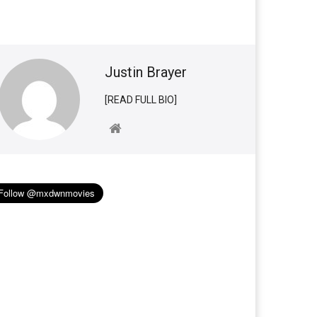
Justin Brayer
[READ FULL BIO]