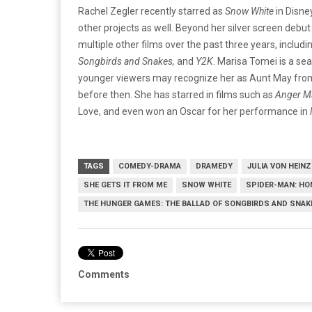
Rachel Zegler recently starred as
Snow White
in Disn
other projects as well. Beyond her silver screen debut
multiple other films over the past three years, includi
Songbirds and Snakes,
and
Y2K
. Marisa Tomei is a se
younger viewers may recognize her as Aunt May fro
before then. She has starred in films such as
Anger M
Love, and even won an Oscar for her performance in
TAGS
COMEDY-DRAMA
DRAMEDY
JULIA VON HEINZ
SHE GETS IT FROM ME
SNOW WHITE
SPIDER-MAN: H
THE HUNGER GAMES: THE BALLAD OF SONGBIRDS AND SNAK
Comments