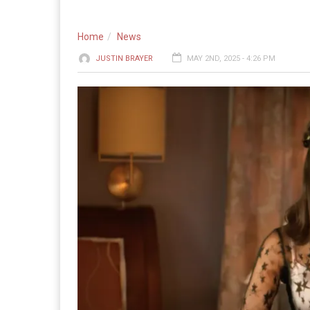
Home
News
JUSTIN BRAYER
MAY 2ND, 2025 - 4:26 PM