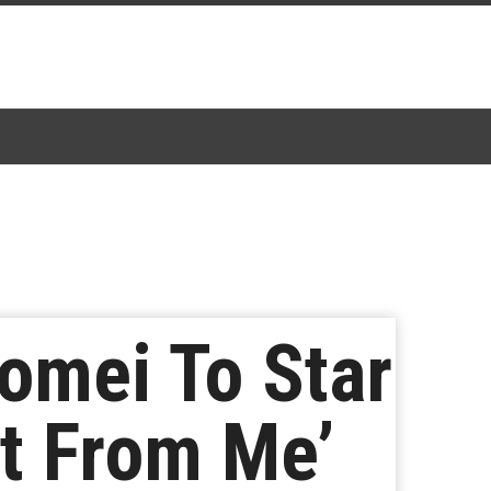
omei To Star
t From Me’