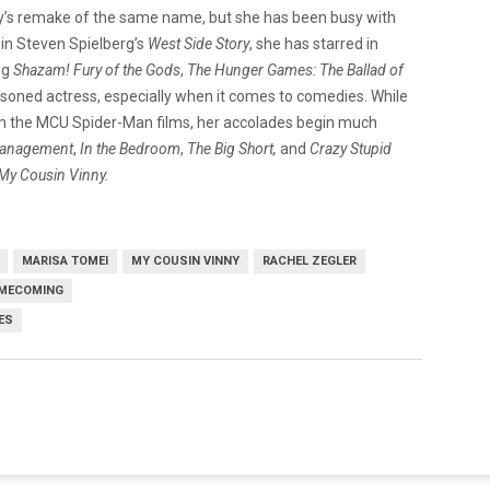
ey’s remake of the same name, but she has been busy with
 in Steven Spielberg’s
West Side Story
, she has starred in
ng
Shazam! Fury of the
Gods
,
The Hunger Games: The Ballad of
asoned actress, especially when it comes to comedies. While
m the MCU Spider-Man films, her accolades begin much
anagement
,
In the Bedroom
,
The Big Short,
and
Crazy Stupid
My Cousin Vinny.
MARISA TOMEI
MY COUSIN VINNY
RACHEL ZEGLER
OMECOMING
ES