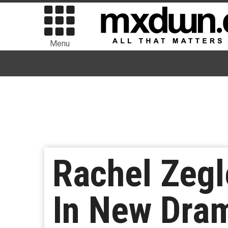
Menu
Rachel Zegl
In New Dram