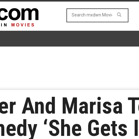
er And Marisa T
edy ‘She Gets I