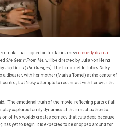
te
remake, has signed on to star in a new
comedy drama
led
She Gets It From Me
,
will be directed by Julia von Heinz
 by Jay Reiss (
The Oranges
). The film is set to follow Nicky
 a disaster, with her mother (Marisa Tomei) at the center of
 of control, but Nicky attempts to reconnect with her over the
d, “The emotional truth of the movie, reflecting parts of all
eenplay captures family dynamics at their most authentic:
ision of two worlds creates comedy that cuts deep because
ming has yet to begin. It is expected to be shopped around for