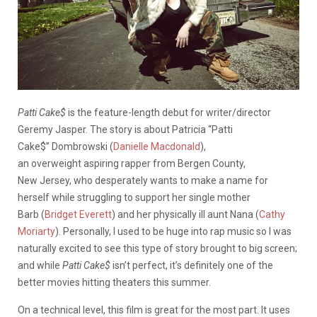
Patti Cake$
is the feature-length debut for writer/director
Geremy Jasper. The story is about Patricia “Patti
Cake$” Dombrowski (
Danielle Macdonald
),
an overweight aspiring rapper from Bergen County,
New Jersey, who desperately wants to make a name for
herself while struggling to support her single mother
Barb (
Bridget Everett
) and her physically ill aunt Nana (
Cathy
Moriarty
). Personally, I used to be huge into rap music so I was
naturally excited to see this type of story brought to big screen;
and while
Patti Cake$
isn’t perfect, it’s definitely one of the
better movies hitting theaters this summer.
On a technical level, this film is great for the most part. It uses