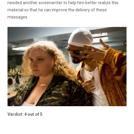
needed another screenwriter to help him better realize this
material so that he can improve the delivery of these
messages.
Verdict: 4 out of 5