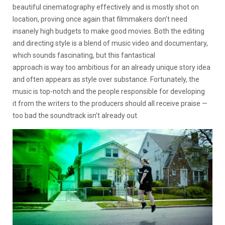
beautiful cinematography effectively and is mostly shot on
location, proving once again that filmmakers don’t need
insanely high budgets to make good movies. Both the editing
and directing style is a blend of music video and documentary,
which sounds fascinating, but this fantastical
approach is way too ambitious for an already unique story idea
and often appears as style over substance. Fortunately, the
music is top-notch and the people responsible for developing
it from the writers to the producers should all receive praise —
too bad the soundtrack isn’t already out.