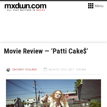
Menu
Movie Review — ‘Patti Cake$’
ZACHARY SOSLAND
AUGUST 16TH, 2017 - 9:05 AM