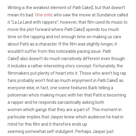
Writing is the weakest element of
Patti Cake$
,
but that doesn’t
mean it’s bad.
One critic
who saw the movie at Sundance called
it “
La
La
Land
with rappers”; however, that film used its music to
move the plot forward where
Patti Cake$
spends too much
time on the rapping and not enough time on making us care
about Patti as a character. If the film was slightly longer, it
wouldn’t suffer from this noticeable pacing issue.
Patti
Cake$
also doesn’t do much narratively different even though
it includes a rather interesting story concept. Fortunately, the
filmmakers put plenty of heart into it. Those who aren’t big rap
fans probably won’t find as much enjoyment in
Patti Cake$
as
everyone else; in fact, one scene features Barb telling a
policeman who’s making music with her that Patti is becoming
a rapper and he responds sarcastically asking both
women which gangs that they are a part of. This moment in
particular implies that Jasper knew which audience he had in
mind for this film and it therefore ends up
seeming somewhat self-indulgent. Perhaps Jasper just