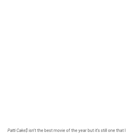
Patti
Cake$
isn’t the best movie of the year but it’s still one that I