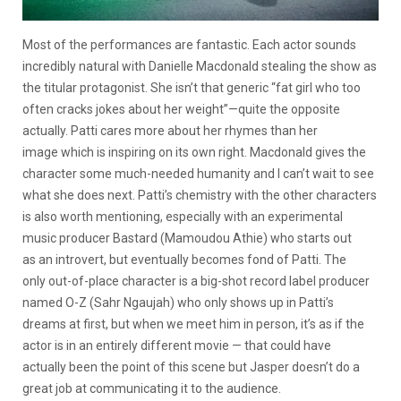
Most of the performances are fantastic. Each actor sounds
incredibly natural with Danielle Macdonald stealing the show as
the titular protagonist. She isn’t that generic “fat girl who too
often cracks jokes about her weight”—quite the opposite
actually. Patti cares more about her rhymes than her
image which is inspiring on its own right. Macdonald gives the
character some much-needed humanity and I can’t wait to see
what she does next. Patti’s chemistry with the other characters
is also worth mentioning, especially with an experimental
music producer Bastard (Mamoudou Athie) who starts out
as an introvert, but eventually becomes fond of Patti. The
only out-of-place character is a big-shot record label producer
named O-Z (Sahr Ngaujah) who only shows up in Patti’s
dreams at first, but when we meet him in person, it’s as if the
actor is in an entirely different movie — that could have
actually been the point of this scene but Jasper doesn’t do a
great job at communicating it to the audience.