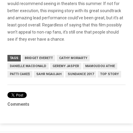
would recommend seeing in theaters this summer. If not for
better execution, this inspiring story with its great soundtrack
and amazing lead performance could’ve been great, but it’s at
least good overall. Regardless of saying that this film possibly
won’t appeal to non-rap fans, it’s still one that people should
see if they ever have a chance.
TAGS
BRIDGET EVERETT
CATHY MORIARTY
DANIELLE MACDONALD
GEREMY JASPER
MAMOUDOU ATHIE
PATTI CAKE$
SAHR NGAUJAH
SUNDANCE 2017
TOP STORY
Comments