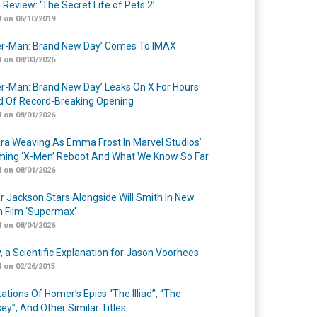
 Review: ‘The Secret Life of Pets 2’
 on 06/10/2019
er-Man: Brand New Day’ Comes To IMAX
 on 08/03/2026
er-Man: Brand New Day’ Leaks On X For Hours
 Of Record-Breaking Opening
 on 08/01/2026
a Weaving As Emma Frost In Marvel Studios’
ing ‘X-Men’ Reboot And What We Know So Far
 on 08/01/2026
r Jackson Stars Alongside Will Smith In New
n Film ‘Supermax’
 on 08/04/2026
y, a Scientific Explanation for Jason Voorhees
 on 02/26/2015
ations Of Homer’s Epics “The Illiad”, “The
ey”, And Other Similar Titles