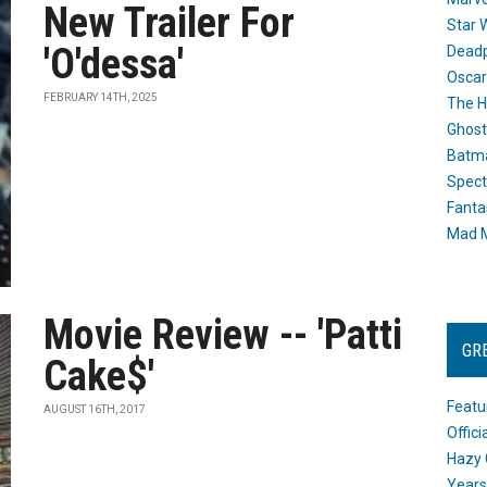
New Trailer For
Star 
'O'dessa'
Dead
Oscar
FEBRUARY 14TH, 2025
The H
Ghost
Batma
Spect
Fanta
Mad M
Movie Review -- 'Patti
GR
Cake$'
Featu
AUGUST 16TH, 2017
Offic
Hazy 
Years