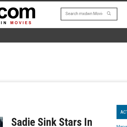
AC
Sadie Sink Stars In
Marve