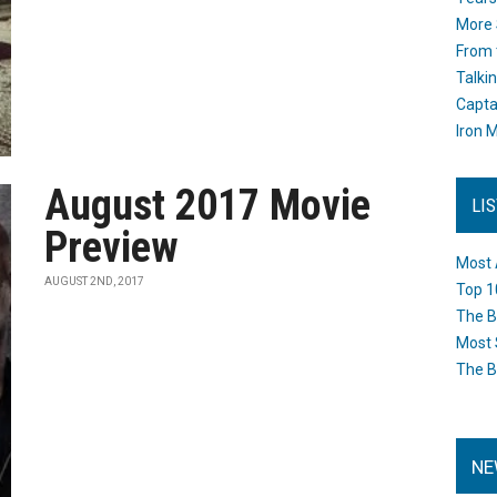
More 
From 
Talki
Capta
Iron M
August 2017 Movie
LI
Preview
Most 
AUGUST 2ND, 2017
Top 1
The B
Most 
The B
NE