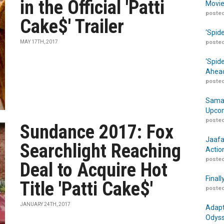
in the Official 'Patti
Movie
posted
Cake$' Trailer
‘Spid
MAY 17TH, 2017
posted
‘Spid
Ahead
posted
Samar
Upcom
posted
Sundance 2017: Fox
Jaafa
Searchlight Reaching
Actio
posted
Deal to Acquire Hot
Finall
Title 'Patti Cake$'
posted
JANUARY 24TH, 2017
Adapt
Odyss