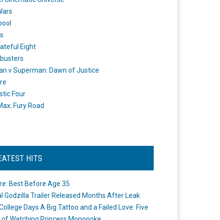
Wars
pool
s
ateful Eight
busters
n v Superman: Dawn of Justice
re
stic Four
ax: Fury Road
EATEST HITS
re: Best Before Age 35
ial Godzilla Trailer Released Months After Leak
College Days A Big Tattoo and a Failed Love: Five
 of Watching Princess Mononoke