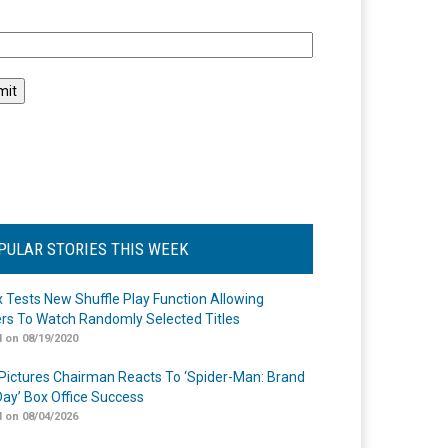
l
PULAR STORIES THIS WEEK
ix Tests New Shuffle Play Function Allowing
rs To Watch Randomly Selected Titles
 on 08/19/2020
Pictures Chairman Reacts To ‘Spider-Man: Brand
ay’ Box Office Success
 on 08/04/2026