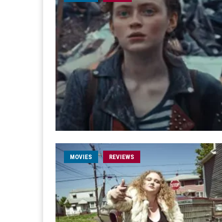
MOVIES
REVIEWS