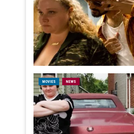
MOVIES
NEWS