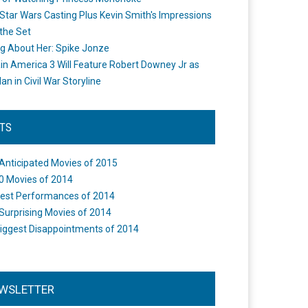
Star Wars Casting Plus Kevin Smith's Impressions
the Set
ng About Her: Spike Jonze
in America 3 Will Feature Robert Downey Jr as
an in Civil War Storyline
STS
Anticipated Movies of 2015
0 Movies of 2014
est Performances of 2014
Surprising Movies of 2014
iggest Disappointments of 2014
WSLETTER