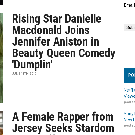
Emai
Rising Star Danielle
Macdonald Joins
Jennifer Aniston in
Beauty Queen Comedy
'Dumplin'
JUNE 18TH, 2017
PO
Netfl
Viewe
posted
A Female Rapper from
Sony 
New D
Jersey Seeks Stardom
posted