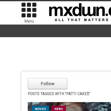
Menu
Follow
POSTS TAGGED WITH "PATTI CAKE$"
MOVIES
NEWS