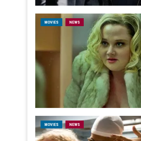
MOVIES
NEWS
MOVIES
NEWS