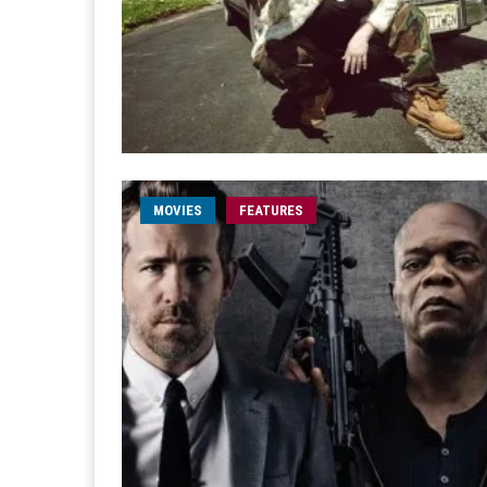
MOVIES
FEATURES