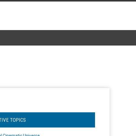
TIVE TOPICS
l Cinematic Universe