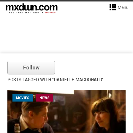
Menu
Follow
POSTS TAGGED WITH "DANIELLE MACDONALD"
MOVIES
NEWS