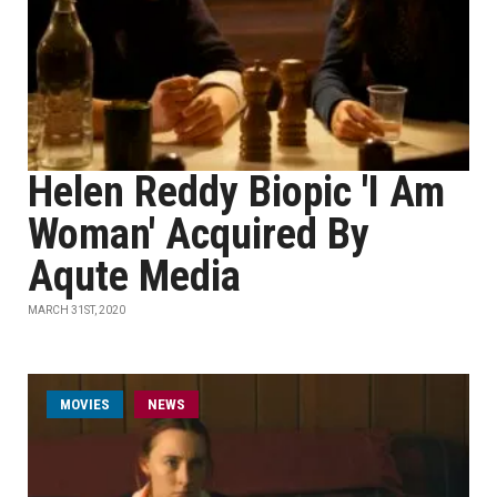
Helen Reddy Biopic 'I Am
Woman' Acquired By
Aqute Media
MARCH 31ST, 2020
MOVIES
NEWS