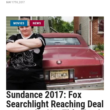
MAY 17TH, 2017
MOVIES
NEWS
Sundance 2017: Fox
Searchlight Reaching Deal