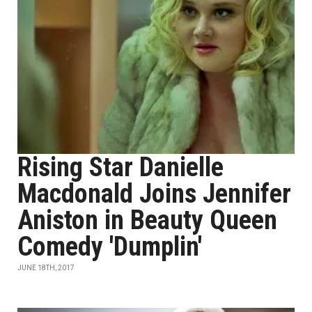
Rising Star Danielle
Macdonald Joins Jennifer
Aniston in Beauty Queen
Comedy 'Dumplin'
JUNE 18TH, 2017