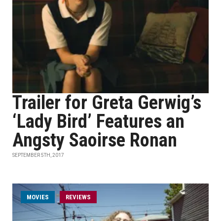
Trailer for Greta Gerwig’s
‘Lady Bird’ Features an
Angsty Saoirse Ronan
SEPTEMBER 5TH, 2017
MOVIES
REVIEWS