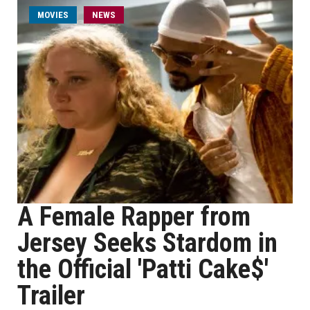
MOVIES
NEWS
A Female Rapper from
Jersey Seeks Stardom in
the Official 'Patti Cake$'
Trailer