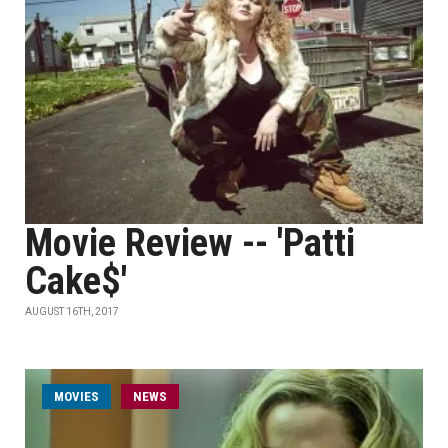
Movie Review -- 'Patti
Cake$'
AUGUST 16TH, 2017
MOVIES
NEWS