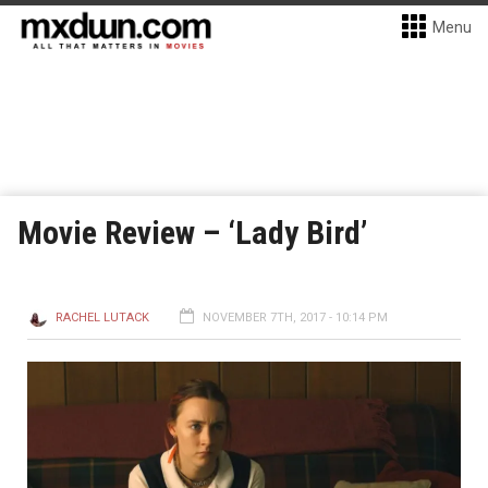
Menu
Movie Review – ‘Lady Bird’
RACHEL LUTACK
NOVEMBER 7TH, 2017 - 10:14 PM