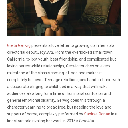
Greta Gerwig
presents a love letter to growing up in her solo
directorial debut
Lady Bird
. From the overlooked small town
California, to lost youth, best friendship, and complicated but
loving parent-child relationships, Gerwig touches on every
milestone of the classic coming-of-age and makes it
completely her own. Teenage rebellion goes hand-in-hand with
a desperate clinging to childhood in a way that will make
audiences also long for a time of hormonal confusion and
general emotional disarray. Gerwig does this through a
character yearning to break free, but needing the love and
support of home, complexly performed by
Saoirse Ronan
in a
knockout role rivaling her work in 2015’s
Brooklyn
.