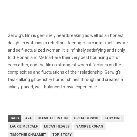
Gerwig’s film is genuinely heartbreaking as well as an honest
delight in watching a rebellious teenager turn into a self-aware
and self-actualized woman. It is infinitely satisfying and richly
told. Ronan and Metcalf are their very best bouncing off of
each other, and the film is strongest when it focuses on the
complexities and fluctuations of their relationship. Gerwig’s
fast-talking gibberish-y humor shines through and creates a
solidly-paced, well-balanced movie experience.
TAGS
A24
BEANIE FELDSTEIN
GRETA GERWIG
LADY BIRD
LAURIE METCALF
LUCAS HEDGES
SAOIRSE RONAN
TIMOTHEE CHALAMET
TOP STORY