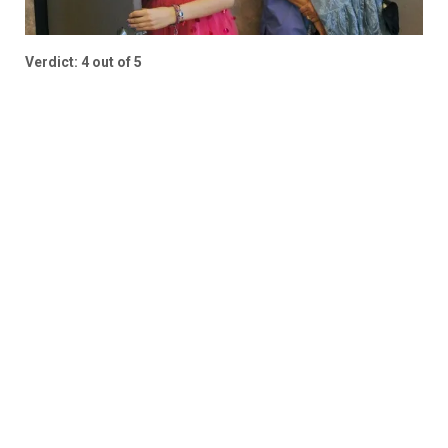
Verdict: 4 out of 5