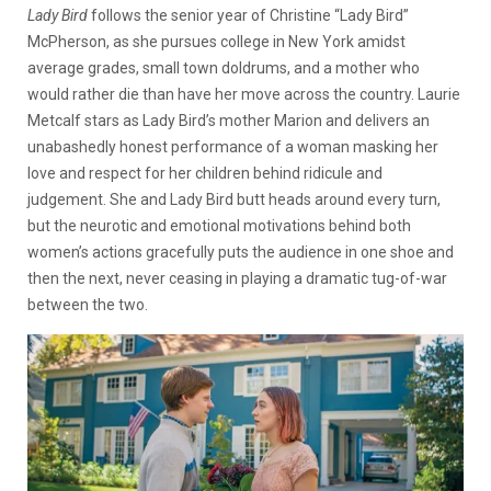
Lady Bird
follows the senior year of Christine “Lady Bird”
McPherson, as she pursues college in New York amidst
average grades, small town doldrums, and a mother who
would rather die than have her move across the country. Laurie
Metcalf stars as Lady Bird’s mother Marion and delivers an
unabashedly honest performance of a woman masking her
love and respect for her children behind ridicule and
judgement. She and Lady Bird butt heads around every turn,
but the neurotic and emotional motivations behind both
women’s actions gracefully puts the audience in one shoe and
then the next, never ceasing in playing a dramatic tug-of-war
between the two.