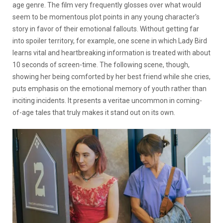
age genre. The film very frequently glosses over what would
seem to be momentous plot points in any young character’s
story in favor of their emotional fallouts. Without getting far
into spoiler territory, for example, one scene in which Lady Bird
learns vital and heartbreaking information is treated with about
10 seconds of screen-time. The following scene, though,
showing her being comforted by her best friend while she cries,
puts emphasis on the emotional memory of youth rather than
inciting incidents. It presents a veritae uncommon in coming-
of-age tales that truly makes it stand out on its own.