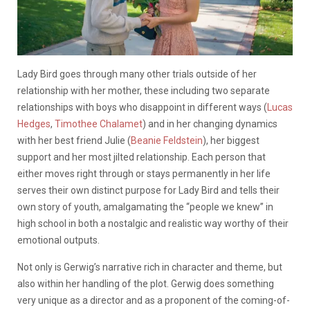
Lady Bird goes through many other trials outside of her
relationship with her mother, these including two separate
relationships with boys who disappoint in different ways (
Lucas
Hedges
,
Timothee Chalamet
) and in her changing dynamics
with her best friend Julie (
Beanie Feldstein
), her biggest
support and her most jilted relationship. Each person that
either moves right through or stays permanently in her life
serves their own distinct purpose for Lady Bird and tells their
own story of youth, amalgamating the “people we knew” in
high school in both a nostalgic and realistic way worthy of their
emotional outputs.
Not only is Gerwig’s narrative rich in character and theme, but
also within her handling of the plot. Gerwig does something
very unique as a director and as a proponent of the coming-of-