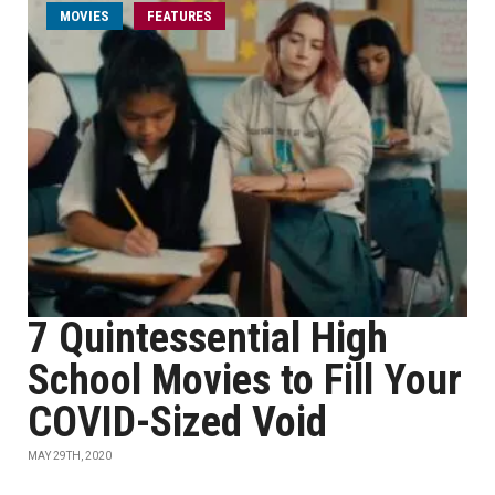
MOVIES
FEATURES
7 Quintessential High
School Movies to Fill Your
COVID-Sized Void
MAY 29TH, 2020