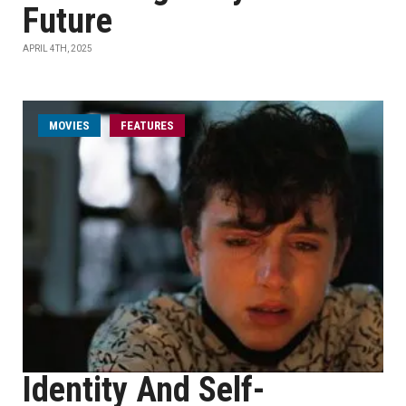
Future
APRIL 4TH, 2025
MOVIES
FEATURES
Identity And Self-