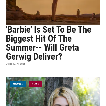
'Barbie' Is Set To Be The
Biggest Hit Of The
Summer-- Will Greta
Gerwig Deliver?
JUNE 12TH, 2023
MOVIES
NEWS