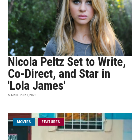
Nicola Peltz Set to Write,
Co-Direct, and Star in
'Lola James'
MARCH 23RD, 2021
MOVIES
FEATURES