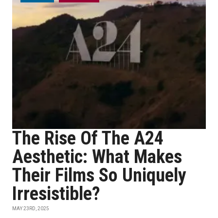
The Rise Of The A24
Aesthetic: What Makes
Their Films So Uniquely
Irresistible?
MAY 23RD, 2025