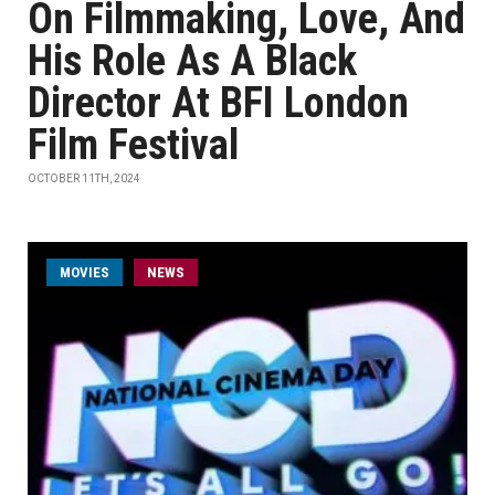
On Filmmaking, Love, And
His Role As A Black
Director At BFI London
Film Festival
OCTOBER 11TH, 2024
MOVIES
NEWS