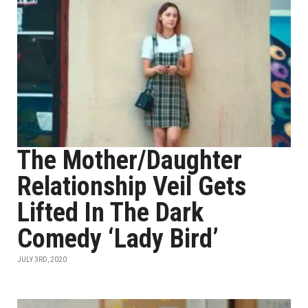
The Mother/Daughter
Relationship Veil Gets
Lifted In The Dark
Comedy ‘Lady Bird’
JULY 3RD, 2020