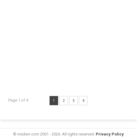
Page 1 of 4
1
2
3
4
© mxdwn.com 2001 - 2026. All rights reserved.
Privacy Policy