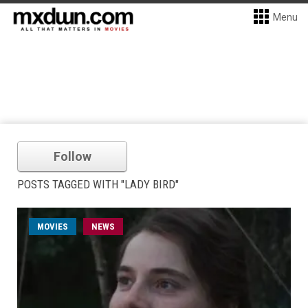
Menu
Follow
POSTS TAGGED WITH "LADY BIRD"
MOVIES
NEWS