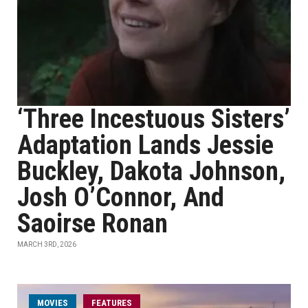
‘Three Incestuous Sisters’
Adaptation Lands Jessie
Buckley, Dakota Johnson,
Josh O’Connor, And
Saoirse Ronan
MARCH 3RD, 2026
MOVIES
FEATURES