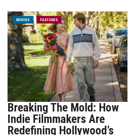
MOVIES
FEATURES
Breaking The Mold: How
Indie Filmmakers Are
Redefining Hollywood’s