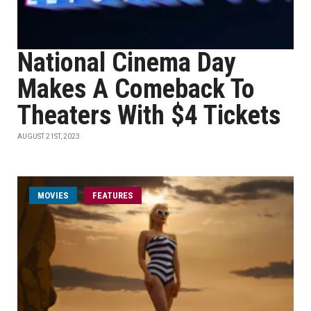
National Cinema Day
Makes A Comeback To
Theaters With $4 Tickets
AUGUST 21ST, 2023
MOVIES
FEATURES