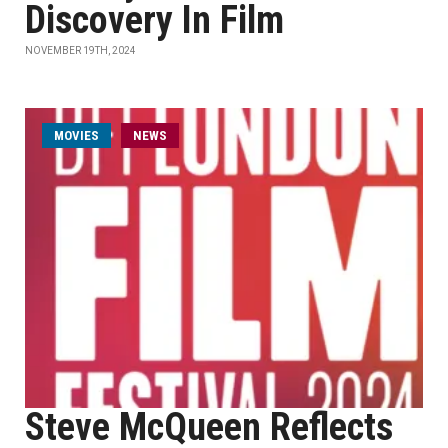
Discovery In Film
NOVEMBER 19TH, 2024
MOVIES
NEWS
Steve McQueen Reflects