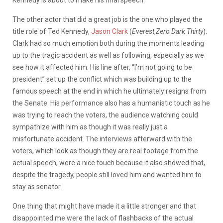
The other actor that did a great job is the one who played the
title role of Ted Kennedy,
Jason Clark
(
Everest
,
Zero Dark Thirty
).
Clark had so much emotion both during the moments leading
up to the tragic accident as well as following, especially as we
see how it affected him. His line after, “I’m not going to be
president” set up the conflict which was building up to the
famous speech at the end in which he ultimately resigns from
the Senate. His performance also has a humanistic touch as he
was trying to reach the voters, the audience watching could
sympathize with him as though it was really just a
misfortunate accident. The interviews afterward with the
voters, which look as though they are real footage from the
actual speech, were a nice touch because it also showed that,
despite the tragedy, people still loved him and wanted him to
stay as senator.
One thing that might have made it a little stronger and that
disappointed me were the lack of flashbacks of the actual