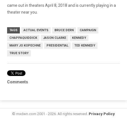
came out in theaters
April 8, 2018
and is currently playing in a
theater near you.
TAGS
ACTUAL EVENTS
BRUCE DERN
CAMPAIGN
CHAPPAQUIDDICK
JASON CLARKE
KENNEDY
MARY JO KOPECHNE
PRESIDENTIAL
TED KENNEDY
TRUE STORY
Comments
© mxdwn.com 2001 - 2026. All rights reserved.
Privacy Policy