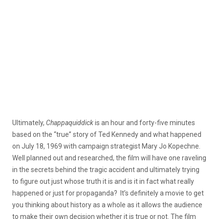
Ultimately,
Chappaquiddick
is an hour and forty-five minutes
based on the “true” story of Ted Kennedy and what happened
on July 18, 1969 with campaign strategist Mary Jo Kopechne.
Well planned out and researched, the film will have one raveling
in the secrets behind the tragic accident and ultimately trying
to figure out just whose truth it is and is it in fact what really
happened or just for propaganda? It’s definitely a movie to get
you thinking about history as a whole as it allows the audience
to make their own decision whether it is true or not. The film