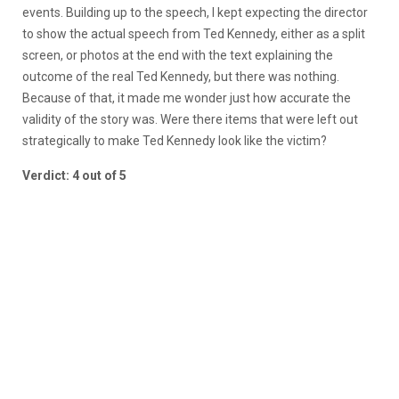
events. Building up to the speech, I kept expecting the director
to show the actual speech from Ted Kennedy, either as a split
screen, or photos at the end with the text explaining the
outcome of the real Ted Kennedy, but there was nothing.
Because of that, it made me wonder just how accurate the
validity of the story was. Were there items that were left out
strategically to make Ted Kennedy look like the victim?
Verdict: 4 out of 5