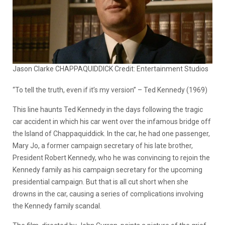
Jason Clarke CHAPPAQUIDDICK Credit: Entertainment Studios
“To tell the truth, even if it’s my version” – Ted Kennedy (1969)
This line haunts Ted Kennedy in the days following the tragic
car accident in which his car went over the infamous bridge off
the Island of Chappaquiddick. In the car, he had one passenger,
Mary Jo, a former campaign secretary of his late brother,
President Robert Kennedy, who he was convincing to rejoin the
Kennedy family as his campaign secretary for the upcoming
presidential campaign. But that is all cut short when she
drowns in the car, causing a series of complications involving
the Kennedy family scandal.