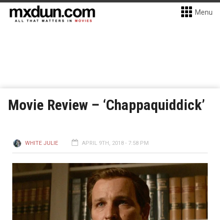
Menu
Movie Review – ‘Chappaquiddick’
WHITE JULIE
APRIL 9TH, 2018 - 7:58 PM