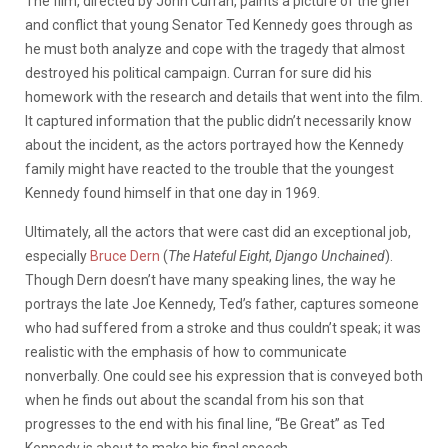
The film, directed by John Curran, paints a picture of the grief
and conflict that young Senator Ted Kennedy goes through as
he must both analyze and cope with the tragedy that almost
destroyed his political campaign. Curran for sure did his
homework with the research and details that went into the film.
It captured information that the public didn’t necessarily know
about the incident, as the actors portrayed how the Kennedy
family might have reacted to the trouble that the youngest
Kennedy found himself in that one day in 1969.
Ultimately, all the actors that were cast did an exceptional job,
especially
Bruce Dern
(
The Hateful Eight
,
Django Unchained
).
Though Dern doesn’t have many speaking lines, the way he
portrays the late Joe Kennedy, Ted’s father, captures someone
who had suffered from a stroke and thus couldn’t speak; it was
realistic with the emphasis of how to communicate
nonverbally. One could see his expression that is conveyed both
when he finds out about the scandal from his son that
progresses to the end with his final line, “Be Great” as Ted
Kennedy is about to make his final speech.