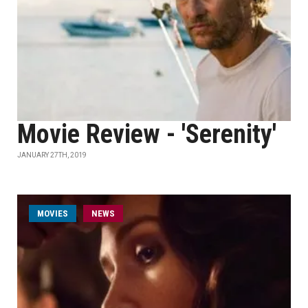
Movie Review - 'Serenity'
JANUARY 27TH, 2019
MOVIES
NEWS