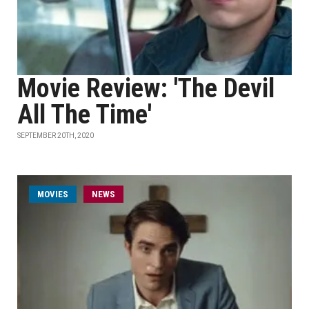
Movie Review: 'The Devil
All The Time'
SEPTEMBER 20TH, 2020
MOVIES
NEWS