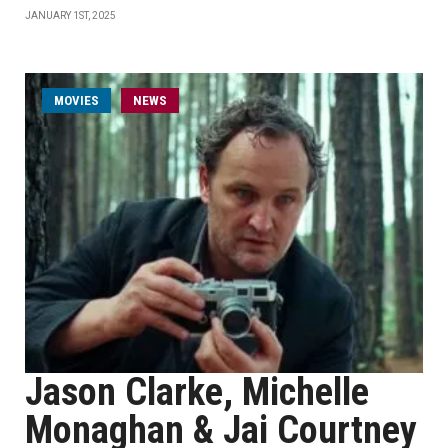
JANUARY 1ST, 2025
MOVIES
NEWS
Jason Clarke, Michelle
Monaghan & Jai Courtney