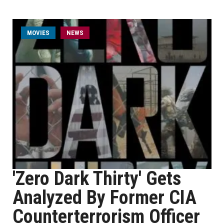
MOVIES
NEWS
'Zero Dark Thirty' Gets
Analyzed By Former CIA
Counterterrorism Officer