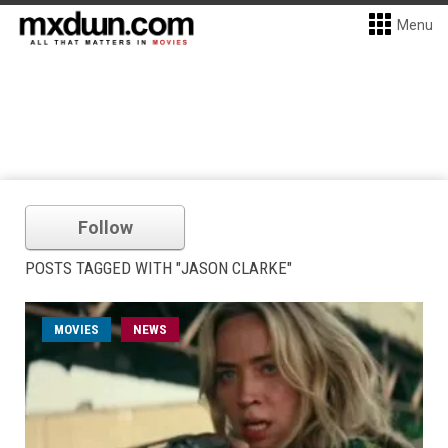
Menu
Follow
POSTS TAGGED WITH "JASON CLARKE"
MOVIES
NEWS