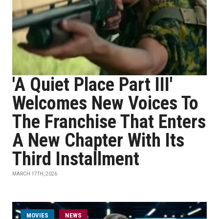
'A Quiet Place Part III'
Welcomes New Voices To
The Franchise That Enters
A New Chapter With Its
Third Installment
MARCH 17TH, 2026
MOVIES
NEWS