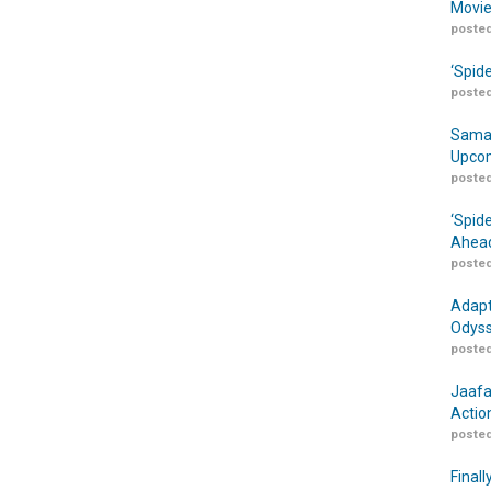
Movie
posted
‘Spid
posted
Samar
Upcom
posted
‘Spid
Ahead
posted
Adapt
Odyss
posted
Jaafa
Actio
posted
Finall