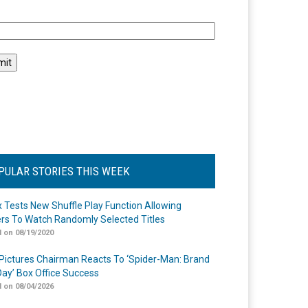
l
PULAR STORIES THIS WEEK
ix Tests New Shuffle Play Function Allowing
rs To Watch Randomly Selected Titles
 on 08/19/2020
Pictures Chairman Reacts To ‘Spider-Man: Brand
ay’ Box Office Success
 on 08/04/2026