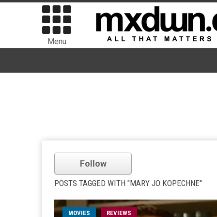
Menu
Follow
POSTS TAGGED WITH "MARY JO KOPECHNE"
MOVIES
REVIEWS