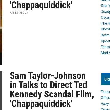
'Chappaquiddick'
Star 
Dead
APRIL 9TH, 2018
Oscar
The H
Ghost
Batma
Spect
Fanta
Mad M
Sam Taylor-Johnson
GR
in Talks to Direct Ted
Kennedy Scandal Film,
Featu
Offic
'Chappaquiddick'
Hazy 
Years