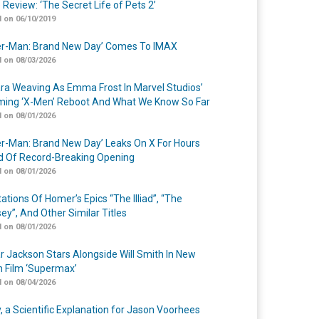
 Review: ‘The Secret Life of Pets 2’
 on 06/10/2019
er-Man: Brand New Day’ Comes To IMAX
 on 08/03/2026
a Weaving As Emma Frost In Marvel Studios’
ing ‘X-Men’ Reboot And What We Know So Far
 on 08/01/2026
er-Man: Brand New Day’ Leaks On X For Hours
 Of Record-Breaking Opening
 on 08/01/2026
ations Of Homer’s Epics “The Illiad”, “The
ey”, And Other Similar Titles
 on 08/01/2026
r Jackson Stars Alongside Will Smith In New
n Film ‘Supermax’
 on 08/04/2026
y, a Scientific Explanation for Jason Voorhees