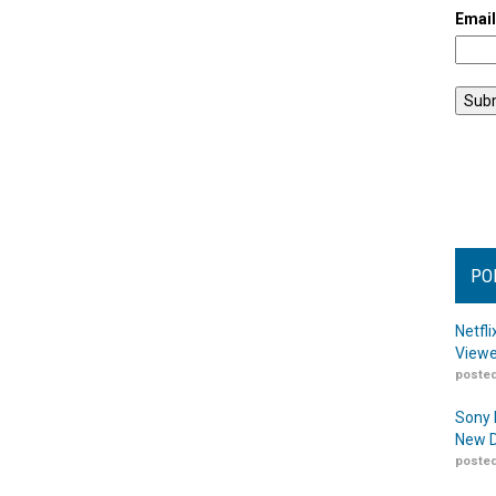
Emai
PO
Netfl
Viewe
posted
Sony 
New D
posted