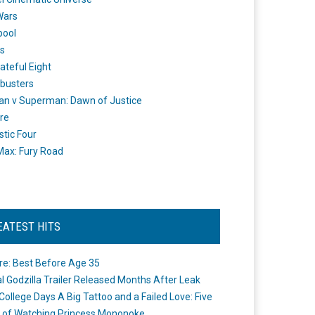
Wars
pool
s
ateful Eight
busters
n v Superman: Dawn of Justice
re
stic Four
ax: Fury Road
EATEST HITS
re: Best Before Age 35
ial Godzilla Trailer Released Months After Leak
College Days A Big Tattoo and a Failed Love: Five
 of Watching Princess Mononoke