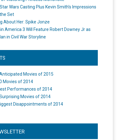
Star Wars Casting Plus Kevin Smith's Impressions
the Set
ng About Her: Spike Jonze
in America 3 Will Feature Robert Downey Jr as
an in Civil War Storyline
STS
Anticipated Movies of 2015
0 Movies of 2014
est Performances of 2014
Surprising Movies of 2014
iggest Disappointments of 2014
WSLETTER