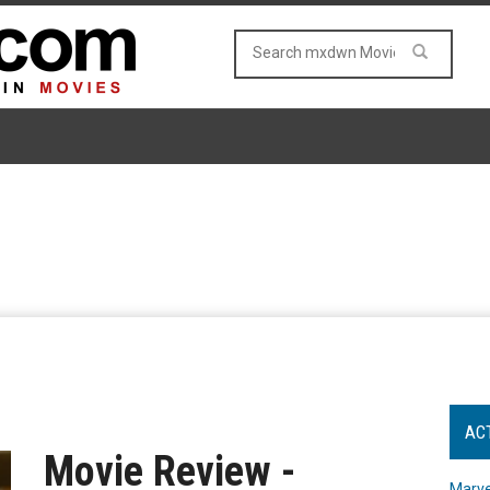
AC
Movie Review -
Marve