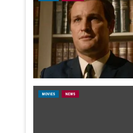
MOVIES
NEWS