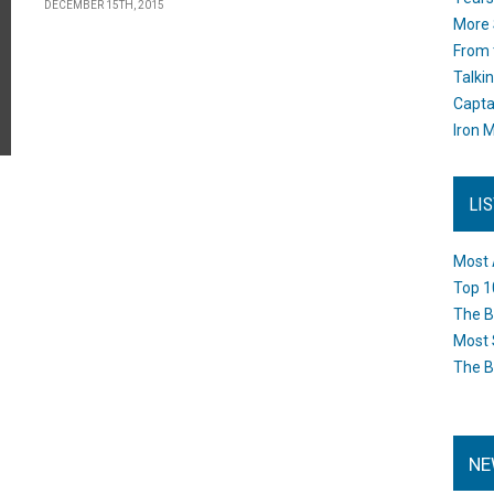
DECEMBER 15TH, 2015
More 
From 
Talki
Capta
Iron M
LI
Most 
Top 1
The B
Most 
The B
NE