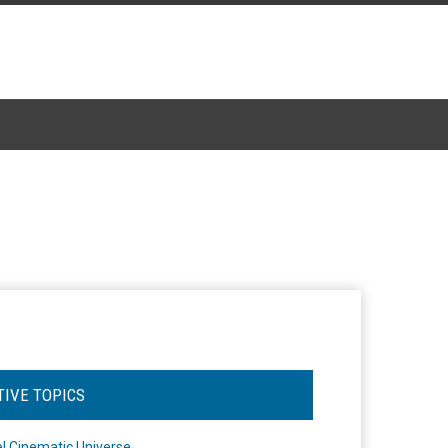
TIVE TOPICS
l Cinematic Universe