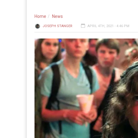
Home
News
JOSEPH STANGER
APRIL 4TH, 2021 - 4:46 PM