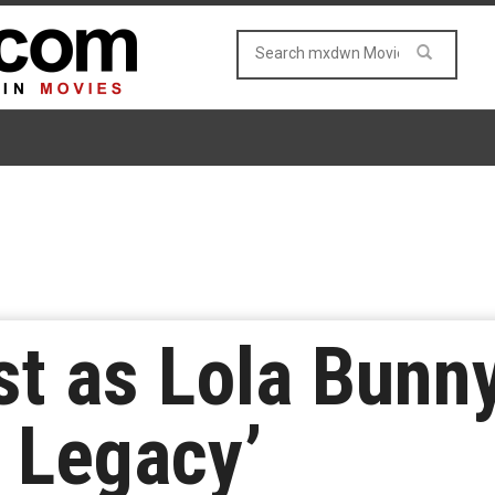
t as Lola Bunny
 Legacy’