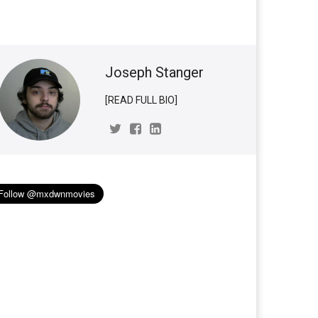
Joseph Stanger
[READ FULL BIO]