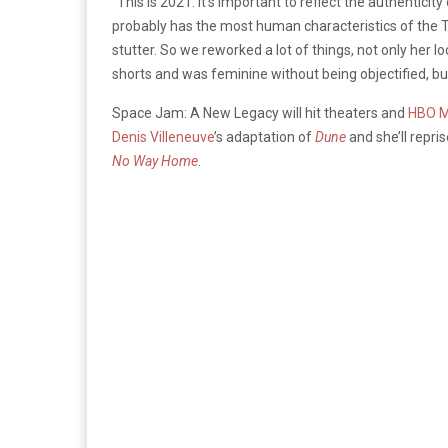
“This is 2021. It’s important to reflect the authentici
probably has the most human characteristics of the Tun
stutter.
So
we reworked a lot of things, not only her l
shorts and was feminine without being objectified, but
Space Jam: A New Legacy will hit theaters and
HBO 
Denis Villeneuve
’s adaptation of
Dune
and she’ll repr
No Way Home
.