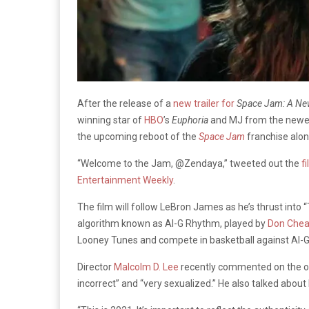
After the release of a
new trailer for
Space Jam: A N
winning star of
HBO
’s
Euphoria
and MJ from the new
the upcoming reboot of the
Space Jam
franchise alon
“Welcome to the Jam, @Zendaya,” tweeted out the
fi
Entertainment Weekly
.
The film will follow LeBron James as he’s thrust into
algorithm known as Al-G Rhythm, played by
Don Chea
Looney Tunes and compete in basketball against Al-
Director
Malcolm D. Lee
recently commented on the origi
incorrect” and “very sexualized.” He also talked abou