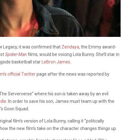
ew
Legacy, it was confirmed that
Zendaya
, the Emmy award-
est
Spider-Man
films, would be voicing Lola Bunny. She’ll star in
gside basketball star
LeBron James
.
lm’s official Twitter
page after the news was reported by
 “The
Serververse
” where his son is taken away by an evil
dle
. In order to save his son, James must team up with the
G’s Goon Squad.
nal film’s version of Lola Bunny, calling it “politically
t how the new film’s take on the character changes things up.