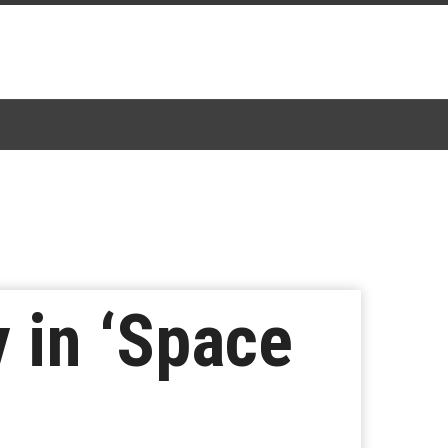
 in ‘Space