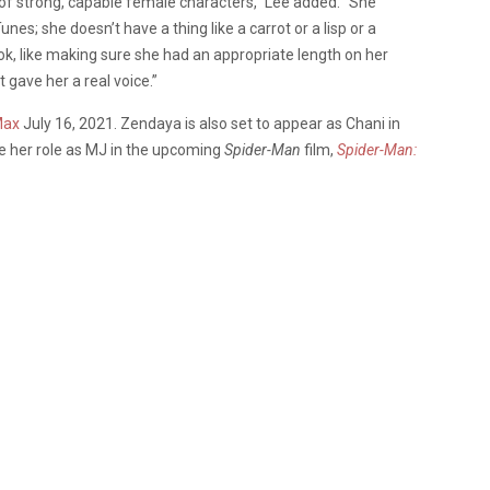
ty of strong, capable female characters,” Lee added. “She
es; she doesn’t have a thing like a carrot or a lisp or a
ook, like making sure she had an appropriate length on her
 gave her a real voice.”
Max
July 16, 2021. Zendaya is also set to appear as Chani in
ise her role as MJ in the upcoming
Spider-Man
film,
Spider-Man: