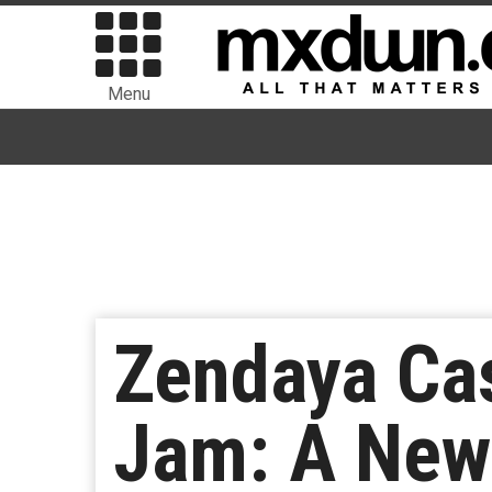
Menu
Zendaya Cas
Jam: A New