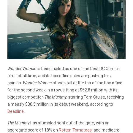
Wonder Woman
is being hailed as one of the best DC Comics
films of all time, and its box office sales are pushing this
opinion.
Wonder Woman
stands tall at the top of the box office
for the second week in a row, sitting at $52.8 million with its
biggest competitor,
The Mummy
, starring Tom Cruise, receiving
a measly $30.5 million in its debut weekend, according to
Deadline
.
The Mummy
has stumbled right out of the gate, with an
aggregate score of 18% on
Rotten Tomatoes
, and mediocre