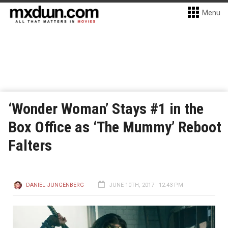
Menu
‘Wonder Woman’ Stays #1 in the
Box Office as ‘The Mummy’ Reboot
Falters
DANIEL JUNGENBERG
JUNE 10TH, 2017 - 12:43 PM