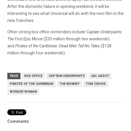
After the domestic failure in opening weekend, it will be
interesting to see what Universal will do with the next film in the
new franchise.
Other strong box office contenders include
Captain Underpants:
The First Epic Movie
($35 million through two weekends)
and
Pirates of the Caribbean: Dead Men Tell No Tales
($128
million through four weekends).
TAGS
BOX OFFICE
CAPTAIN UNDERPANTS
GAL GADOT
PIRATES OF THE CARIBBEAN
THE MUMMY
TOM CRUISE
WONDER WOMAN
Comments