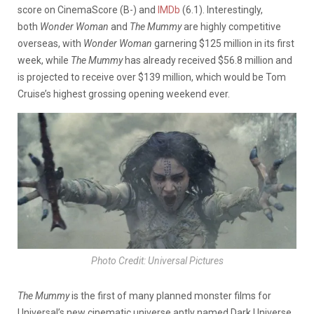
score on CinemaScore (B-) and
IMDb
(6.1). Interestingly,
both
Wonder Woman
and
The Mummy
are highly competitive
overseas, with
Wonder Woman
garnering $125 million in its first
week, while
The Mummy
has already received $56.8 million and
is projected to receive over $139 million, which would be Tom
Cruise’s highest grossing opening weekend ever.
Photo Credit: Universal Pictures
The Mummy
is the first of many planned monster films for
Universal’s new cinematic universe aptly named Dark Universe.