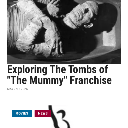
Exploring The Tombs of
"The Mummy" Franchise
MAY 2ND, 2026
MOVIES
NEWS