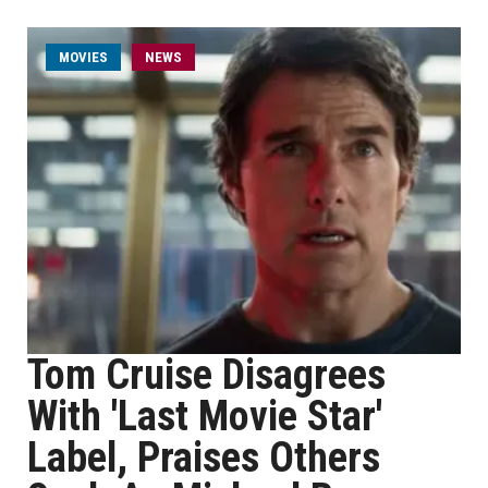
MOVIES
NEWS
Tom Cruise Disagrees
With 'Last Movie Star'
Label, Praises Others