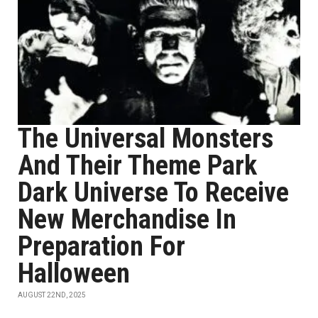
The Universal Monsters
And Their Theme Park
Dark Universe To Receive
New Merchandise In
Preparation For
Halloween
AUGUST 22ND, 2025