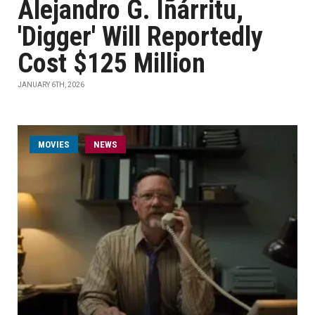
Alejandro G. Iñárritu,
'Digger' Will Reportedly
Cost $125 Million
JANUARY 6TH, 2026
MOVIES
NEWS