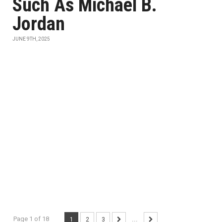
Such As Michael B.
Jordan
JUNE 9TH, 2025
Page 1 of 18
1
2
3
...