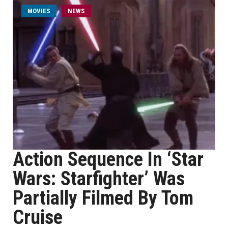
MOVIES
NEWS
Action Sequence In ‘Star
Wars: Starfighter’ Was
Partially Filmed By Tom
Cruise