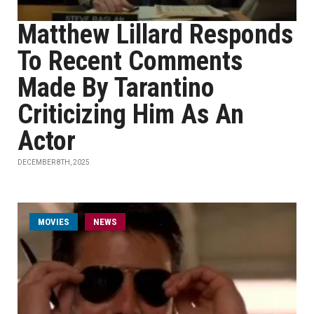
Matthew Lillard Responds
To Recent Comments
Made By Tarantino
Criticizing Him As An
Actor
DECEMBER 8TH, 2025
MOVIES
NEWS