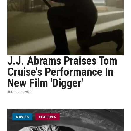
J.J. Abrams Praises Tom
Cruise's Performance In
New Film 'Digger'
JUNE 25TH, 2026
MOVIES
FEATURES