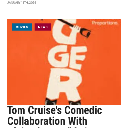
JANUARY 11TH, 2026
MOVIES
NEWS
Tom Cruise's Comedic
Collaboration With