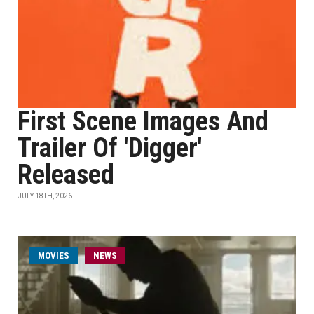
First Scene Images And
Trailer Of 'Digger'
Released
JULY 18TH, 2026
MOVIES
NEWS