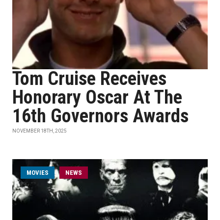
Tom Cruise Receives
Honorary Oscar At The
16th Governors Awards
NOVEMBER 18TH, 2025
MOVIES
NEWS