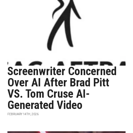
Screenwriter Concerned
Over AI After Brad Pitt
VS. Tom Cruse AI-
Generated Video
FEBRUARY 14TH, 2026