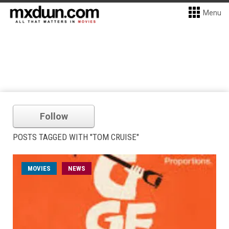
Menu
Follow
POSTS TAGGED WITH "TOM CRUISE"
MOVIES
NEWS