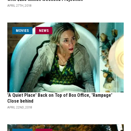
APRIL 27TH, 2018
MOVIES
NEWS
'A Quiet Place' Back on Top of Box Office, 'Rampage'
Close behind
APRIL 22ND, 2018