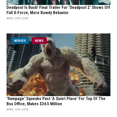
Deadpool Is Back! Final Trailer For 'Deadpool 2' Shows Off
Full X-Force, More Rowdy Behavior
APRIL 20TH, 2018
MOVIES
NEWS
'Rampage' Squeaks Past 'A Quiet Place' For Top Of The
Box Office, Makes $34.5 Million
APRIL 15TH, 2018