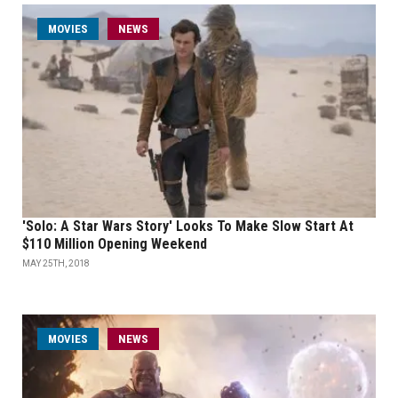
MOVIES
NEWS
'Solo: A Star Wars Story' Looks To Make Slow Start At
$110 Million Opening Weekend
MAY 25TH, 2018
MOVIES
NEWS