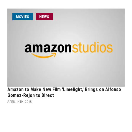
MOVIES
NEWS
Amazon to Make New Film 'Limelight,' Brings on Alfonso
Gomez-Rejon to Direct
APRIL 14TH, 2018