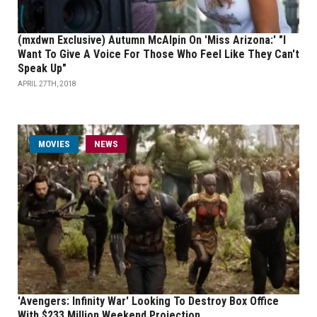
(mxdwn Exclusive) Autumn McAlpin On 'Miss Arizona:' "I
Want To Give A Voice For Those Who Feel Like They Can't
Speak Up"
APRIL 27TH, 2018
MOVIES
NEWS
'Avengers: Infinity War' Looking To Destroy Box Office
With $233 Million Weekend Projection