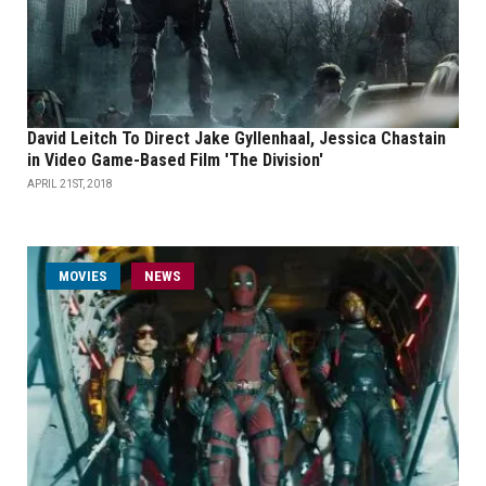
David Leitch To Direct Jake Gyllenhaal, Jessica Chastain
in Video Game-Based Film 'The Division'
APRIL 21ST, 2018
MOVIES
NEWS