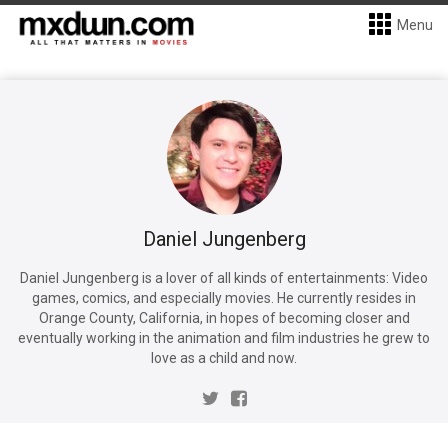
Menu
Daniel Jungenberg
Daniel Jungenberg is a lover of all kinds of entertainments: Video
games, comics, and especially movies. He currently resides in
Orange County, California, in hopes of becoming closer and
eventually working in the animation and film industries he grew to
love as a child and now.