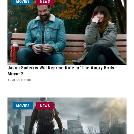
MOVIES
NEWS
Jason Sudeikis Will Reprise Role In 'The Angry Birds
Movie 2'
APRIL 21ST, 2018
MOVIES
NEWS