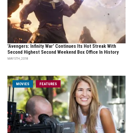
'Avengers: Infinity War' Continues Its Hot Streak With
Second Highest Second Weekend Box Office In History
MAY 5TH, 2018
MOVIES
FEATURES