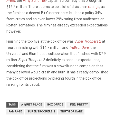
Pretty
,
the
Amy Schumer
-captained comedy that brought in
$16.2 million. There seems to be a lot of division in
ratings
, as
the film has a decent B+ Cinemascore, but has a paltry 34%
from critics and an even lower 29% rating from audiences on
Rotten Tomatoes. The film has already exceeded expectations,
however.
Finishing the top five at the box office was
Super Troopers 2
at
fourth, finishing with $14.7 million, and
Truth or Dare
,
the
Universal and Blumhouse collaboration that finished with $7.9
million.
Super Troopers 2
definitely exceeded expectations,
considering that the film was a crowdfunded campaign that
many believed would crash and burn. It has already demolished
the box office projections by placing fourth in the box office
ranking for its debut.
TAGS
A QUIET PLACE
BOX OFFICE
I FEEL PRETTY
RAMPAGE
SUPER TROOPERS 2
TRUTH OR DARE