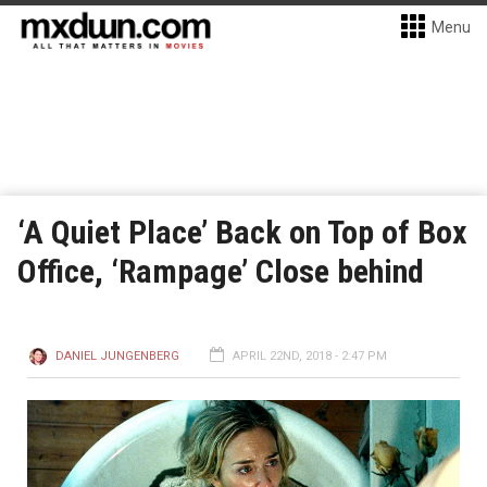
Menu
‘A Quiet Place’ Back on Top of Box
Office, ‘Rampage’ Close behind
DANIEL JUNGENBERG
APRIL 22ND, 2018 - 2:47 PM