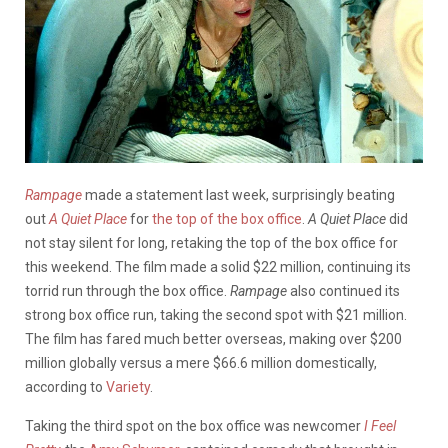
Rampage
made a statement last week, surprisingly beating
out
A Quiet Place
for
the top of the box office
.
A Quiet Place
did
not stay silent for long, retaking the top of the box office for
this weekend. The film made a solid $22 million, continuing its
torrid run through the box office.
Rampage
also continued its
strong box office run, taking the second spot with $21 million.
The film has fared much better overseas, making over $200
million globally versus a mere $66.6 million domestically,
according to
Variety
.
Taking the third spot on the box office was newcomer
I Feel