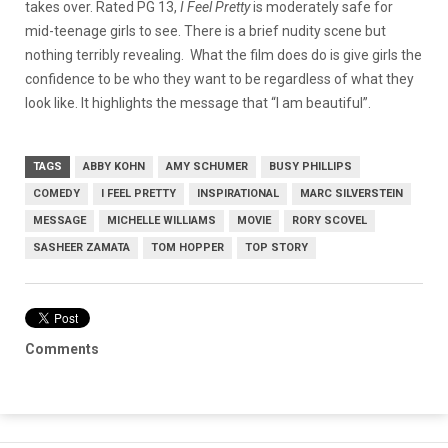
takes over. Rated PG 13,
I Feel Pretty
is moderately safe for
mid-teenage girls to see. There is a brief nudity scene but
nothing terribly revealing.
What the film does do is give girls the
confidence to be who they want to be regardless of what they
look like. It highlights the message that “I am beautiful”.
TAGS
ABBY KOHN
AMY SCHUMER
BUSY PHILLIPS
COMEDY
I FEEL PRETTY
INSPIRATIONAL
MARC SILVERSTEIN
MESSAGE
MICHELLE WILLIAMS
MOVIE
RORY SCOVEL
SASHEER ZAMATA
TOM HOPPER
TOP STORY
Comments