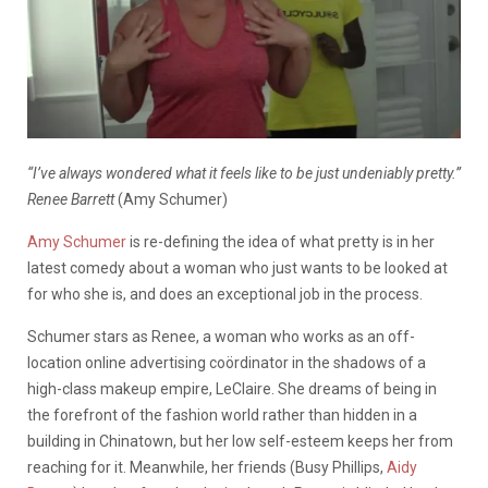
“I’ve always wondered what it feels like to be just undeniably pretty.”
Renee Barrett
(Amy Schumer)
Amy Schumer
is re-defining the idea of what pretty is in her
latest comedy about a woman who just wants to be looked at
for who she is, and does an exceptional job in the process.
Schumer stars as Renee, a woman who works as an off-
location online advertising coördinator in the shadows of a
high-class makeup empire, LeClaire. She dreams of being in
the forefront of the fashion world rather than hidden in a
building in Chinatown, but her low self-esteem keeps her from
reaching for it. Meanwhile, her friends (Busy Phillips,
Aidy