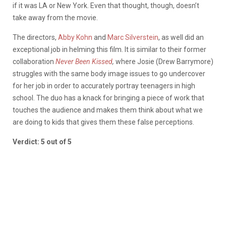
if it was LA or New York. Even that thought, though, doesn’t
take away from the movie.
The directors,
Abby Kohn
and
Marc Silverstein
, as well did an
exceptional job in helming this film. It is similar to their former
collaboration
Never Been Kissed
,
where Josie (Drew Barrymore)
struggles with the same body image issues to go undercover
for her job in order to accurately portray teenagers in high
school. The duo has a knack for bringing a piece of work that
touches the audience and makes them think about what we
are doing to kids that gives them these false perceptions.
Verdict: 5 out of 5