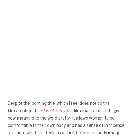
Despite the looming title, which I feel does not do the
film ample justice,
I Feel Pretty
is a film that is meant to give
new meaning to the word pretty.
It allows women to be
comfortable in their own body and has a sense of innocence
similar to what one feels as a child, before the body image