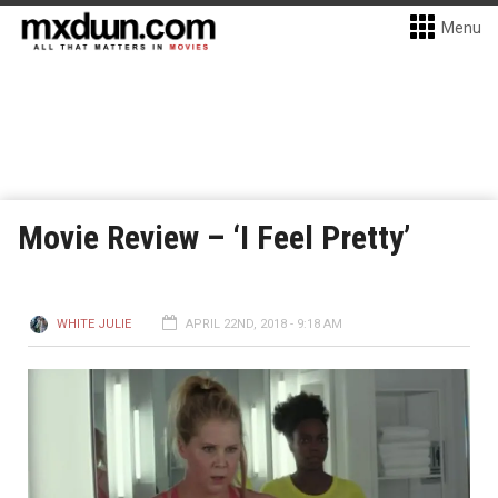
Menu
Movie Review – ‘I Feel Pretty’
WHITE JULIE
APRIL 22ND, 2018 - 9:18 AM