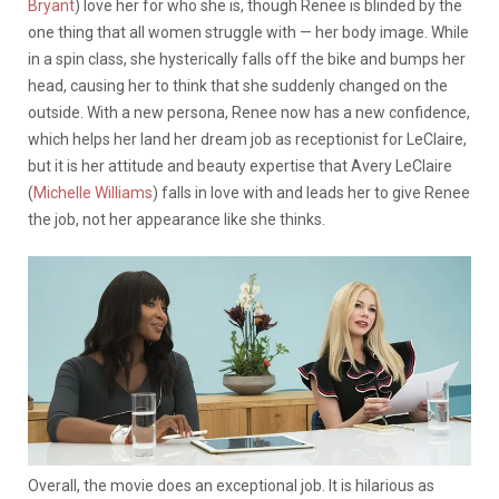
Bryant
) love her for who she is, though Renee is blinded by the
one thing that all women struggle with — her body image. While
in a spin class, she hysterically falls off the bike and bumps her
head, causing her to think that she suddenly changed on the
outside.
With a new persona, Renee now has a new confidence,
which helps her land her dream job as receptionist for LeClaire,
but it is her attitude and beauty expertise that Avery LeClaire
(
Michelle Williams
) falls in love with and leads her to give Renee
the job, not her appearance like she thinks.
Overall, the movie does an exceptional job. It is hilarious as