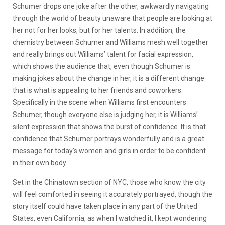
Schumer drops one joke after the other, awkwardly navigating
through the world of beauty unaware that people are looking at
her not for her looks, but for her talents. In addition, the
chemistry between Schumer and Williams mesh well together
and really brings out Williams’ talent for facial expression,
which shows the audience that, even though Schumer is
making jokes about the change in her, it is a different change
that is what is appealing to her friends and coworkers.
Specifically in the scene when Williams first encounters
Schumer, though everyone else is judging her, it is Williams’
silent expression that shows the burst of confidence. It is that
confidence that Schumer portrays wonderfully and is a great
message for today’s women and girls in order to be confident
in their own body.
Set in the Chinatown section of NYC, those who know the city
will feel comforted in seeing it accurately portrayed, though the
story itself could have taken place in any part of the United
States, even California, as when I watched it, I kept wondering