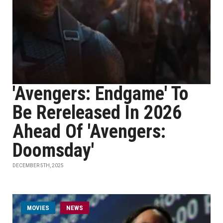
'Avengers: Endgame' To
Be Rereleased In 2026
Ahead Of 'Avengers:
Doomsday'
DECEMBER 5TH, 2025
MOVIES
NEWS