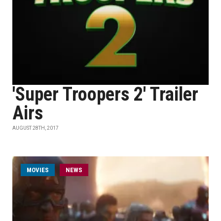
'Super Troopers 2' Trailer
Airs
AUGUST 28TH, 2017
MOVIES
NEWS