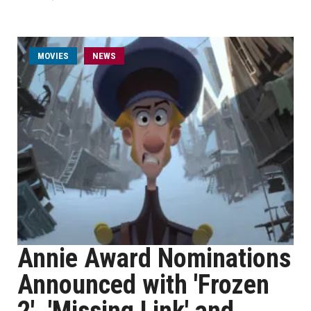
MOVIES
NEWS
Annie Award Nominations
Announced with 'Frozen