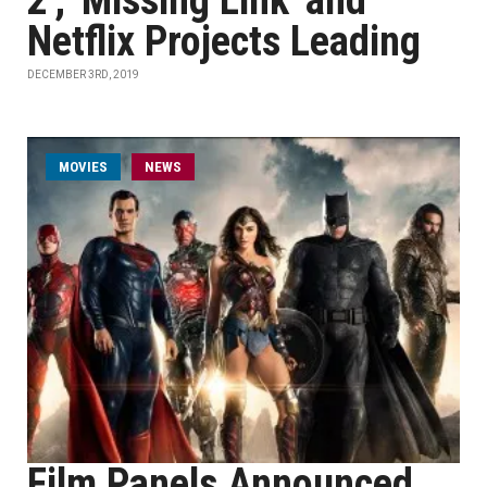
2', 'Missing Link' and
Netflix Projects Leading
DECEMBER 3RD, 2019
MOVIES
NEWS
Film Panels Announced