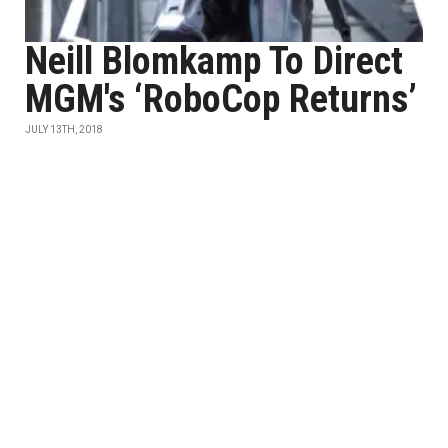
Neill Blomkamp To Direct
MGM's ‘RoboCop Returns’
JULY 13TH, 2018