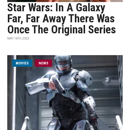
Star Wars: In A Galaxy
Far, Far Away There Was
Once The Original Series
MAY 16TH, 2023
MOVIES
NEWS