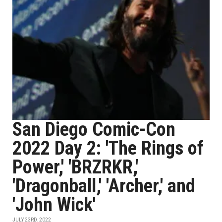
San Diego Comic-Con
2022 Day 2: 'The Rings of
Power,' 'BRZRKR,'
'Dragonball,' 'Archer,' and
'John Wick'
JULY 23RD, 2022