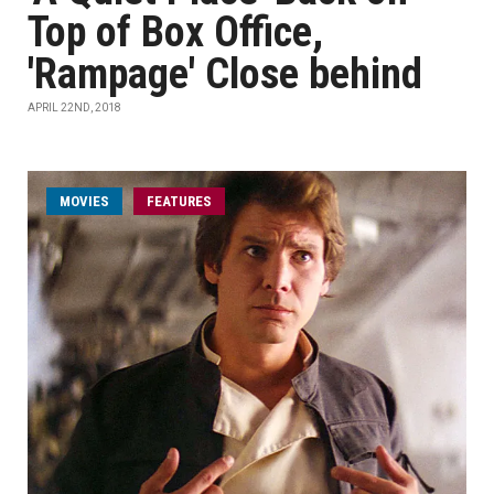
Top of Box Office,
'Rampage' Close behind
APRIL 22ND, 2018
MOVIES
FEATURES