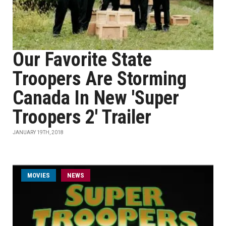
Our Favorite State
Troopers Are Storming
Canada In New 'Super
Troopers 2' Trailer
JANUARY 19TH, 2018
MOVIES
NEWS