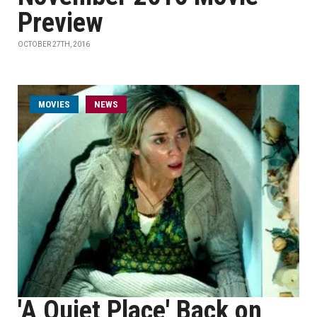
Preview
OCTOBER 27TH, 2016
MOVIES
NEWS
'A Quiet Place' Back on