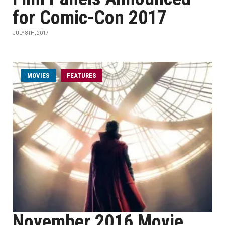
for Comic-Con 2017
JULY 8TH, 2017
MOVIES
FEATURES
November 2016 Movie