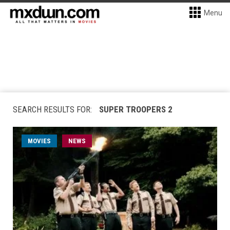
Menu
SEARCH RESULTS FOR:
SUPER TROOPERS 2
MOVIES
NEWS