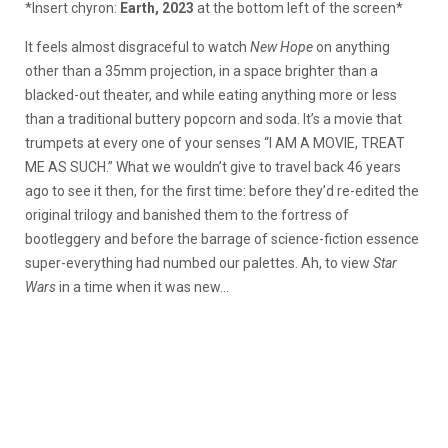
*Insert chyron:
Earth, 2023
at the bottom left of the screen*
It feels almost disgraceful to watch
New Hope
on anything
other than a 35mm projection, in a space brighter than a
blacked-out theater, and while eating anything more or less
than a traditional buttery popcorn and soda. It’s a movie that
trumpets at every one of your senses “I AM A MOVIE, TREAT
ME AS SUCH.” What we wouldn’t give to travel back 46 years
ago to see it then, for the first time: before they’d re-edited the
original trilogy and banished them to the fortress of
bootleggery and before the barrage of science-fiction essence
super-everything had numbed our palettes. Ah, to view
Star
Wars
in a time when it was new…