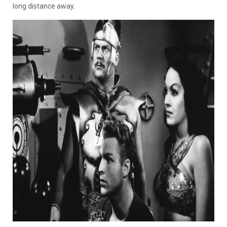
long distance away.