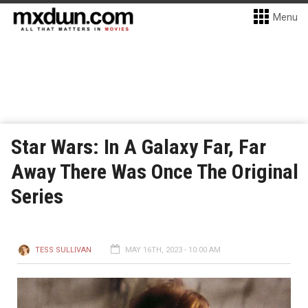
Menu
Star Wars: In A Galaxy Far, Far
Away There Was Once The Original
Series
TESS SULLIVAN
MAY 16TH, 2023 - 10:00 AM