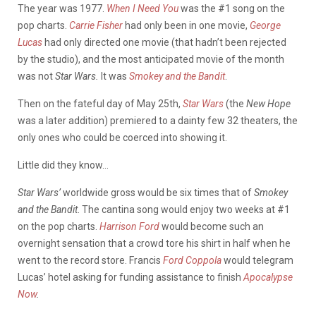
The year was 1977.
When I Need You
was the #1 song on the
pop charts.
Carrie Fisher
had only been in one movie,
George
Lucas
had only directed one movie (that hadn’t been rejected
by the studio), and the most anticipated movie of the month
was not
Star Wars.
It was
Smokey and the Bandit
.
Then on the fateful day of May 25th,
Star Wars
(the
New Hope
was a later addition) premiered to a dainty few 32 theaters, the
only ones who could be coerced into showing it.
Little did they know…
Star Wars’
worldwide gross would be six times that of
Smokey
and the Bandit
. The cantina song would enjoy two weeks at #1
on the pop charts.
Harrison Ford
would become such an
overnight sensation that a crowd tore his shirt in half when he
went to the record store. Francis
Ford Coppola
would telegram
Lucas’ hotel asking for funding assistance to finish
Apocalypse
Now
.