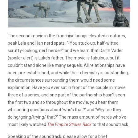
The second movie in the franchise brings elevated creatures,
peak Leia and Han nerd spats; “-You stuck-up, half-witted,
scruffy-looking, nerf herder!” and we learn that Darth Vader
(spoiler alert) is Luke’s father. The movie is fabulous, but it
couldn’t stand alone like many sequels. All relationships have
been pre-established, and while their chemistry is outstanding,
the circumstances surrounding them would need some
explanation. Have you ever sat in front of the couple in movie
three of a series, and one part of the partnership hasn’t seen
the first two and so throughout the movie, you hear them
whispering questions about ‘who’s that?’ and ‘Why are they
doing/going/trying/ that?’ The mass amount of nerds who’ve
most likely watched
The Empire Strikes Back
to that soundtrack.
Speaking of the soundtrack, please allow for a brief