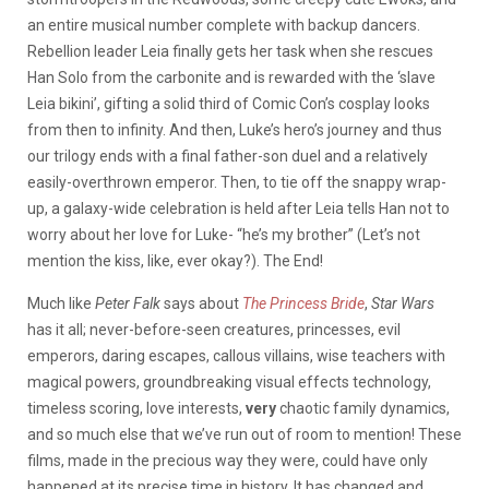
an entire musical number complete with backup dancers.
Rebellion leader Leia finally gets her task when she rescues
Han Solo from the carbonite and is rewarded with the ‘slave
Leia bikini’, gifting a solid third of Comic Con’s cosplay looks
from then to infinity. And then, Luke’s hero’s journey and thus
our trilogy ends with a final father-son duel and a relatively
easily-overthrown emperor. Then, to tie off the snappy wrap-
up, a galaxy-wide celebration is held after Leia tells Han not to
worry about her love for Luke- “he’s my brother” (Let’s not
mention the kiss, like, ever okay?). The End!
Much like
Peter Falk
says about
The Princess Bride
,
Star Wars
has it all; never-before-seen creatures, princesses, evil
emperors, daring escapes, callous villains, wise teachers with
magical powers, groundbreaking visual effects technology,
timeless scoring, love interests,
very
chaotic family dynamics,
and so much else that we’ve run out of room to mention! These
films, made in the precious way they were, could have only
happened at its precise time in history. It has changed and