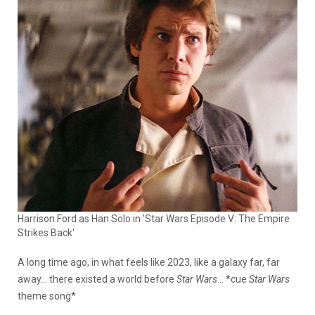
Harrison Ford as Han Solo in 'Star Wars Episode V: The Empire
Strikes Back'
A long time ago, in what feels like 2023, like a galaxy far, far
away… there existed a world before
Star Wars
… *cue
Star Wars
theme song*