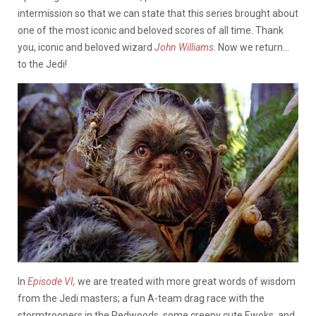
intermission so that we can state that this series brought about
one of the most iconic and beloved scores of all time. Thank
you, iconic and beloved wizard
John Williams
. Now we return…
to the Jedi!
In
Episode VI,
we are treated with more great words of wisdom
from the Jedi masters; a fun A-team drag race with the
stormtroopers in the Redwoods, some creepy cute Ewoks, and