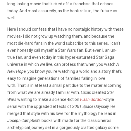
long-lasting movie that kicked off a franchise that echoes
today. And most assuredly, as the bank rolls in, the future as
well.
Here I should confess that I have no nostalgic history with these
movies- I did not grow up watching them, and because the
most die-hard fans in the world subscribe to this series, I can’t
even honestly call myself a Star Wars fan. But even I, an un-
true fan, and even today in this hyper-saturated Star Saga
universe in which we live, can profess that when you watch
A
New Hope,
you know you’re watching a world and a story that’s
easy to imagine generations of families falling in love
with.
That is in at least a small part due to the material coming
from what we are already familiar with.
Lucas
created
Star
Wars
wanting to make a science-fiction
Flash Gordon
-style
serial with the upgraded effects of
2001 Space Odyssey.
He
merged that style with his love for the mythology he read in
Joseph Campbell
’s books with made for the classic hero’s
archetypical journey set in a gorgeously crafted galaxy some