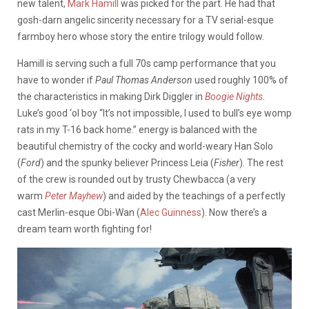
new talent,
Mark Hamill
was picked for the part. He had that
gosh-darn angelic sincerity necessary for a TV serial-esque
farmboy hero whose story the entire trilogy would follow.
Hamill is serving such a full 70s camp performance that you
have to wonder if
Paul Thomas Anderson
used roughly 100% of
the characteristics in making Dirk Diggler in
Boogie Nights
.
Luke’s good ‘ol boy “It’s not impossible, I used to bull’s eye womp
rats in my T-16 back home.” energy is balanced with the
beautiful chemistry of the cocky and world-weary Han Solo
(
Ford
) and the spunky believer Princess Leia (
Fisher
). The rest
of the crew is rounded out by trusty Chewbacca (a very
warm
Peter Mayhew
) and aided by the teachings of a perfectly
cast Merlin-esque Obi-Wan (
Alec Guinness
). Now there’s a
dream team worth fighting for!