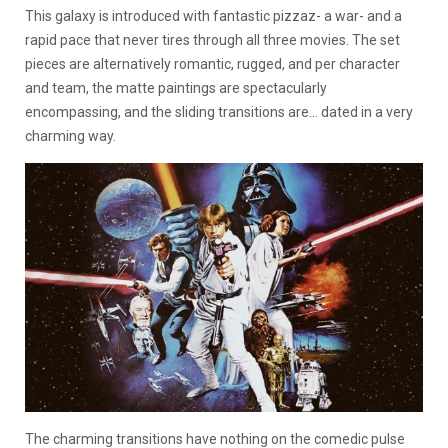
This galaxy is introduced with fantastic pizzaz- a war- and a
rapid pace that never tires through all three movies. The set
pieces are alternatively romantic, rugged, and per character
and team, the matte paintings are spectacularly
encompassing, and the sliding transitions are… dated in a very
charming way.
The charming transitions have nothing on the comedic pulse