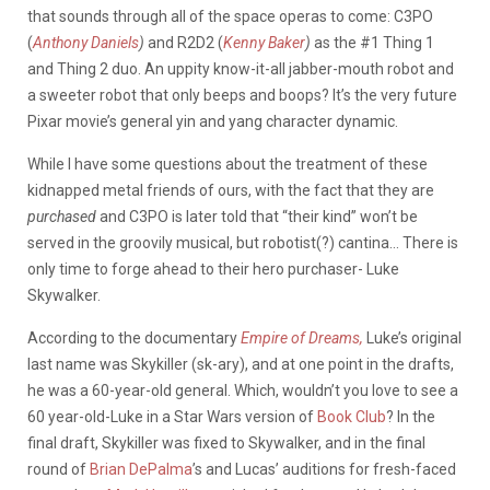
that sounds through all of the space operas to come: C3PO
(
Anthony Daniels
)
and R2D2 (
Kenny Baker
)
as the #1 Thing 1
and Thing 2 duo. An uppity know-it-all jabber-mouth robot and
a sweeter robot that only beeps and boops? It’s the very future
Pixar movie’s general yin and yang character dynamic.
While I have some questions about the treatment of these
kidnapped metal friends of ours, with the fact that they are
purchased
and C3PO is later told that “their kind” won’t be
served in the groovily musical, but robotist(?) cantina… There is
only time to forge ahead to their hero purchaser- Luke
Skywalker.
According to the documentary
Empire of Dreams,
Luke’s original
last name was Skykiller (sk-ary), and at one point in the drafts,
he was a 60-year-old general. Which, wouldn’t you love to see a
60 year-old-Luke in a Star Wars version of
Book Club
? In the
final draft, Skykiller was fixed to Skywalker, and in the final
round of
Brian DePalma
’s and Lucas’ auditions for fresh-faced