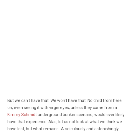
But we can’t have that. We won’t have that. No child from here
on, even seeing it with virgin eyes, unless they came from a
Kimmy Schmidt
underground bunker scenario, would ever likely
have that experience. Alas, let us not look at what we think we
have lost, but what remains- A ridiculously and astonishingly