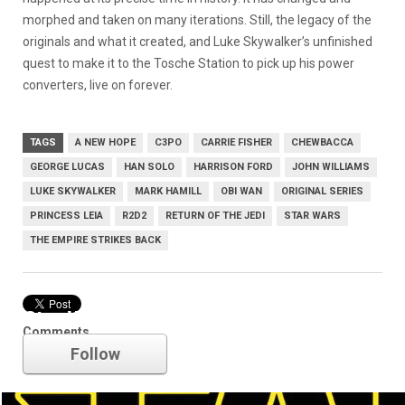
morphed and taken on many iterations. Still, the legacy of the
originals and what it created, and Luke Skywalker’s unfinished
quest to make it to the Tosche Station to pick up his power
converters, live on forever.
TAGS
A NEW HOPE
C3PO
CARRIE FISHER
CHEWBACCA
GEORGE LUCAS
HAN SOLO
HARRISON FORD
JOHN WILLIAMS
LUKE SKYWALKER
MARK HAMILL
OBI WAN
ORIGINAL SERIES
PRINCESS LEIA
R2D2
RETURN OF THE JEDI
STAR WARS
THE EMPIRE STRIKES BACK
Star Wars
Comments
Follow