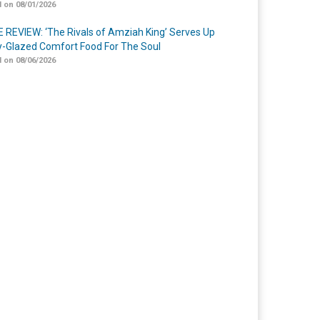
 on 08/01/2026
 REVIEW: ‘The Rivals of Amziah King’ Serves Up
-Glazed Comfort Food For The Soul
 on 08/06/2026