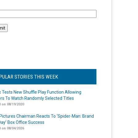
l
PULAR STORIES THIS WEEK
ix Tests New Shuffle Play Function Allowing
rs To Watch Randomly Selected Titles
 on 08/19/2020
Pictures Chairman Reacts To ‘Spider-Man: Brand
ay’ Box Office Success
 on 08/04/2026