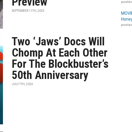
Preview
posted
SEPTEMBER 11TH, 2025
MOVIE
Honey
posted
Two ‘Jaws’ Docs Will
Chomp At Each Other
For The Blockbuster’s
50th Anniversary
JULY 7TH, 2024