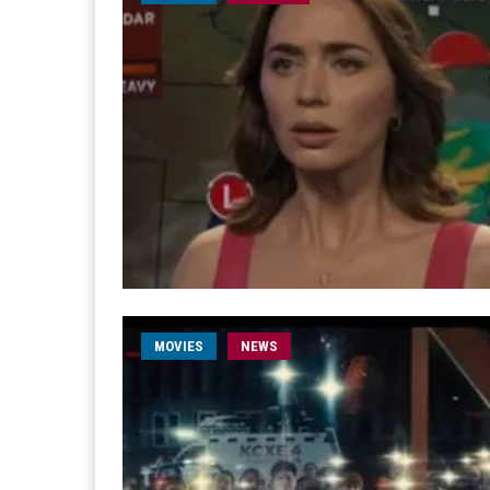
MOVIES
NEWS