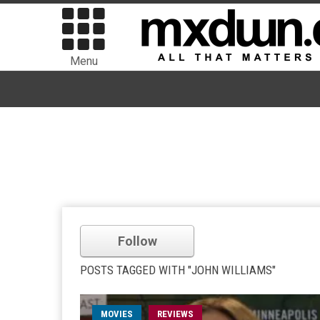
Menu
Follow
POSTS TAGGED WITH "JOHN WILLIAMS"
MOVIES
REVIEWS