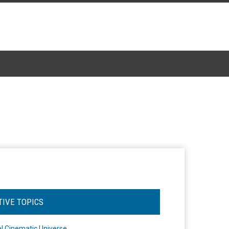
TIVE TOPICS
l Cinematic Universe