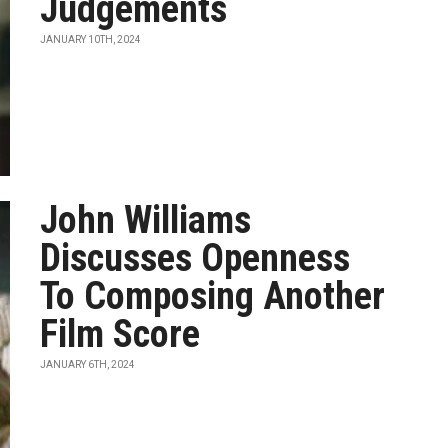
Judgements
JANUARY 10TH, 2024
John Williams
Discusses Openness
To Composing Another
Film Score
JANUARY 6TH, 2024