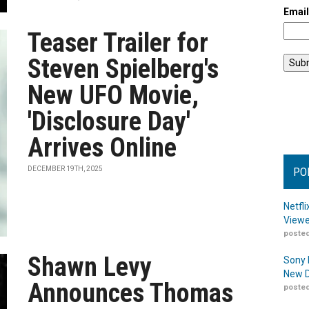
Emai
Teaser Trailer for
Steven Spielberg's
New UFO Movie,
'Disclosure Day'
Arrives Online
DECEMBER 19TH, 2025
PO
Netfl
Viewe
posted
Shawn Levy
Sony 
New D
Announces Thomas
posted