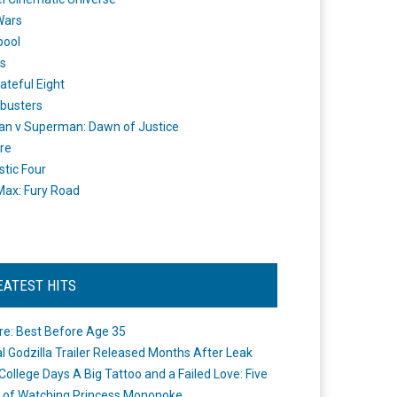
Wars
pool
s
ateful Eight
busters
n v Superman: Dawn of Justice
re
stic Four
ax: Fury Road
EATEST HITS
re: Best Before Age 35
ial Godzilla Trailer Released Months After Leak
College Days A Big Tattoo and a Failed Love: Five
 of Watching Princess Mononoke