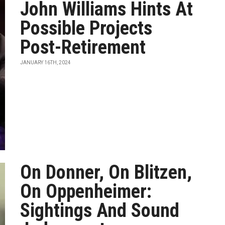
John Williams Hints At
Possible Projects
Post-Retirement
JANUARY 16TH, 2024
On Donner, On Blitzen,
On Oppenheimer:
Sightings And Sound