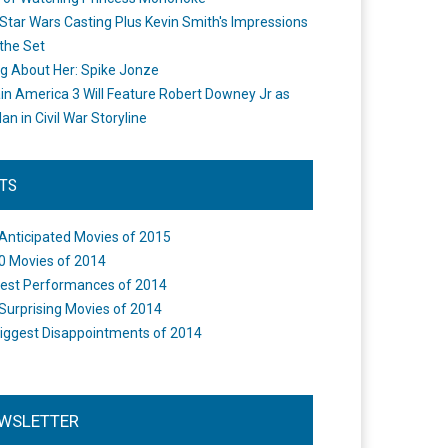
Star Wars Casting Plus Kevin Smith's Impressions
the Set
ng About Her: Spike Jonze
in America 3 Will Feature Robert Downey Jr as
an in Civil War Storyline
STS
Anticipated Movies of 2015
0 Movies of 2014
est Performances of 2014
Surprising Movies of 2014
iggest Disappointments of 2014
WSLETTER