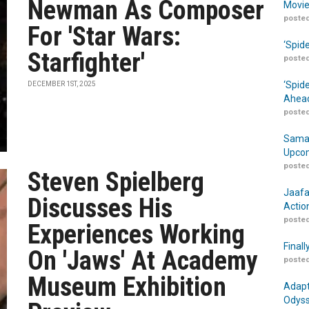
Newman As Composer
Movie
posted
For 'Star Wars:
‘Spid
Starfighter'
posted
‘Spid
DECEMBER 1ST, 2025
Ahead
posted
Samar
Upcom
posted
Steven Spielberg
Jaafa
Discusses His
Actio
posted
Experiences Working
Finall
On 'Jaws' At Academy
posted
Museum Exhibition
Adapt
Odyss