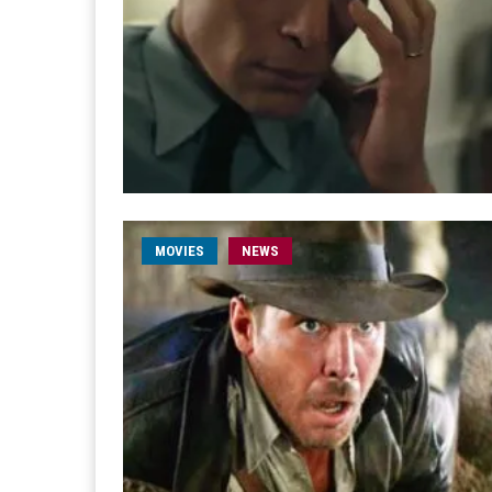
MOVIES
NEWS