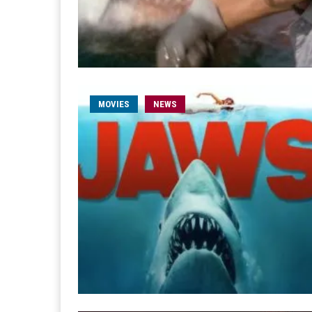
MOVIES
NEWS