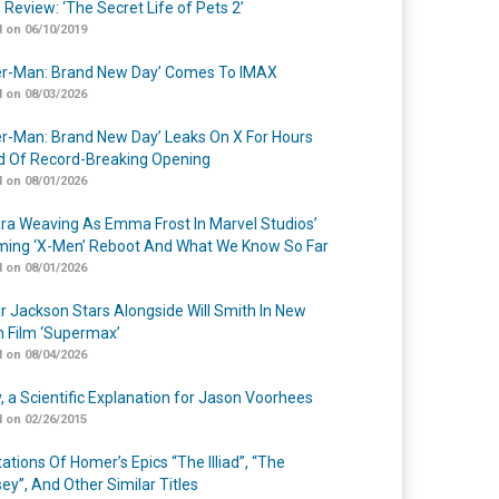
 Review: ‘The Secret Life of Pets 2’
 on 06/10/2019
er-Man: Brand New Day’ Comes To IMAX
 on 08/03/2026
er-Man: Brand New Day’ Leaks On X For Hours
 Of Record-Breaking Opening
 on 08/01/2026
a Weaving As Emma Frost In Marvel Studios’
ing ‘X-Men’ Reboot And What We Know So Far
 on 08/01/2026
r Jackson Stars Alongside Will Smith In New
n Film ‘Supermax’
 on 08/04/2026
y, a Scientific Explanation for Jason Voorhees
 on 02/26/2015
ations Of Homer’s Epics “The Illiad”, “The
ey”, And Other Similar Titles