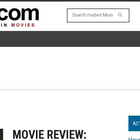
AC
MOVIE REVIEW:
Marve