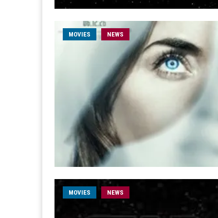
MOVIES
NEWS
MOVIES
NEWS