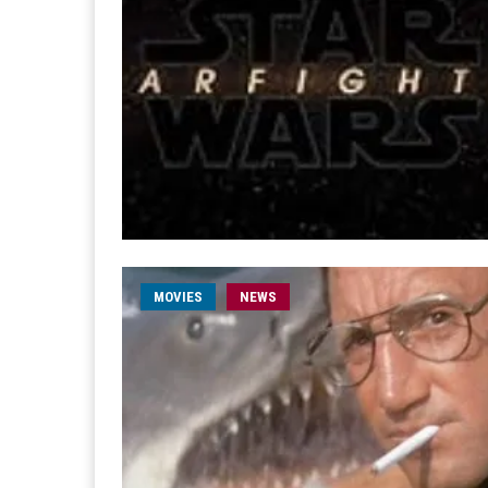
MOVIES
NEWS