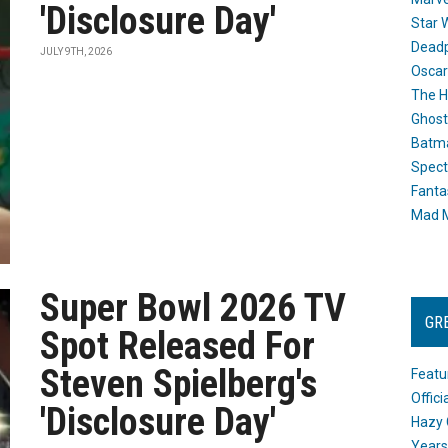
'Disclosure Day'
Star 
Dead
JULY 9TH, 2026
Oscar
The H
Ghost
Batma
Spect
Fanta
Mad M
Super Bowl 2026 TV
GR
Spot Released For
Steven Spielberg's
Featu
Offic
'Disclosure Day'
Hazy 
Years