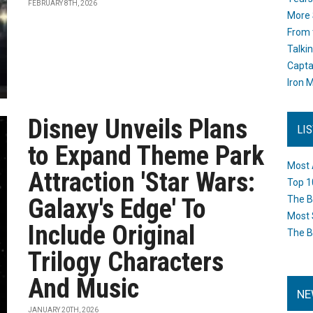
FEBRUARY 8TH, 2026
More 
From 
Talki
Capta
Iron M
Disney Unveils Plans
LI
to Expand Theme Park
Most 
Attraction 'Star Wars:
Top 1
Galaxy's Edge' To
The B
Most 
Include Original
The B
Trilogy Characters
And Music
NE
JANUARY 20TH, 2026