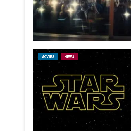
MOVIES
NEWS