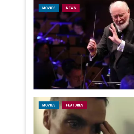
MOVIES
NEWS
MOVIES
FEATURES