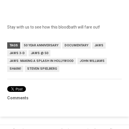
Stay with us to see how this bloodbath will fare out!
TAGS
50 YEAR ANNIVERSARY
DOCUMENTARY
JAWS
JAWS 3-D
JAWS @ 50
JAWS: MAKING A SPLASH IN HOLLYWOOD
JOHN WILLIAMS
SHARK!
STEVEN SPIELBERG
Comments