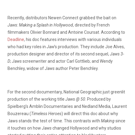
Recently, distributors Newen Connect grabbed the bait on
Jaws: Making a Splash in Hollywood
, directed by French
filmmakers Olivier Bonnard and Antoine Coursat. According to
Deadline
, his doc features interviews with various individuals
who had key roles in
Jaw
’s production. They include Joe Alves,
production designer and director of its second sequel,
Jaws 3-
D
;
Jaws
screenwriter and actor Carl Gottlieb; and Wendy
Benchley, widow of
Jaws
author Peter Benchley.
For the second documentary, National Geographic just greenlit
production of the working title
Jaws @ 50
. Produced by
Spielberg’s Amblin Documentaries and Nedland Media, Laurent
Bouzereau (
Timeless Heroes
) will direct this doc about why
Jaws stands the test of time. This contrasts with
Making
since
it touches on how
Jaws
changed Hollywood and why studios