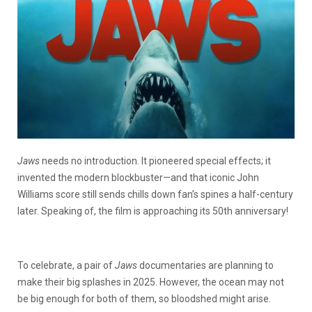
Jaws
needs no introduction. It pioneered special effects; it
invented the modern blockbuster—and that iconic John
Williams score still sends chills down fan’s spines a half-century
later. Speaking of, the film is approaching its 50th anniversary!
To celebrate, a pair of
Jaws
documentaries are planning to
make their big splashes in 2025. However, the ocean may not
be big enough for both of them, so bloodshed might arise.