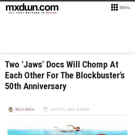
Menu
Two ‘Jaws’ Docs Will Chomp At
Each Other For The Blockbuster’s
50th Anniversary
BILLY WIKOL
JULY 7TH, 2024 - 6:29 AM