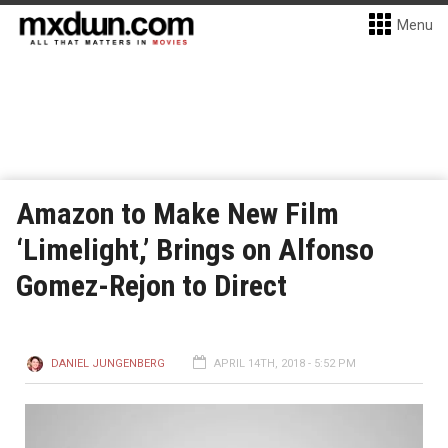
Menu
Amazon to Make New Film
‘Limelight,’ Brings on Alfonso
Gomez-Rejon to Direct
DANIEL JUNGENBERG
APRIL 14TH, 2018 - 5:52 PM