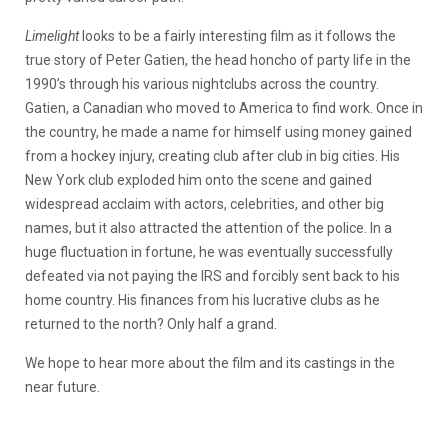
Limelight
looks to be a fairly interesting film as it follows the
true story of Peter Gatien, the head honcho of party life in the
1990’s through his various nightclubs across the country.
Gatien, a Canadian who moved to America to find work. Once in
the country, he made a name for himself using money gained
from a hockey injury, creating club after club in big cities. His
New York club exploded him onto the scene and gained
widespread acclaim with actors, celebrities, and other big
names, but it also attracted the attention of the police. In a
huge fluctuation in fortune, he was eventually successfully
defeated via not paying the IRS and forcibly sent back to his
home country. His finances from his lucrative clubs as he
returned to the north? Only half a grand.
We hope to hear more about the film and its castings in the
near future.