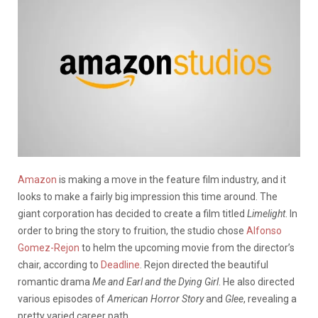
Amazon
is making a move in the feature film industry, and it
looks to make a fairly big impression this time around. The
giant corporation has decided to create a film titled
Limelight
. In
order to bring the story to fruition, the studio chose
Alfonso
Gomez-Rejon
to helm the upcoming movie from the director’s
chair, according to
Deadline
. Rejon directed the beautiful
romantic drama
Me and Earl and the Dying Girl
. He also directed
various episodes of
American Horror Story
and
Glee
, revealing a
pretty varied career path.