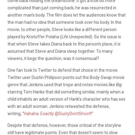
come back holding the dreamstone. It got a little bit more
complicated than just coming back; he was resurrected in
another man’s body. The film does let the audiences know that
the man had no idea that someone took over his body. In the
movie, to other people, Steve looks like a different person
played by Kristoffer Polaha (
Life Unexpected
). So the issue is
that when Steve takes Diana back to this person’s place, it is
assumed that Steve and Diana sleep together. To many
viewers, it begs the question, was it consensual?
One fan took to Twitter to defend that choice in the movie.
Twitter user Dustin Philipson points out the Body-Swap movie
genre that Jenkins used that trope and notes movies like
Big
starring Tom Hanks that did something similar, mainly when a
child inhabits an adult version of Hank’s character who has sex
with an adult woman. Jenkins retweeted the defense,
writing, “
Hahaha. Exactly @DustyDontShoot!!”
Despite that defense, however, those critical of the storyline
still have legitimate points. Even that doesn’t seem to slow