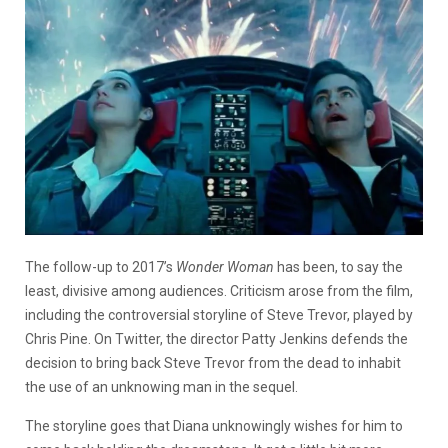
The follow-up to 2017’s
Wonder Woman
has been, to say the
least, divisive among audiences. Criticism arose from the film,
including the controversial storyline of Steve Trevor, played by
Chris Pine. On Twitter, the director Patty Jenkins defends the
decision to bring back Steve Trevor from the dead to inhabit
the use of an unknowing man in the sequel.
The storyline goes that Diana unknowingly wishes for him to