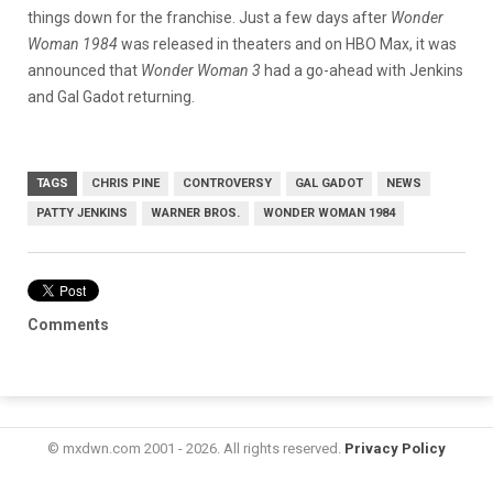
things down for the franchise. Just a few days after
Wonder
Woman 1984
was released in theaters and on HBO Max, it was
announced that
Wonder Woman 3
had a go-ahead with Jenkins
and Gal Gadot returning.
TAGS
CHRIS PINE
CONTROVERSY
GAL GADOT
NEWS
PATTY JENKINS
WARNER BROS.
WONDER WOMAN 1984
Comments
© mxdwn.com 2001 - 2026. All rights reserved.
Privacy Policy