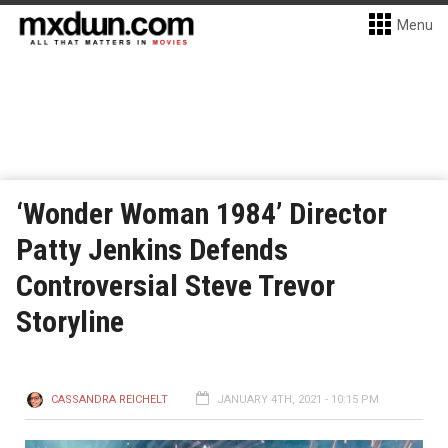
Menu
‘Wonder Woman 1984’ Director
Patty Jenkins Defends
Controversial Steve Trevor
Storyline
CASSANDRA REICHELT
JANUARY 4TH, 2021 - 10:15 PM