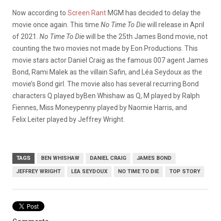
Now according to
Screen Rant
MGM has decided to delay the
movie once again. This time
No Time To Die
will release in April
of 2021.
No Time To Die
will be the 25th James Bond movie, not
counting the two movies not made by Eon Productions. This
movie stars actor Daniel Craig as the famous 007 agent James
Bond, Rami Malek as the villain Safin, and Léa Seydoux as the
movie’s Bond girl. The movie also has several recurring Bond
characters Q played byBen Whishaw as Q, M played by Ralph
Fiennes, Miss Moneypenny played by Naomie Harris, and
Felix Leiter played by Jeffrey Wright.
TAGS
BEN WHISHAW
DANIEL CRAIG
JAMES BOND
JEFFREY WRIGHT
LEA SEYDOUX
NO TIME TO DIE
TOP STORY