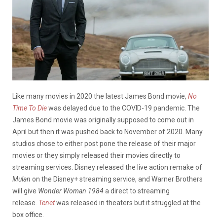
Like many movies in 2020 the latest James Bond movie,
No
Time To Die
was delayed due to the COVID-19 pandemic. The
James Bond movie was originally supposed to come out in
April but then it was pushed back to November of 2020. Many
studios chose to either post pone the release of their major
movies or they simply released their movies directly to
streaming services. Disney released the live action remake of
Mulan
on the Disney+ streaming service, and Warner Brothers
will give
Wonder Woman 1984
a direct to streaming
release.
Tenet
was released in theaters but it struggled at the
box office.