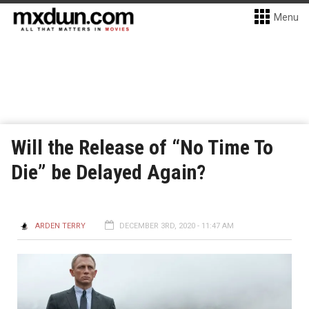
Menu
Will the Release of “No Time To
Die” be Delayed Again?
ARDEN TERRY
DECEMBER 3RD, 2020 - 11:47 AM