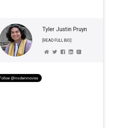
Tyler Justin Pruyn
[READ FULL BIO]