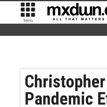
Menu
Christophe
Pandemic Ef