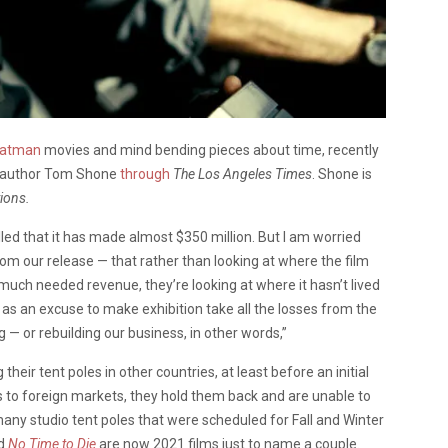
 Batman
movies and mind bending pieces about time, recently
th author Tom Shone
through
The Los Angeles Times
. Shone is
ions.
lled that it has made almost $350 million. But I am worried
om our release — that rather than looking at where the film
uch needed revenue, they’re looking at where it hasn’t lived
 as an excuse to make exhibition take all the losses from the
— or rebuilding our business, in other words,”
eir tent poles in other countries, at least before an initial
ms to foreign markets, they hold them back and are unable to
any studio tent poles that were scheduled for Fall and Winter
d
No Time to Die
are now 2021 films just to name a couple.