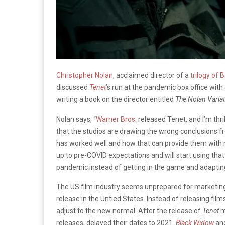
Christopher Nolan
, acclaimed director of a
trilogy of
discussed
Tenet
’s run at the pandemic box office wi
writing a book on the director entitled
The Nolan Variat
Nolan says, “
Warner Bros.
released Tenet, and I’m thri
that the studios are drawing the wrong conclusions fr
has worked well and how that can provide them with m
up to pre-COVID expectations and will start using that
pandemic instead of getting in the game and adapting 
The US film industry seems unprepared for marketing th
release in the Untied States. Instead of releasing fil
adjust to the new normal. After the release of
Tenet
m
releases, delayed their dates to 2021.
Black Widow
an