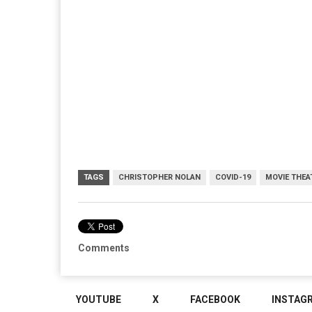
TAGS
CHRISTOPHER NOLAN
COVID-19
MOVIE THEA
Comments
YOUTUBE
X
FACEBOOK
INSTAG