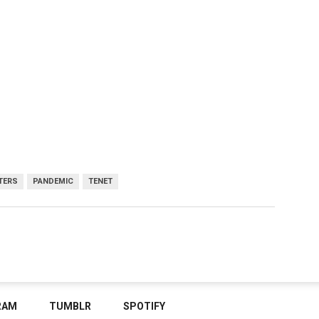
TERS
PANDEMIC
TENET
RAM
TUMBLR
SPOTIFY