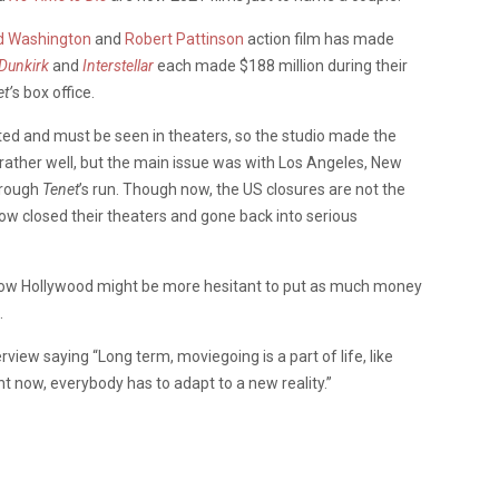
d Washington
and
Robert Pattinson
action film has made
Dunkirk
and
Interstellar
each made $188 million during their
t’
s box office.
eted and must be seen in theaters, so the studio made the
did rather well, but the main issue was with Los Angeles, New
hrough
Tenet
’s run. Though now, the US closures are not the
w closed their theaters and gone back into serious
 now Hollywood might be more hesitant to put as much money
.
view saying “Long term, moviegoing is a part of life, like
ht now, everybody has to adapt to a new reality.”