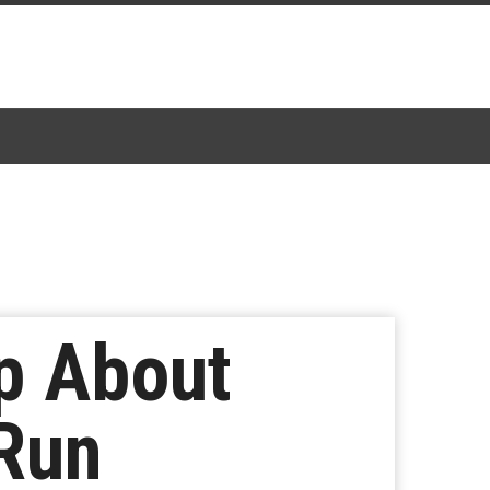
p About
 Run