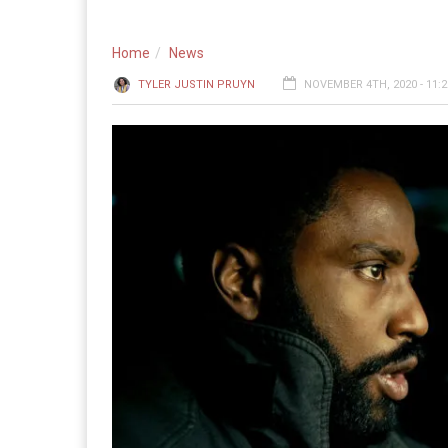
Home
News
TYLER JUSTIN PRUYN
NOVEMBER 4TH, 2020 - 11: