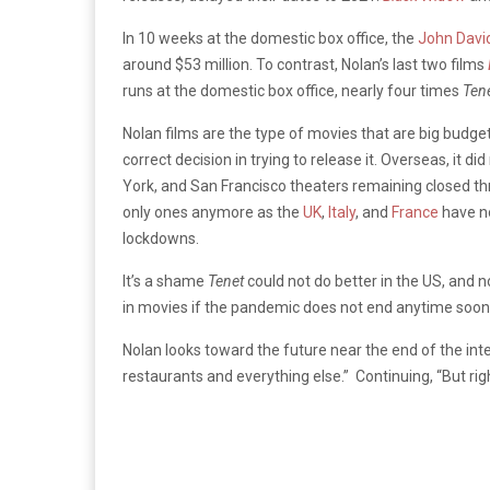
In 10 weeks at the domestic box office, the
John Davi
around $53 million. To contrast, Nolan’s last two films
runs at the domestic box office, nearly four times
Tene
Nolan films are the type of movies that are big budg
correct decision in trying to release it. Overseas, it 
York, and San Francisco theaters remaining closed t
only ones anymore as the
UK
,
Italy
, and
France
have no
lockdowns.
It’s a shame
Tenet
could not do better in the US, and
in movies if the pandemic does not end anytime soon
Nolan looks toward the future near the end of the inter
restaurants and everything else.” Continuing, “But rig