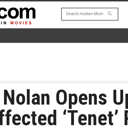
r Nolan Opens U
fected ‘Tenet’