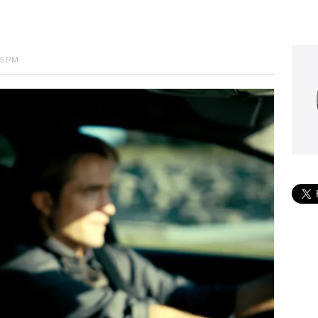
25 PM